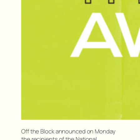
Off the Block announced on Monday
the recipients of the National