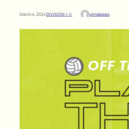
March 4, 2024
·
DIVISION I-II
vinnielopes