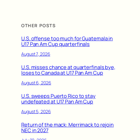
OTHER POSTS
U.S. offense too much for Guatemala in
U17 Pan Am Cup quarterfinals
August 7, 2026
U.S. misses chance at quarterfinals bye,
loses to Canada at U17 Pan Am Cup
August 6, 2026
U.S. sweeps Puerto Rico to stay
undefeated at U17 Pan Am Cup
August 5, 2026
Return of the mack: Merrimack to rejoin
NEC in 2027