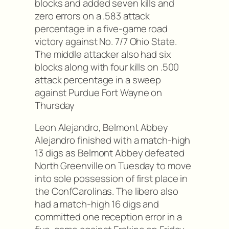
blocks and added seven kills and
zero errors on a .583 attack
percentage in a five-game road
victory against No. 7/7 Ohio State.
The middle attacker also had six
blocks along with four kills on .500
attack percentage in a sweep
against Purdue Fort Wayne on
Thursday
Leon Alejandro, Belmont Abbey
Alejandro finished with a match-high
13 digs as Belmont Abbey defeated
North Greenville on Tuesday to move
into sole possession of first place in
the ConfCarolinas. The libero also
had a match-high 16 digs and
committed one reception error in a