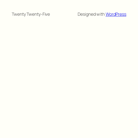
Twenty Twenty-Five
Designed with
WordPress