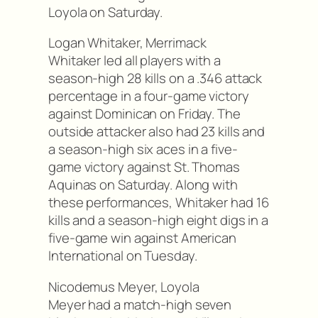
Loyola on Saturday.
Logan Whitaker, Merrimack
Whitaker led all players with a
season-high 28 kills on a .346 attack
percentage in a four-game victory
against Dominican on Friday. The
outside attacker also had 23 kills and
a season-high six aces in a five-
game victory against St. Thomas
Aquinas on Saturday. Along with
these performances, Whitaker had 16
kills and a season-high eight digs in a
five-game win against American
International on Tuesday.
Nicodemus Meyer, Loyola
Meyer had a match-high seven