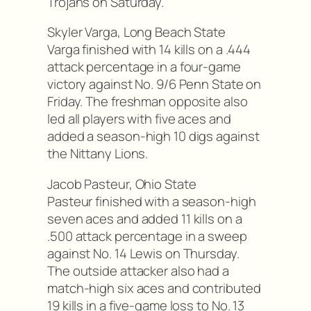
Trojans on Saturday.
Skyler Varga, Long Beach State
Varga finished with 14 kills on a .444
attack percentage in a four-game
victory against No. 9/6 Penn State on
Friday. The freshman opposite also
led all players with five aces and
added a season-high 10 digs against
the Nittany Lions.
Jacob Pasteur, Ohio State
Pasteur finished with a season-high
seven aces and added 11 kills on a
.500 attack percentage in a sweep
against No. 14 Lewis on Thursday.
The outside attacker also had a
match-high six aces and contributed
19 kills in a five-game loss to No. 13