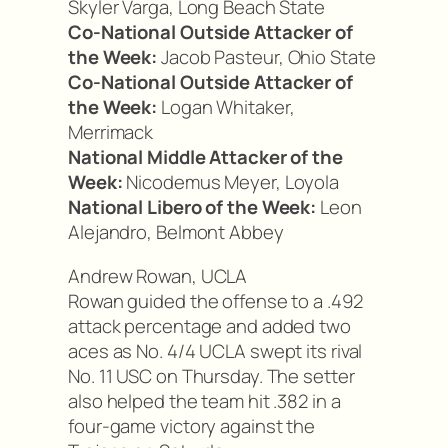
Skyler Varga, Long Beach State
Co-National Outside Attacker of
the Week:
Jacob Pasteur, Ohio State
Co-National Outside Attacker of
the Week:
Logan Whitaker,
Merrimack
National Middle Attacker of the
Week:
Nicodemus Meyer, Loyola
National Libero of the Week:
Leon
Alejandro, Belmont Abbey
Andrew Rowan, UCLA
Rowan guided the offense to a .492
attack percentage and added two
aces as No. 4/4 UCLA swept its rival
No. 11 USC on Thursday. The setter
also helped the team hit .382 in a
four-game victory against the