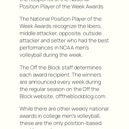
Position Player of the Week Awards.
The National Position Player of the
Week Awards recognize the libero,
middle attacker, opposite, outside
attacker and setter who had the best
performances in NCAA men’s
volleyball during the week.
The Off the Block staff determines
each award recipient. The winners
are announced every week during
the regular season on the Off the
Block website, offtheblockblog.com.
While there are other weekly national
awards in college men’s volleyball,
these are the only position-based