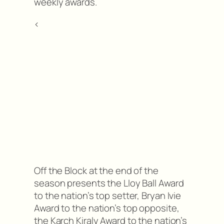
weekly awards.
<
Off the Block at the end of the
season presents the Lloy Ball Award
to the nation’s top setter, Bryan Ivie
Award to the nation’s top opposite,
the Karch Kiraly Award to the nation’s