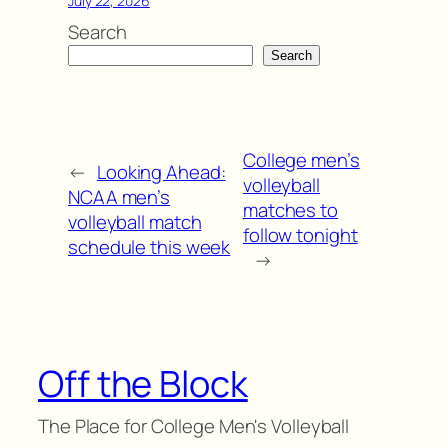
July 22, 2026
Search
Search
College men’s
←
Looking Ahead:
volleyball
NCAA men’s
matches to
volleyball match
follow tonight
schedule this week
→
Off the Block
The Place for College Men's Volleyball