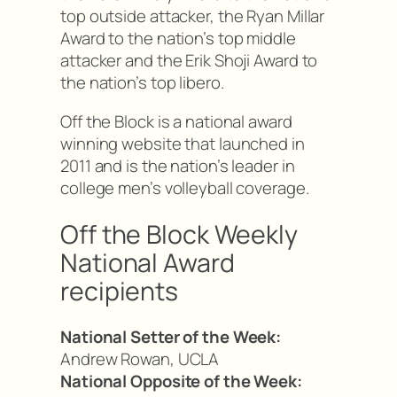
top outside attacker, the Ryan Millar
Award to the nation’s top middle
attacker and the Erik Shoji Award to
the nation’s top libero.
Off the Block is a national award
winning website that launched in
2011 and is the nation’s leader in
college men’s volleyball coverage.
Off the Block Weekly
National Award
recipients
National Setter of the Week:
Andrew Rowan, UCLA
National Opposite of the Week: