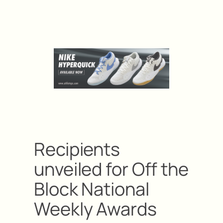
Recipients
unveiled for Off the
Block National
Weekly Awards