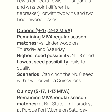
Lewis (or beats Lewis in four games
and wins point differential
tiebreaker); or with two wins and two
Lindenwood losses.
Queens (9-17, 2-12 MIVA)
Remaining MIVA regular season
matches:
vs. Lindenwood on
Thursday and Saturday
Highest seed possibility:
No. 8 seed
Lowest seed possibility:
Fails to
qualify
Scenarios:
Can cinch the No. 8 seed
with a win or with a Quincy loss.
Quincy (5-17, 1-13 MIVA)
Remaining MIVA regular season
matches:
at Ball State on Thursday;
at Purdue Fort Wayne on Saturday