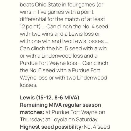
beats Ohio State in four games (or
wins in five games with a point
differential for the match of at least
12 point) … Can clinch the No. 4 seed
with two wins and a Lewis loss or
with one win and two Lewis losses …
Can clinch the No. 5 seed with a win
or with a Lindenwood loss and a
Purdue Fort Wayne loss … Can clinch
the No. 6 seed with a Purdue Fort
Wayne loss or with two Lindenwood
losses.
Lewis (15-12, 8-6 MIVA)
Remaining MIVA regular season
matches:
at Purdue Fort Wayne on
Thursday; at Loyola on Saturday
Highest seed possibility:
No. 4 seed