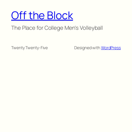
Off the Block
The Place for College Men's Volleyball
Twenty Twenty-Five
Designed with
WordPress