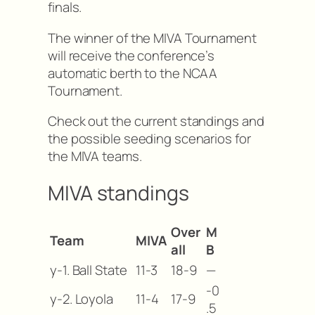
finals.
The winner of the MIVA Tournament
will receive the conference’s
automatic berth to the NCAA
Tournament.
Check out the current standings and
the possible seeding scenarios for
the MIVA teams.
MIVA standings
Over
M
Team
MIVA
all
B
y-1. Ball State
11-3
18-9
—
-0
y-2. Loyola
11-4
17-9
.5