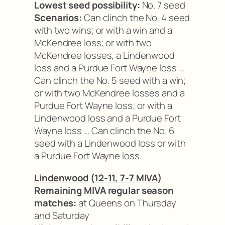
Lowest seed possibility:
No. 7 seed
Scenarios:
Can clinch the No. 4 seed
with two wins; or with a win and a
McKendree loss; or with two
McKendree losses, a Lindenwood
loss and a Purdue Fort Wayne loss …
Can clinch the No. 5 seed with a win;
or with two McKendree losses and a
Purdue Fort Wayne loss; or with a
Lindenwood loss and a Purdue Fort
Wayne loss … Can clinch the No. 6
seed with a Lindenwood loss or with
a Purdue Fort Wayne loss.
Lindenwood (12-11, 7-7 MIVA)
Remaining MIVA regular season
matches:
at Queens on Thursday
and Saturday