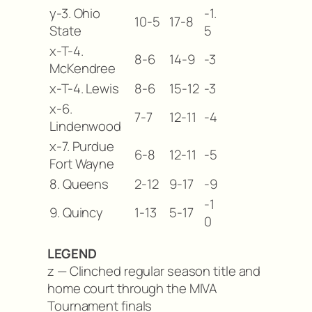
y-3. Ohio
-1.
10-5
17-8
State
5
x-T-4.
8-6
14-9
-3
McKendree
x-T-4. Lewis
8-6
15-12
-3
x-6.
7-7
12-11
-4
Lindenwood
x-7. Purdue
6-8
12-11
-5
Fort Wayne
8. Queens
2-12
9-17
-9
-1
9. Quincy
1-13
5-17
0
LEGEND
z — Clinched regular season title and
home court through the MIVA
Tournament finals