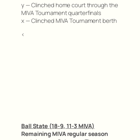
y — Clinched home court through the
MIVA Tournament quarterfinals
x — Clinched MIVA Tournament berth
<
Ball State (18-9, 11-3 MIVA)
Remaining MIVA regular season