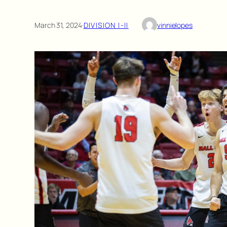
March 31, 2024
·
DIVISION I-II
vinnielopes