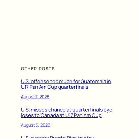
OTHER POSTS
U.S. offense too much for Guatemala in
U17 Pan Am Cup quarterfinals
August 7, 2026
U.S. misses chance at quarterfinals bye,
loses to Canada at U17 Pan Am Cup
August 6, 2026
U.S. sweeps Puerto Rico to stay