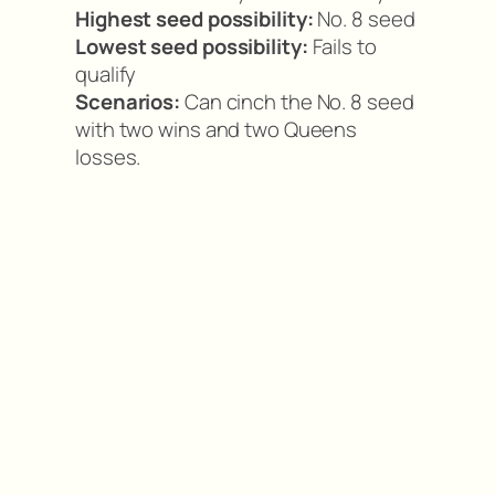
Highest seed possibility:
No. 8 seed
Lowest seed possibility:
Fails to
qualify
Scenarios:
Can cinch the No. 8 seed
with two wins and two Queens
losses.