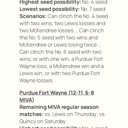
Highest seed possibility:
No. 4 seed
Lowest seed possibility:
No. 7 seed
Scenarios:
Can clinch the No. 4 seed
with two wins, two Lewis losses and
two McKendree losses … Can clinch
the No. 5 seed with two wins and
McKendree or Lewis losing twice …
Can clinch the No. 6 seed with two
wins; or with one win, a Purdue Fort
Wayne loss, a McKendree win and a
Lewis win; or with two Purdue Fort
Wayne losses.
Purdue Fort Wayne (12-11, 6-8
MIVA)
Remaining MIVA regular season
matches:
vs. Lewis on Thursday; vs.
Quincy on Saturday