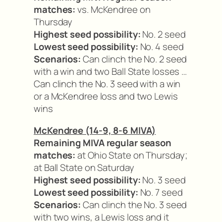
matches:
vs. McKendree on
Thursday
Highest seed possibility:
No. 2 seed
Lowest seed possibility:
No. 4 seed
Scenarios:
Can clinch the No. 2 seed
with a win and two Ball State losses …
Can clinch the No. 3 seed with a win
or a McKendree loss and two Lewis
wins
McKendree (14-9, 8-6 MIVA)
Remaining MIVA regular season
matches:
at Ohio State on Thursday;
at Ball State on Saturday
Highest seed possibility:
No. 3 seed
Lowest seed possibility:
No. 7 seed
Scenarios:
Can clinch the No. 3 seed
with two wins, a Lewis loss and it