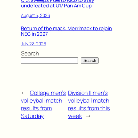
undefeated at U17 Pan Am Cup
August 5, 2026
Return of the mack: Merrimack to rejoin
NEC in 2027
July 22, 2026
Search
Search
←
College men’s
Division II men’s
volleyball match
volleyball match
results from
results from this
Saturday
week
→