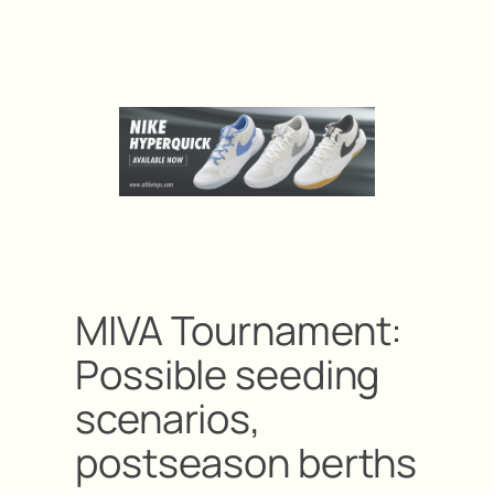
MIVA Tournament:
Possible seeding
scenarios,
postseason berths