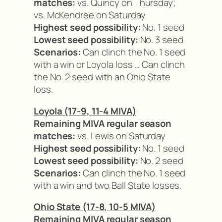
matches:
vs. Quincy on Thursday;
vs. McKendree on Saturday
Highest seed possibility:
No. 1 seed
Lowest seed possibility:
No. 3 seed
Scenarios:
Can clinch the No. 1 seed
with a win or Loyola loss … Can clinch
the No. 2 seed with an Ohio State
loss.
Loyola (17-9, 11-4 MIVA)
Remaining MIVA regular season
matches:
vs. Lewis on Saturday
Highest seed possibility:
No. 1 seed
Lowest seed possibility:
No. 2 seed
Scenarios:
Can clinch the No. 1 seed
with a win and two Ball State losses.
Ohio State (17-8, 10-5 MIVA)
Remaining MIVA regular season