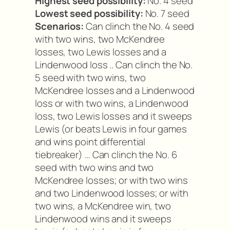
Highest seed possibility:
No. 4 seed
Lowest seed possibility:
No. 7 seed
Scenarios:
Can clinch the No. 4 seed
with two wins, two McKendree
losses, two Lewis losses and a
Lindenwood loss .. Can clinch the No.
5 seed with two wins, two
McKendree losses and a Lindenwood
loss or with two wins, a Lindenwood
loss, two Lewis losses and it sweeps
Lewis (or beats Lewis in four games
and wins point differential
tiebreaker) … Can clinch the No. 6
seed with two wins and two
McKendree losses; or with two wins
and two Lindenwood losses; or with
two wins, a McKendree win, two
Lindenwood wins and it sweeps