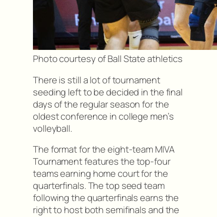
Photo courtesy of Ball State athletics
There is still a lot of tournament
seeding left to be decided in the final
days of the regular season for the
oldest conference in college men’s
volleyball.
The format for the eight-team MIVA
Tournament features the top-four
teams earning home court for the
quarterfinals. The top seed team
following the quarterfinals earns the
right to host both semifinals and the