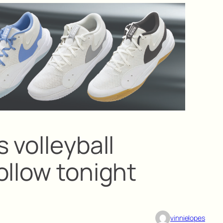
 volleyball
ollow tonight
vinnielopes