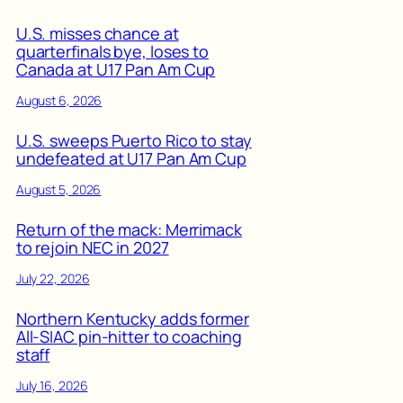
U.S. misses chance at
quarterfinals bye, loses to
Canada at U17 Pan Am Cup
August 6, 2026
U.S. sweeps Puerto Rico to stay
undefeated at U17 Pan Am Cup
August 5, 2026
Return of the mack: Merrimack
to rejoin NEC in 2027
July 22, 2026
Northern Kentucky adds former
All-SIAC pin-hitter to coaching
staff
July 16, 2026