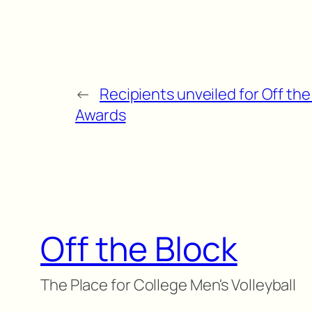
←
Recipients unveiled for Off th
Awards
Off the Block
The Place for College Men's Volleyball