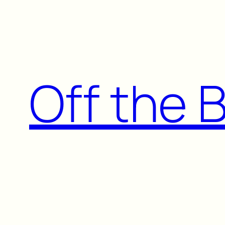
Skip
to
content
Off the 