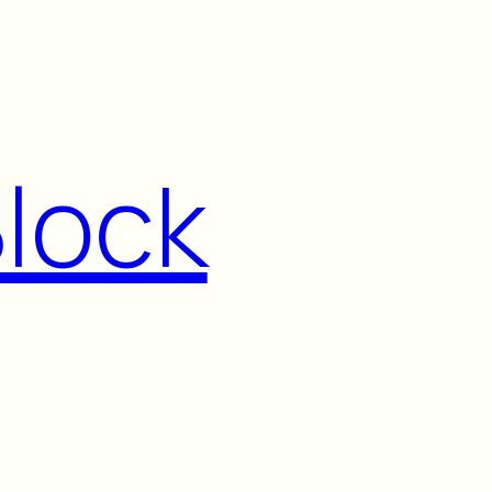
Block