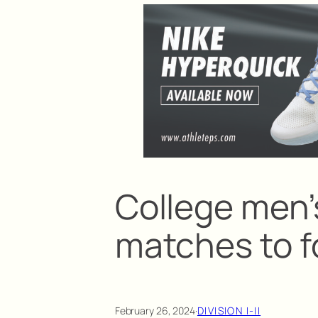
College men’s
matches to f
February 26, 2024
·
DIVISION I-II