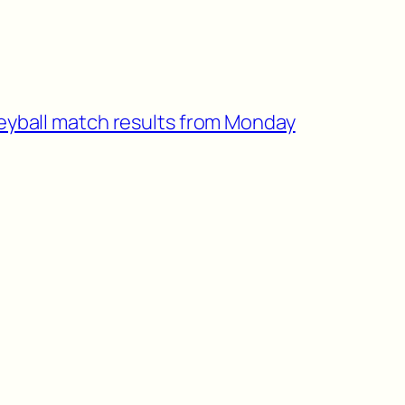
leyball match results from Monday