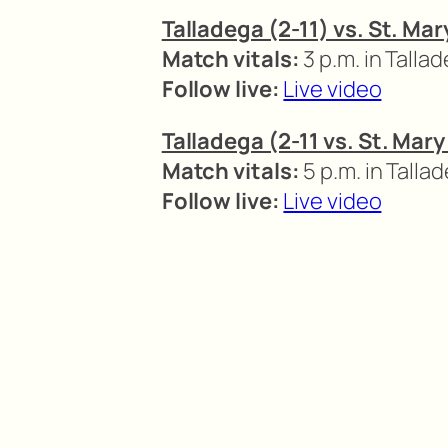
Talladega (2-11) vs. St. Ma
Match vitals:
3 p.m. in Talla
Follow live:
Live video
Talladega (2-11 vs. St. Mar
Match vitals:
5 p.m. in Talla
Follow live:
Live video