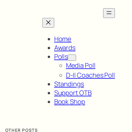
Home
Awards
Polls
Media Poll
D-II Coaches Poll
Standings
Support OTB
Book Shop
OTHER POSTS