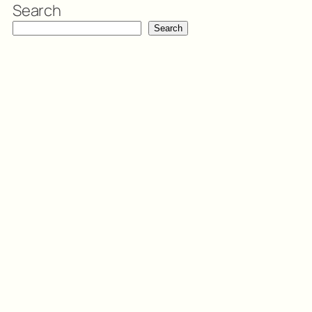
Search
Search