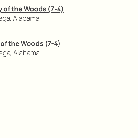
ry of the Woods (7-4)
dega, Alabama
y of the Woods (7-4)
dega, Alabama