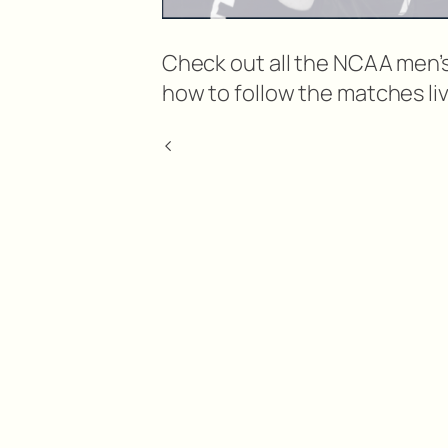
Check out all the NCAA men’s
how to follow the matches liv
<