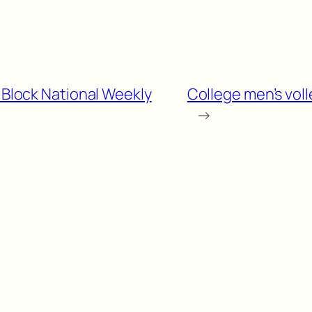
e Block National Weekly
College men’s vol
→