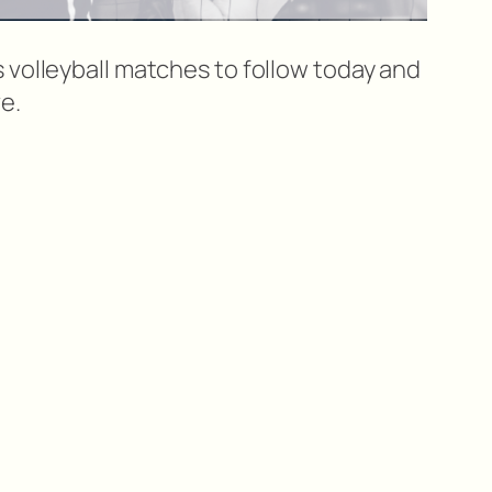
 volleyball matches to follow today and
e.