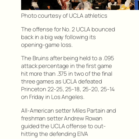
Photo courtesy of UCLA athletics
The offense for No. 2 UCLA bounced
back in a big way following its
opening-game loss.
The Bruins after being held to a .095
attack percentage in the first game
hit more than .375 in two of the final
three games as UCLA defeated
Princeton 22-25, 25-18, 25-20, 25-14
on Friday in Los Angeles.
All-American setter Miles Partain and
freshman setter Andrew Rowan
guided the UCLA offense to out-
hitting the defending EIVA