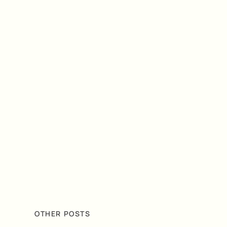
OTHER POSTS