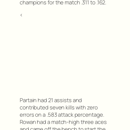
champions for the match .311 to .162.
<
Partain had 21 assists and
contributed seven kills with zero
errors on a .583 attack percentage.
Rowan had a match-high three aces
and came off the bench to start the