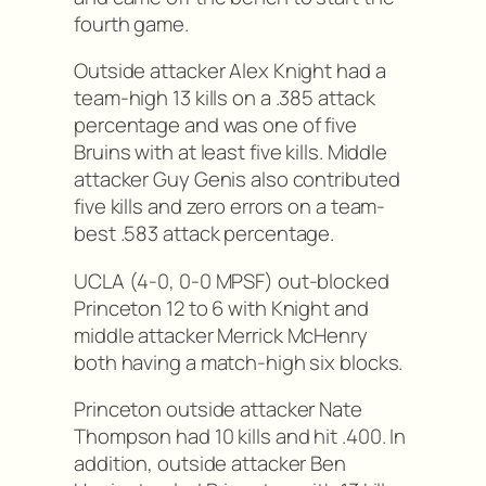
fourth game.
Outside attacker Alex Knight had a
team-high 13 kills on a .385 attack
percentage and was one of five
Bruins with at least five kills. Middle
attacker Guy Genis also contributed
five kills and zero errors on a team-
best .583 attack percentage.
UCLA (4-0, 0-0 MPSF) out-blocked
Princeton 12 to 6 with Knight and
middle attacker Merrick McHenry
both having a match-high six blocks.
Princeton outside attacker Nate
Thompson had 10 kills and hit .400. In
addition, outside attacker Ben