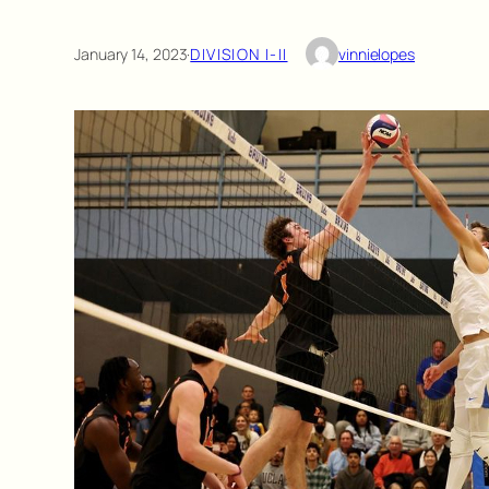
January 14, 2023
·
DIVISION I-II
vinnielopes