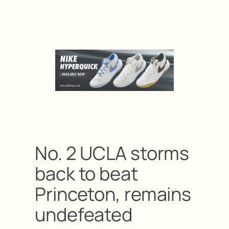
No. 2 UCLA storms
back to beat
Princeton, remains
undefeated