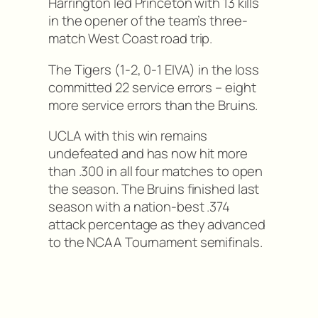
Harrington led Princeton with 13 kills
in the opener of the team’s three-
match West Coast road trip.
The Tigers (1-2, 0-1 EIVA) in the loss
committed 22 service errors – eight
more service errors than the Bruins.
UCLA with this win remains
undefeated and has now hit more
than .300 in all four matches to open
the season. The Bruins finished last
season with a nation-best .374
attack percentage as they advanced
to the NCAA Tournament semifinals.