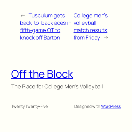
←
Tusculum gets
College men’s
back-to-back aces in
volleyball
fifth-game OT to
match results
knock off Barton
from Friday
→
Off the Block
The Place for College Men's Volleyball
Twenty Twenty-Five
Designed with
WordPress