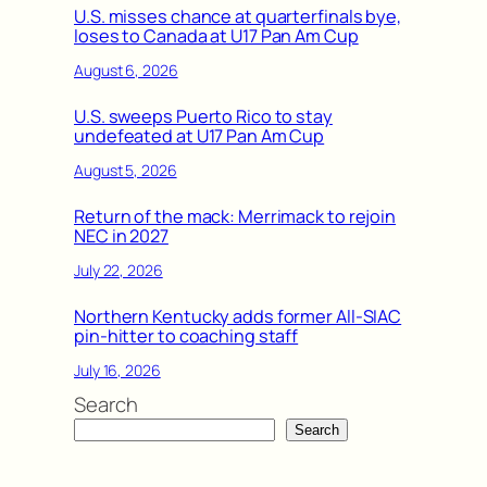
U.S. misses chance at quarterfinals bye,
loses to Canada at U17 Pan Am Cup
August 6, 2026
U.S. sweeps Puerto Rico to stay
undefeated at U17 Pan Am Cup
August 5, 2026
Return of the mack: Merrimack to rejoin
NEC in 2027
July 22, 2026
Northern Kentucky adds former All-SIAC
pin-hitter to coaching staff
July 16, 2026
Search
Search