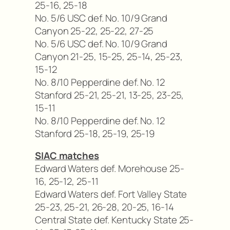
25-16, 25-18
No. 5/6 USC def. No. 10/9 Grand
Canyon 25-22, 25-22, 27-25
No. 5/6 USC def. No. 10/9 Grand
Canyon 21-25, 15-25, 25-14, 25-23,
15-12
No. 8/10 Pepperdine def. No. 12
Stanford 25-21, 25-21, 13-25, 23-25,
15-11
No. 8/10 Pepperdine def. No. 12
Stanford 25-18, 25-19, 25-19
SIAC matches
Edward Waters def. Morehouse 25-
16, 25-12, 25-11
Edward Waters def. Fort Valley State
25-23, 25-21, 26-28, 20-25, 16-14
Central State def. Kentucky State 25-