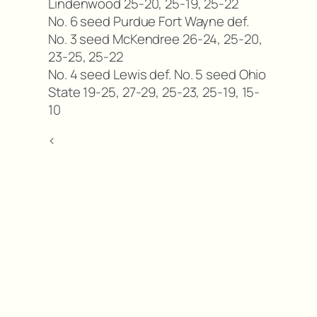
Lindenwood 25-20, 25-19, 25-22
No. 6 seed Purdue Fort Wayne def.
No. 3 seed McKendree 26-24, 25-20,
23-25, 25-22
No. 4 seed Lewis def. No. 5 seed Ohio
State 19-25, 27-29, 25-23, 25-19, 15-
10
<