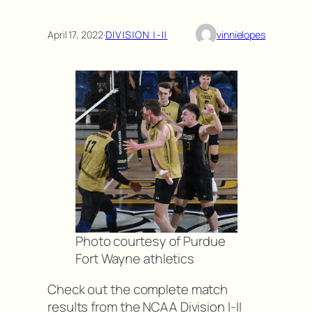
April 17, 2022
·
DIVISION I-II
vinnielopes
Photo courtesy of Purdue
Fort Wayne athletics
Check out the complete match
results from the NCAA Division I-II