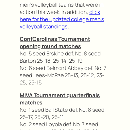
men’s volleyball teams that were in
action this week. In addition,
click
here for the updated college men’s
volleyball standings
.
ConfCarolinas Tournament
opening round matches
No. 5 seed Erskine def. No. 8 seed
Barton 25-18, 25-14, 25-19
No. 6 seed Belmont Abbey def. No. 7
seed Lees-McRae 25-13, 25-12, 23-
25, 25-15
MIVA Tournament quarterfinals
matches
No. 1 seed Ball State def. No. 8 seed
25-17, 25-20, 25-11
No. 2 seed Loyola def. No. 7 seed