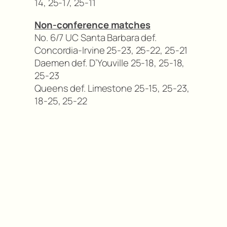
14, 25-17, 25-11
Non-conference matches
No. 6/7 UC Santa Barbara def.
Concordia-Irvine 25-23, 25-22, 25-21
Daemen def. D’Youville 25-18, 25-18,
25-23
Queens def. Limestone 25-15, 25-23,
18-25, 25-22