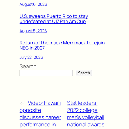
August 6, 2026
U.S. sweeps Puerto Rico to stay
undefeated at U17 Pan Am Cup
August 5, 2026
Return of the mack: Merrimack to rejoin
NEC in 2027
July 22, 2026
Search
Search
←
Video: Hawai’i
Stat leaders:
opposite
2022 college
discusses career
men’s volleyball
performance in
national awards