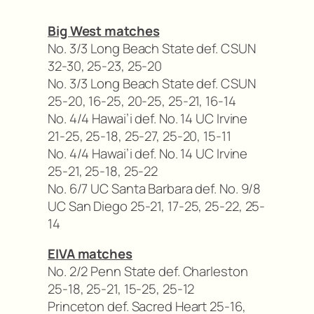
Big West matches
No. 3/3 Long Beach State def. CSUN
32-30, 25-23, 25-20
No. 3/3 Long Beach State def. CSUN
25-20, 16-25, 20-25, 25-21, 16-14
No. 4/4 Hawai’i def. No. 14 UC Irvine
21-25, 25-18, 25-27, 25-20, 15-11
No. 4/4 Hawai’i def. No. 14 UC Irvine
25-21, 25-18, 25-22
No. 6/7 UC Santa Barbara def. No. 9/8
UC San Diego 25-21, 17-25, 25-22, 25-
14
EIVA matches
No. 2/2 Penn State def. Charleston
25-18, 25-21, 15-25, 25-12
Princeton def. Sacred Heart 25-16,