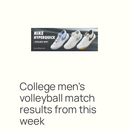
College men’s
volleyball match
results from this
week