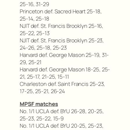
25-16, 31-29
Princeton def. Sacred Heart 25-18,
25-14, 25-18
NJIT def. St. Francis Brooklyn 25-16,
25-22, 25-13
NJIT def. St. Francis Brooklyn 25-23,
24-26, 25-18, 25-23
Harvard def. George Mason 25-19, 31-
29, 25-21
Harvard def. George Mason 18-25, 25-
21, 25-17, 21-25, 15-11
Charleston def. Saint Francis 25-23,
17-25, 25-21, 26-24
MPSF matches
No. 1/1 UCLA def. BYU 26-28, 20-25,
25-23, 25-22, 15-9
No. 1/1 UCLA def. BYU 20-25, 25-23,