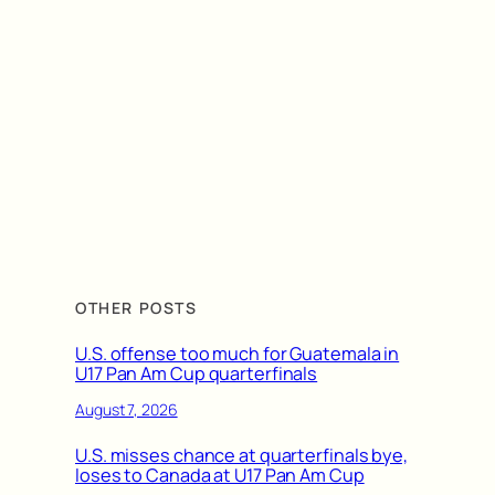
OTHER POSTS
U.S. offense too much for Guatemala in
U17 Pan Am Cup quarterfinals
August 7, 2026
U.S. misses chance at quarterfinals bye,
loses to Canada at U17 Pan Am Cup