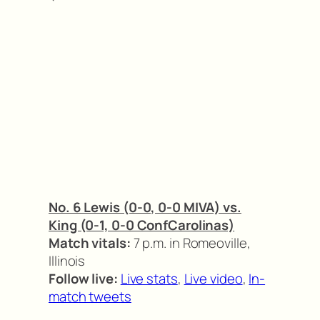
No. 6 Lewis (0-0, 0-0 MIVA) vs.
King (0-1, 0-0 ConfCarolinas)
Match vitals:
7 p.m. in Romeoville,
Illinois
Follow live:
Live stats
,
Live video
,
In-
match tweets