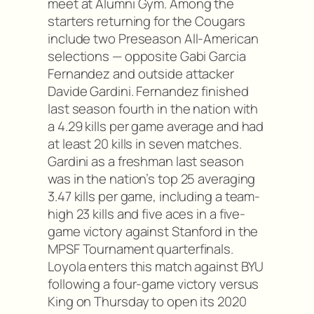
meet at Alumni Gym. Among the
starters returning for the Cougars
include two Preseason All-American
selections — opposite Gabi Garcia
Fernandez and outside attacker
Davide Gardini. Fernandez finished
last season fourth in the nation with
a 4.29 kills per game average and had
at least 20 kills in seven matches.
Gardini as a freshman last season
was in the nation’s top 25 averaging
3.47 kills per game, including a team-
high 23 kills and five aces in a five-
game victory against Stanford in the
MPSF Tournament quarterfinals.
Loyola enters this match against BYU
following a four-game victory versus
King on Thursday to open its 2020