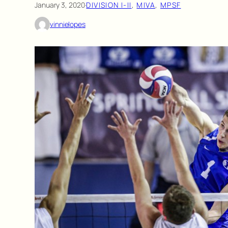
January 3, 2020
·
DIVISION I-II
, 
MIVA
, 
MPSF
vinnielopes