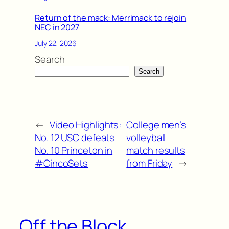
Return of the mack: Merrimack to rejoin
NEC in 2027
July 22, 2026
Search
Search
←
Video Highlights:
College men’s
No. 12 USC defeats
volleyball
No. 10 Princeton in
match results
#CincoSets
from Friday
→
Off the Block