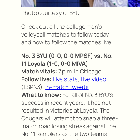
Photo courtesy of BYU
Check out all the college men’s
volleyball matches to follow today
and how to follow the matches live.
No. 3 BYU (0-0, 0-0 MPSF) vs. No.
11 Loyola (1-0, 0-0 MIVA)
Match vitals:
7 p.m. in Chicago
Follow live:
Live stats
,
Live video
(ESPN3),
In-match tweets
What to know:
For all of No. 3 BYU’s
success in recent years, it has not
resulted in victories at Loyola. The
Cougars will attempt to snap a three-
match road losing streak against the
No. 11 Ramblers as the two teams