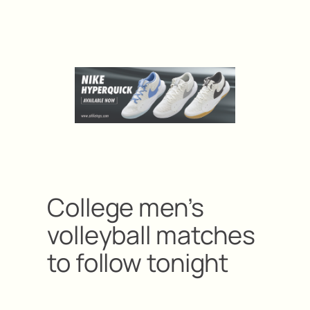
College men’s
volleyball matches
to follow tonight