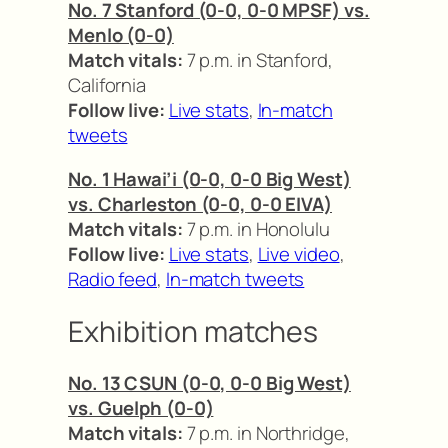
No. 7 Stanford (0-0, 0-0 MPSF) vs.
Menlo (0-0)
Match vitals:
7 p.m. in Stanford,
California
Follow live:
Live stats
,
In-match
tweets
No. 1 Hawai’i (0-0, 0-0 Big West)
vs. Charleston (0-0, 0-0 EIVA)
Match vitals:
7 p.m. in Honolulu
Follow live:
Live stats
,
Live video
,
Radio feed
,
In-match tweets
Exhibition matches
No. 13 CSUN (0-0, 0-0 Big West)
vs. Guelph (0-0)
Match vitals:
7 p.m. in Northridge,