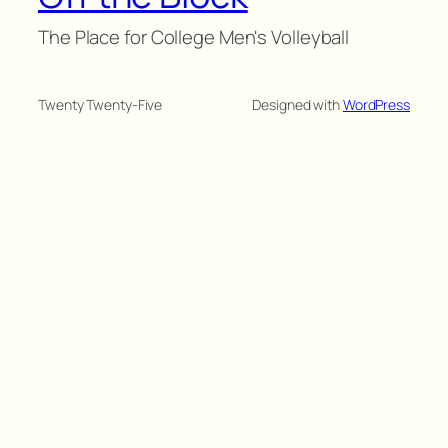
The Place for College Men's Volleyball
Twenty Twenty-Five
Designed with
WordPress