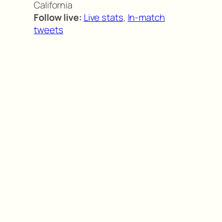
California
Follow live:
Live stats
,
In-match
tweets