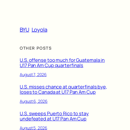
BYU
Loyola
OTHER POSTS
U.S. offense too much for Guatemala in
U17 Pan Am Cup quarterfinals
August 7, 2026
U.S. misses chance at quarterfinals bye,
loses to Canada at U17 Pan Am Cup
August 6, 2026
U.S. sweeps Puerto Rico to stay
undefeated at U17 Pan Am Cup
August 5, 2026