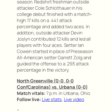
season. Redshirt freshman outside
attacker Cole Schlothauer in his
college debut finished with a match-
high 17 kills on a .441 attack
percentage and added two aces. In
addition, outside attacker Devin
Joslyn contributed 12 kills and led all
players with four aces. Setter Ian
Cowen started in place of Preseason
All-American setter Garrett Zolg and
guided the offense to a .293 attack
percentage in the victory.
North Greenville (0-0, 0-0
ConfCarolinas) vs. Urbana (0-0)
Match vitals:
7 p.m. in Urbana, Ohio
Follow live:
Live stats
,
Live video
<