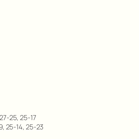
27-25, 25-17
9, 25-14, 25-23