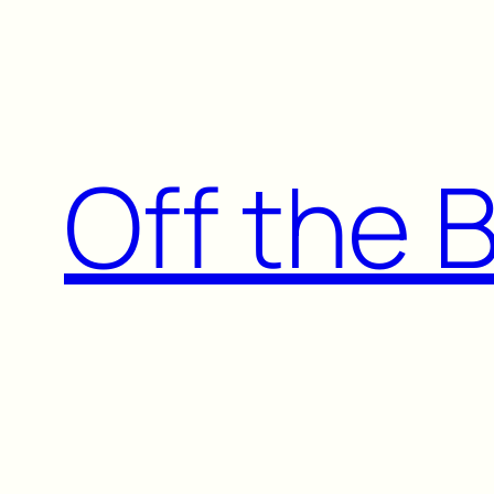
Skip
to
content
Off the 