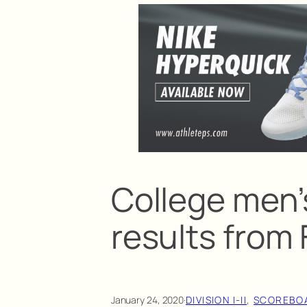
College men’
results from 
January 24, 2020
·
DIVISION I-II
, 
SCOREBO