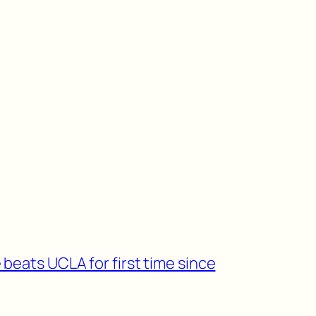
beats UCLA for first time since