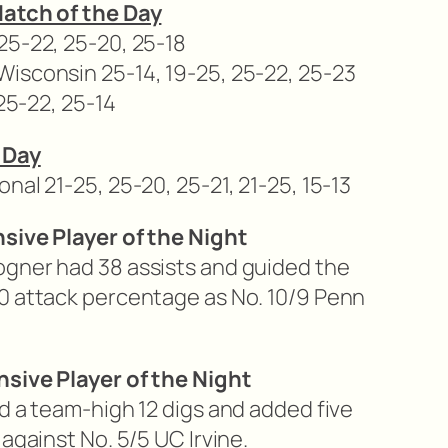
Match of the Day
25-22, 25-20, 25-18
isconsin 25-14, 19-25, 25-22, 25-23
 25-22, 25-14
 Day
nal 21-25, 25-20, 25-21, 21-25, 15-13
nsive Player of the Night
ogner had 38 assists and guided the
0 attack percentage as No. 10/9 Penn
nsive Player of the Night
d a team-high 12 digs and added five
against No. 5/5 UC Irvine.