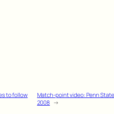
es to follow
Match-point video: Penn State 
2008
→