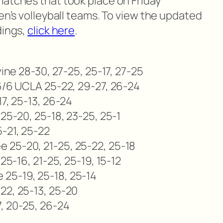
matches that took place on Friday
men’s volleyball teams. To view the updated
dings,
click here
.
vine 28-30, 27-25, 25-17, 27-25
 6/6 UCLA 25-22, 29-27, 26-24
17, 25-13, 26-24
 25-20, 25-18, 23-25, 25-1
5-21, 25-22
 25-20, 21-25, 25-22, 25-18
 25-16, 21-25, 25-19, 15-12
25-19, 25-18, 25-14
22, 25-13, 25-20
, 20-25, 26-24