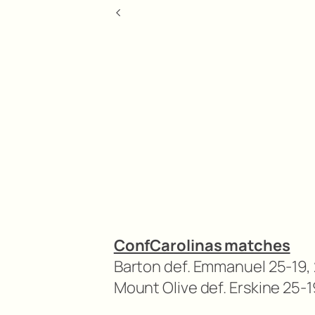
<
ConfCarolinas matches
Barton def. Emmanuel 25-19, 
Mount Olive def. Erskine 25-1