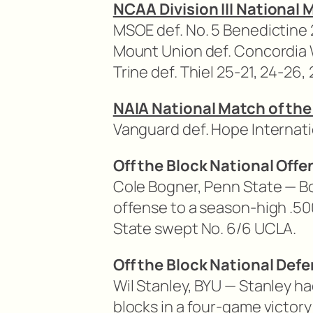
NCAA Division III National 
MSOE def. No. 5 Benedictine 
Mount Union def. Concordia W
Trine def. Thiel 25-21, 24-26,
NAIA National Match of the
Vanguard def. Hope Internatio
Off the Block National Offe
Cole Bogner, Penn State — B
offense to a season-high .50
State swept No. 6/6 UCLA.
Off the Block National Defe
Wil Stanley, BYU — Stanley ha
blocks in a four-game victory 