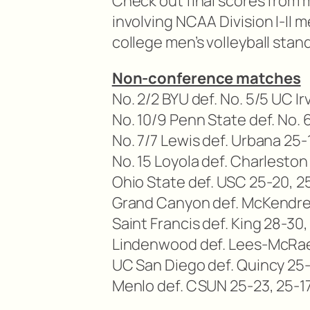
Check out final scores from 
involving NCAA Division I-II 
college men’s volleyball stan
Non-conference matches
No. 2/2 BYU def. No. 5/5 UC Ir
No. 10/9 Penn State def. No.
No. 7/7 Lewis def. Urbana 25-
No. 15 Loyola def. Charleston
Ohio State def. USC 25-20, 2
Grand Canyon def. McKendree
Saint Francis def. King 28-30,
Lindenwood def. Lees-McRae 
UC San Diego def. Quincy 25-
Menlo def. CSUN 25-23, 25-17