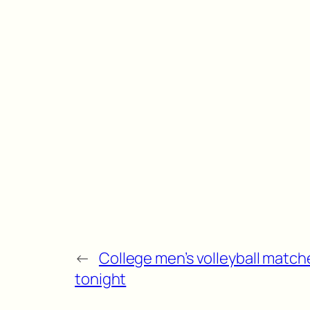
←
College men’s volleyball match
tonight