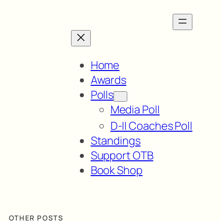
Home
Awards
Polls
Media Poll
D-II Coaches Poll
Standings
Support OTB
Book Shop
OTHER POSTS