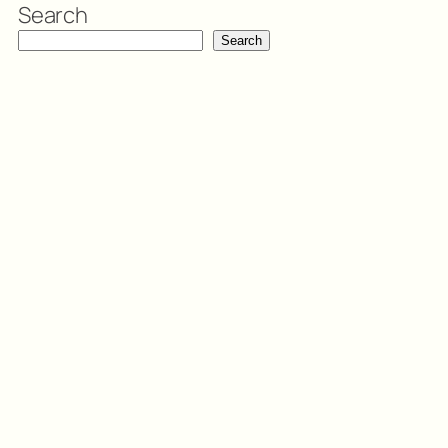
Search
Search