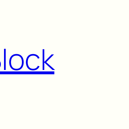
Block