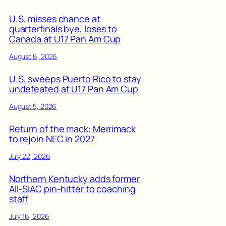
U.S. misses chance at
quarterfinals bye, loses to
Canada at U17 Pan Am Cup
August 6, 2026
U.S. sweeps Puerto Rico to stay
undefeated at U17 Pan Am Cup
August 5, 2026
Return of the mack: Merrimack
to rejoin NEC in 2027
July 22, 2026
Northern Kentucky adds former
All-SIAC pin-hitter to coaching
staff
July 16, 2026