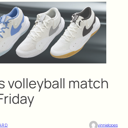
s volleyball match
Friday
ARD
vinnielopes