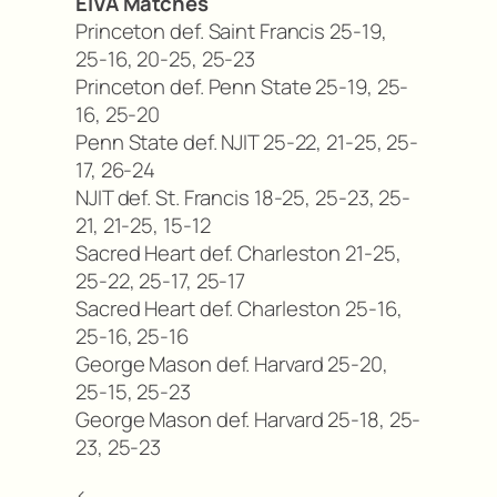
EIVA Matches
Princeton def. Saint Francis 25-19,
25-16, 20-25, 25-23
Princeton def. Penn State 25-19, 25-
16, 25-20
Penn State def. NJIT 25-22, 21-25, 25-
17, 26-24
NJIT def. St. Francis 18-25, 25-23, 25-
21, 21-25, 15-12
Sacred Heart def. Charleston 21-25,
25-22, 25-17, 25-17
Sacred Heart def. Charleston 25-16,
25-16, 25-16
George Mason def. Harvard 25-20,
25-15, 25-23
George Mason def. Harvard 25-18, 25-
23, 25-23
<