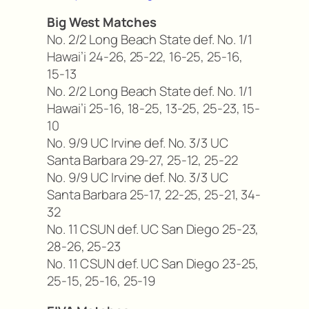
Big West Matches
No. 2/2 Long Beach State def. No. 1/1
Hawai’i 24-26, 25-22, 16-25, 25-16,
15-13
No. 2/2 Long Beach State def. No. 1/1
Hawai’i 25-16, 18-25, 13-25, 25-23, 15-
10
No. 9/9 UC Irvine def. No. 3/3 UC
Santa Barbara 29-27, 25-12, 25-22
No. 9/9 UC Irvine def. No. 3/3 UC
Santa Barbara 25-17, 22-25, 25-21, 34-
32
No. 11 CSUN def. UC San Diego 25-23,
28-26, 25-23
No. 11 CSUN def. UC San Diego 23-25,
25-15, 25-16, 25-19