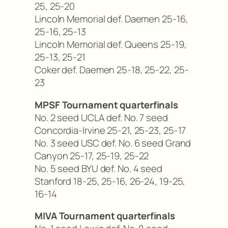
25, 25-20
Lincoln Memorial def. Daemen 25-16,
25-16, 25-13
Lincoln Memorial def. Queens 25-19,
25-13, 25-21
Coker def. Daemen 25-18, 25-22, 25-
23
MPSF Tournament quarterfinals
No. 2 seed UCLA def. No. 7 seed
Concordia-Irvine 25-21, 25-23, 25-17
No. 3 seed USC def. No. 6 seed Grand
Canyon 25-17, 25-19, 25-22
No. 5 seed BYU def. No. 4 seed
Stanford 18-25, 25-16, 26-24, 19-25,
16-14
MIVA Tournament quarterfinals