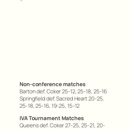
Non-conference matches
Barton def. Coker 25-12, 25-18, 25-16
Springfield def. Sacred Heart 20-25,
25-18, 25-16, 19-25, 15-12
IVA Tournament Matches
Queens def. Coker 27-25, 25-21, 20-