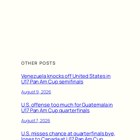
OTHER POSTS
Venezuela knocks off United States in
U17 Pan Am Cup semifinals
August 9, 2026
U.S. offense too much for Guatemala in
U17 Pan Am Cup quarterfinals
August 7, 2026
U.S. misses chance at quarterfinals bye,
loses to Canada at U17 Pan Am Cup