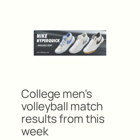
College men’s
volleyball match
results from this
week