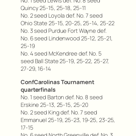
No. 1 seed Lewis def. No. 8 seed
Quincy 25-15, 25-18, 25-11
No. 2 seed Loyola def. No. 7 seed
Ohio State 25-15, 20-25, 25-14, 25-22
No. 3 seed Purdue Fort Wayne def.
No. 6 seed Lindenwood 25-12, 25-21,
25-19
No. 4 seed McKendree def. No. 5
seed Ball State 25-19, 25-22, 25-27,
27-29, 16-14
ConfCarolinas Tournament
quarterfinals
No. 1 seed Barton def. No. 8 seed
Erskine 25-13, 25-15, 25-20
No. 2 seed King def. No. 7 seed
Emmanuel 25-19, 25-23, 19-25, 23-25,
17-15
No. 6 seed North Greenville def. No. 3