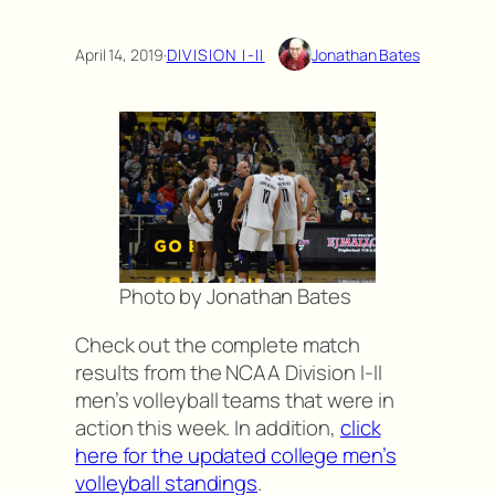
April 14, 2019
·
DIVISION I-II
Jonathan Bates
Photo by Jonathan Bates
Check out the complete match
results from the NCAA Division I-II
men’s volleyball teams that were in
action this week. In addition,
click
here for the updated college men’s
volleyball standings
.