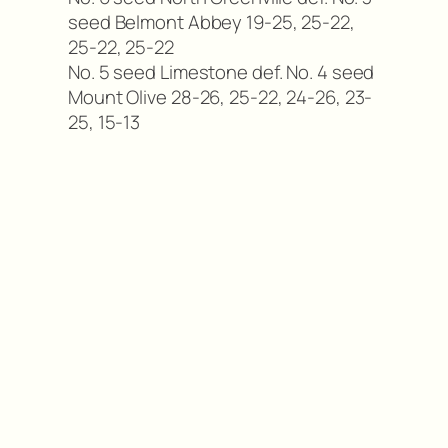
seed Belmont Abbey 19-25, 25-22,
25-22, 25-22
No. 5 seed Limestone def. No. 4 seed
Mount Olive 28-26, 25-22, 24-26, 23-
25, 15-13