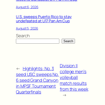
August 6, 2026
U.S. sweeps Puerto Rico to stay
undefeated at U17 Pan Am Cup
August 5, 2026
Search
Search
Division II
←
Highlights: No. 3
college men’s
seed USC sweeps No.
volleyball
6 seed Grand Canyon
match results
in MPSF Tournament
from this week
Quarterfinals
→