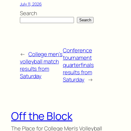
July 11, 2026
Search
Search
Conference
←
College men’s
tournament
volleyball match
quarterfinals
results from
results from
Saturday
Saturday
→
Off the Block
The Place for College Men's Volleyball