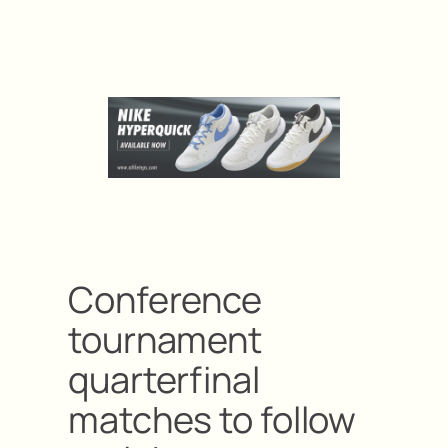
Conference
tournament
quarterfinal
matches to follow