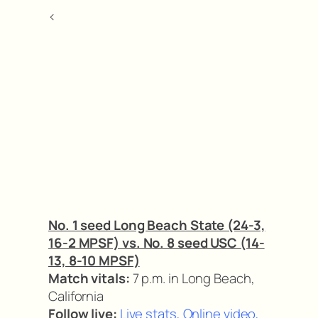
<
No. 1 seed Long Beach State (24-3,
16-2 MPSF) vs. No. 8 seed USC (14-
13, 8-10 MPSF)
Match vitals:
7 p.m. in Long Beach,
California
Follow live:
Live stats
,
Online video
,