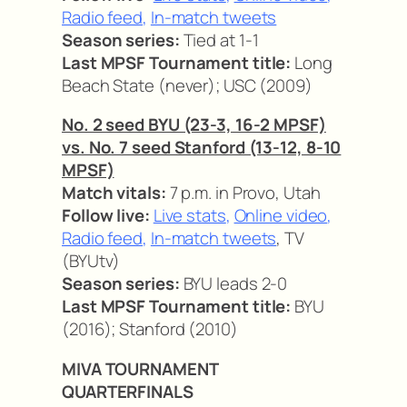
Radio feed
,
In-match tweets
Season series:
Tied at 1-1
Last MPSF Tournament title:
Long
Beach State (never); USC (2009)
No. 2 seed BYU (23-3, 16-2 MPSF)
vs. No. 7 seed Stanford (13-12, 8-10
MPSF)
Match vitals:
7 p.m. in Provo, Utah
Follow live:
Live stats
,
Online video
,
Radio feed
,
In-match tweets
, TV
(BYUtv)
Season series:
BYU leads 2-0
Last MPSF Tournament title:
BYU
(2016); Stanford (2010)
MIVA TOURNAMENT
QUARTERFINALS