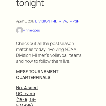
tonight
April 15, 2017
·
DIVISION I-II
, 
MIVA
, 
MPSF
vinnielopes
Check out all the postseason
matches today involving NCAA
Division I-II men’s volleyball teams
and how to follow them live.
MPSF TOURNAMENT
QUARTERFINALS
No. 4 seed
UC Irvine
(19-6, 13-
5 MPSF)