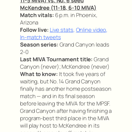
11-5 MIVA) vs. No. 6 seed
McKendree (11-18, 6-10 MIVA)
Match vitals:
6 p.m. in Phoenix,
Arizona
Follow live:
Live stats
,
Online video
,
In-match tweets
Season series:
Grand Canyon leads
2-0
Last MIVA Tournament title:
Grand
Canyon (never); McKendree (never)
What to know:
It took five years of
waiting, but No. 14 Grand Canyon
finally has another home postseason
match — and in its final season
before leaving the MIVA for the MPSF.
Grand Canyon after having finishing a
program-best third place in the MIVA
will play host to McKendree in its