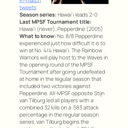
In-match
tweets
Season series:
Hawai’i leads 2-0
Last MPSF Tournament title:
Hawai’i (never); Pepperdine (2005)
What to know:
No. 8/8 Pepperdine
experienced just how difficult it is to
win at No. 4/4 Hawai’i. The Rainbow
Warriors will play host to the Waves in
the opening round of the MPSF
Tournament after going undefeated
at home in the regular season that
included two victories against
Pepperdine. All-MPSF opposite Stijn
van Tilburg led all players with a
combined 32 kills on a .583 attack
percentage in the regular season
series. van Tilburg begins the