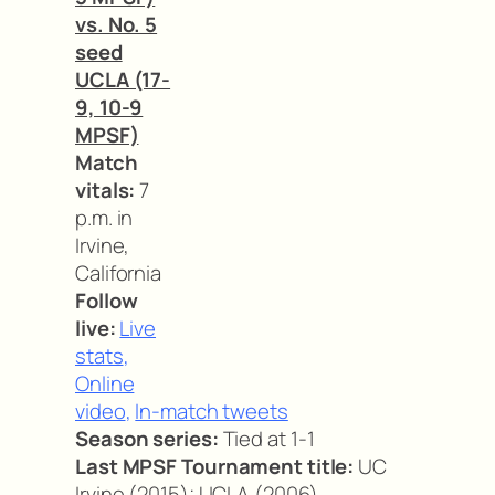
vs. No. 5
seed
UCLA (17-
9, 10-9
MPSF)
Match
vitals:
7
p.m. in
Irvine,
California
Follow
live:
Live
stats
,
Online
video
,
In-match tweets
Season series:
Tied at 1-1
Last MPSF Tournament title:
UC
Irvine (2015); UCLA (2006)