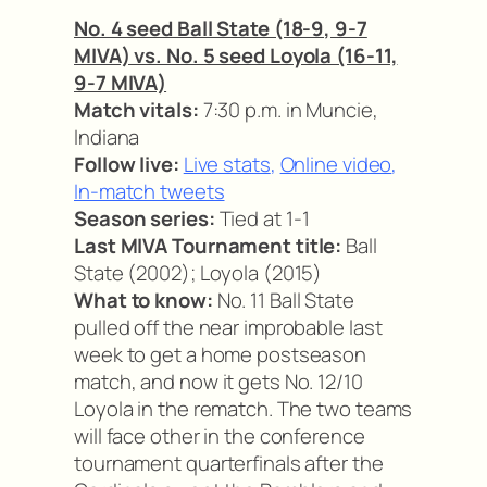
No. 4 seed Ball State (18-9, 9-7
MIVA) vs. No. 5 seed Loyola (16-11,
9-7 MIVA)
Match vitals:
7:30 p.m. in Muncie,
Indiana
Follow live:
Live stats
,
Online video
,
In-match tweets
Season series:
Tied at 1-1
Last MIVA Tournament title:
Ball
State (2002); Loyola (2015)
What to know:
No. 11 Ball State
pulled off the near improbable last
week to get a home postseason
match, and now it gets No. 12/10
Loyola in the rematch. The two teams
will face other in the conference
tournament quarterfinals after the