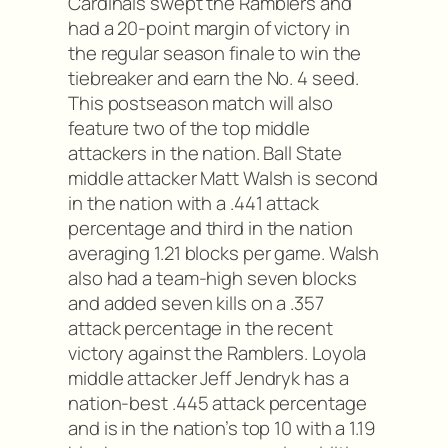
Cardinals swept the Ramblers and
had a 20-point margin of victory in
the regular season finale to win the
tiebreaker and earn the No. 4 seed.
This postseason match will also
feature two of the top middle
attackers in the nation. Ball State
middle attacker Matt Walsh is second
in the nation with a .441 attack
percentage and third in the nation
averaging 1.21 blocks per game. Walsh
also had a team-high seven blocks
and added seven kills on a .357
attack percentage in the recent
victory against the Ramblers. Loyola
middle attacker Jeff Jendryk has a
nation-best .445 attack percentage
and is in the nation’s top 10 with a 1.19