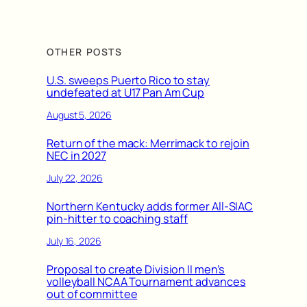
OTHER POSTS
U.S. sweeps Puerto Rico to stay
undefeated at U17 Pan Am Cup
August 5, 2026
Return of the mack: Merrimack to rejoin
NEC in 2027
July 22, 2026
Northern Kentucky adds former All-SIAC
pin-hitter to coaching staff
July 16, 2026
Proposal to create Division II men’s
volleyball NCAA Tournament advances
out of committee