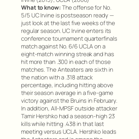
What to know:
The offense for No.
5/5 UC Irvine is postseason ready —
just look at the last five weeks of the
regular season. UC Irvine enters its
conference tournament quarterfinals
match against No. 6/6 UCLA on a
eight-match winning streak and has
hit more than .300 in each of those
matches. The Anteaters are sixth in
the nation with a .318 attack
percentage, including hitting above
their season average in a five-game
victory against the Bruins in February.
In addition, All-MPSF outside attacker
Tamir Hershko had a season-high 23
kills while hitting .438 in that last
meeting versus UCLA. Hershko leads