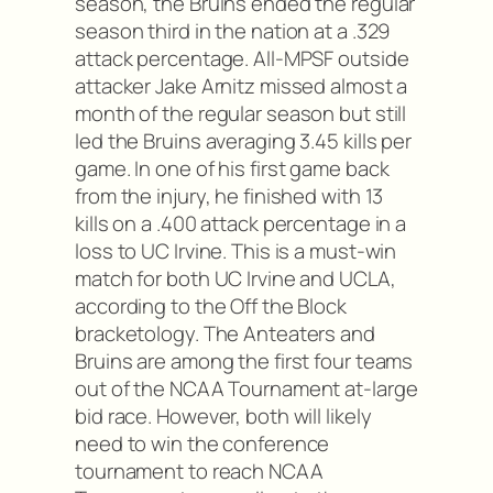
season, the Bruins ended the regular
season third in the nation at a .329
attack percentage. All-MPSF outside
attacker Jake Arnitz missed almost a
month of the regular season but still
led the Bruins averaging 3.45 kills per
game. In one of his first game back
from the injury, he finished with 13
kills on a .400 attack percentage in a
loss to UC Irvine. This is a must-win
match for both UC Irvine and UCLA,
according to the Off the Block
bracketology. The Anteaters and
Bruins are among the first four teams
out of the NCAA Tournament at-large
bid race. However, both will likely
need to win the conference
tournament to reach NCAA