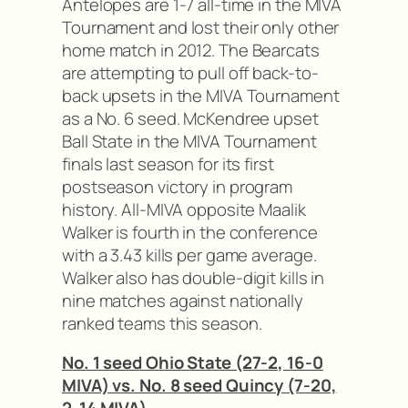
Antelopes are 1-7 all-time in the MIVA
Tournament and lost their only other
home match in 2012. The Bearcats
are attempting to pull off back-to-
back upsets in the MIVA Tournament
as a No. 6 seed. McKendree upset
Ball State in the MIVA Tournament
finals last season for its first
postseason victory in program
history. All-MIVA opposite Maalik
Walker is fourth in the conference
with a 3.43 kills per game average.
Walker also has double-digit kills in
nine matches against nationally
ranked teams this season.
No. 1 seed Ohio State (27-2, 16-0
MIVA) vs. No. 8 seed Quincy (7-20,