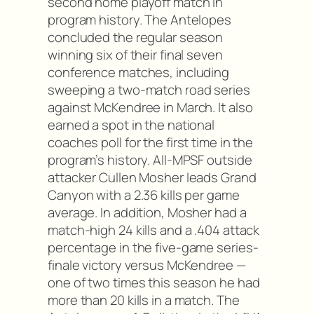
second home playoff match in
program history. The Antelopes
concluded the regular season
winning six of their final seven
conference matches, including
sweeping a two-match road series
against McKendree in March. It also
earned a spot in the national
coaches poll for the first time in the
program’s history. All-MPSF outside
attacker Cullen Mosher leads Grand
Canyon with a 2.36 kills per game
average. In addition, Mosher had a
match-high 24 kills and a .404 attack
percentage in the five-game series-
finale victory versus McKendree —
one of two times this season he had
more than 20 kills in a match. The