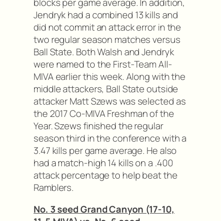
blocks per game average. In addition,
Jendryk had a combined 13 kills and
did not commit an attack error in the
two regular season matches versus
Ball State. Both Walsh and Jendryk
were named to the First-Team All-
MIVA earlier this week. Along with the
middle attackers, Ball State outside
attacker Matt Szews was selected as
the 2017 Co-MIVA Freshman of the
Year. Szews finished the regular
season third in the conference with a
3.47 kills per game average. He also
had a match-high 14 kills on a .400
attack percentage to help beat the
Ramblers.
No. 3 seed Grand Canyon (17-10,