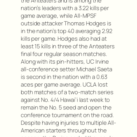
the Anteaters and is among the
nation’s leaders with a 3.22 kills per
game average, while All-MPSF
outside attacker Thomas Hodges is
in the nation’s top 40 averaging 2.92
kills per game. Hodges also had at
least 15 kills in three of the Anteaters
final four regular season matches.
Along with its pin-hitters, UC Irvine
all-conference setter Michael Saeta
is second in the nation with a 0.63
aces per game average. UCLA lost
both matches of a two-match series
against No. 4/4 Hawai’i last week to
remain the No. 5 seed and open the
conference tournament on the road.
Despite having injuries to multiple All-
American starters throughout the