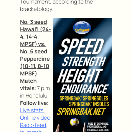
Tournament, according to the
bracketology.
No. 3 seed
Hawai’i (24-
4, 14-4
MPSF) vs.
No. 6 seed
Pepperdine
(10-11, 8-10
MPSF)
Match
vitals:
7 p.m.
in Honolulu
Follow live:
Live stats
,
Online video
,
Radio feed
,