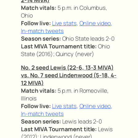
2-14 MIVA)
Match vitals:
5 p.m. in Columbus,
Ohio
Follow live:
Live stats
,
Online video
,
In-match tweets
Season series:
Ohio State leads 2-0
Last MIVA Tournament title:
Ohio
State (2016); Quincy (never)
No. 2 seed Lewis (22-6, 13-3 MIVA)
vs. No. 7 seed Lindenwood (5-18, 4-
12 MIVA)
Match vitals:
5 p.m. in Romeoville,
Illinois
Follow live:
Live stats
,
Online video
,
In-match tweets
Season series:
Lewis leads 2-0
Last MIVA Tournament title:
Lewis
(2012); Lindenwood (never)