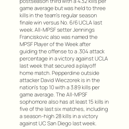
postseason third with a 4.32 kills per
game average but was held to three
kills in the team’s regular season
finale win versus No. 6/6 UCLA last
week. All-MPSF setter Jennings
Franciskovic also was named the
MPSF Player of the Week after
guiding the offense to a .304 attack
percentage in a victory against UCLA
last week that secured a playoff
home match. Pepperdine outside
attacker David Wieczorek is in the
nation’s top 10 with a 3.89 kills per
game average. The All-MPSF
sophomore also has at least 15 kills in
five of the last six matches, including
a season-high 28 kills in a victory
against UC San Diego last week.