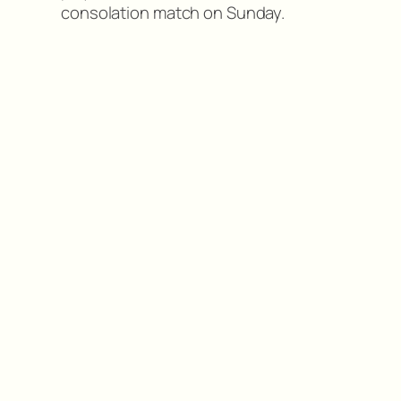
consolation match on Sunday.