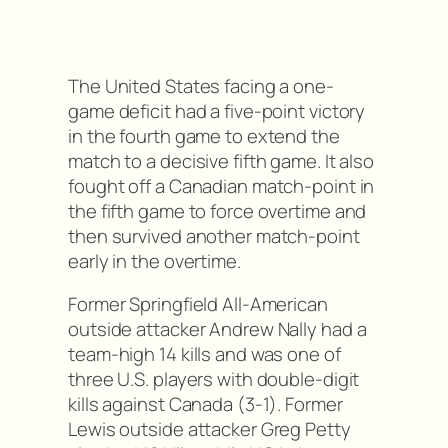
The United States facing a one-
game deficit had a five-point victory
in the fourth game to extend the
match to a decisive fifth game. It also
fought off a Canadian match-point in
the fifth game to force overtime and
then survived another match-point
early in the overtime.
Former Springfield All-American
outside attacker Andrew Nally had a
team-high 14 kills and was one of
three U.S. players with double-digit
kills against Canada (3-1). Former
Lewis outside attacker Greg Petty