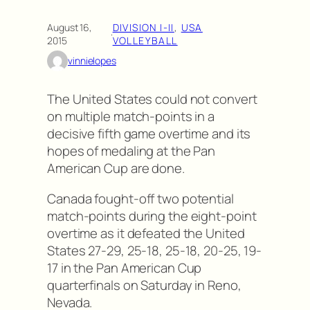
August 16,
DIVISION I-II
, 
USA
·
2015
VOLLEYBALL
vinnielopes
The United States could not convert
on multiple match-points in a
decisive fifth game overtime and its
hopes of medaling at the Pan
American Cup are done.
Canada fought-off two potential
match-points during the eight-point
overtime as it defeated the United
States 27-29, 25-18, 25-18, 20-25, 19-
17 in the Pan American Cup
quarterfinals on Saturday in Reno,
Nevada.