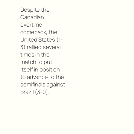
Despite the
Canadian
overtime
comeback, the
United States (1-
3) rallied several
times in the
match to put
itself in position
to advance to the
semifinals against
Brazil (3-0).