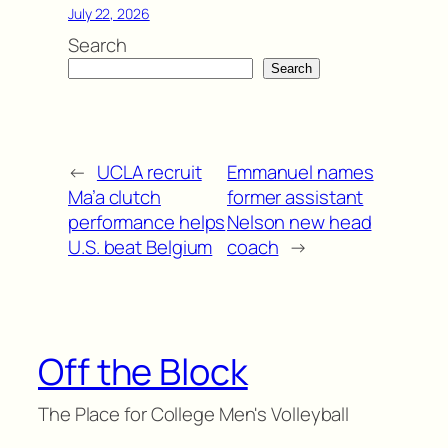
July 22, 2026
Search
Search
←
UCLA recruit
Emmanuel names
Ma’a clutch
former assistant
performance helps
Nelson new head
U.S. beat Belgium
coach
→
Off the Block
The Place for College Men's Volleyball