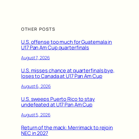
OTHER POSTS
U.S. offense too much for Guatemala in
U17 Pan Am Cup quarterfinals
August 7, 2026
U.S. misses chance at quarterfinals bye,
loses to Canada at U17 Pan Am Cup
August 6, 2026
U.S. sweeps Puerto Rico to stay
undefeated at U17 Pan Am Cup
August 5, 2026
Return of the mack: Merrimack to rejoin
NEC in 2027