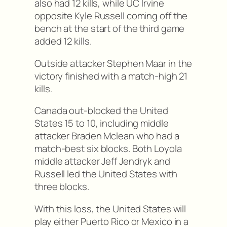
also had 12 kills, while UC Irvine
opposite Kyle Russell coming off the
bench at the start of the third game
added 12 kills.
Outside attacker Stephen Maar in the
victory finished with a match-high 21
kills.
Canada out-blocked the United
States 15 to 10, including middle
attacker Braden Mclean who had a
match-best six blocks. Both Loyola
middle attacker Jeff Jendryk and
Russell led the United States with
three blocks.
With this loss, the United States will
play either Puerto Rico or Mexico in a