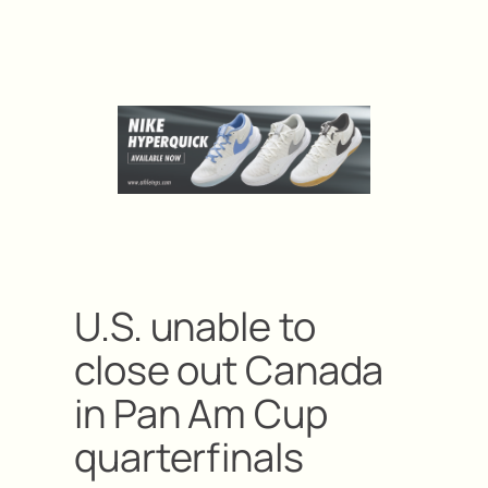
U.S. unable to
close out Canada
in Pan Am Cup
quarterfinals