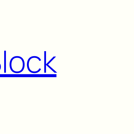
Block