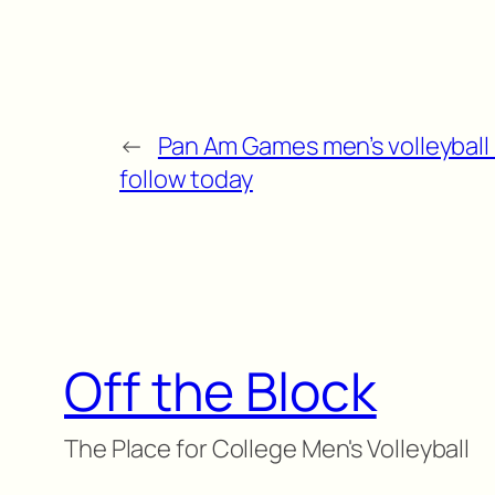
←
Pan Am Games men’s volleyball
follow today
Off the Block
The Place for College Men's Volleyball