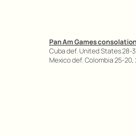
Pan Am Games consolatio
Cuba def. United States 28-3
Mexico def. Colombia 25-20, 