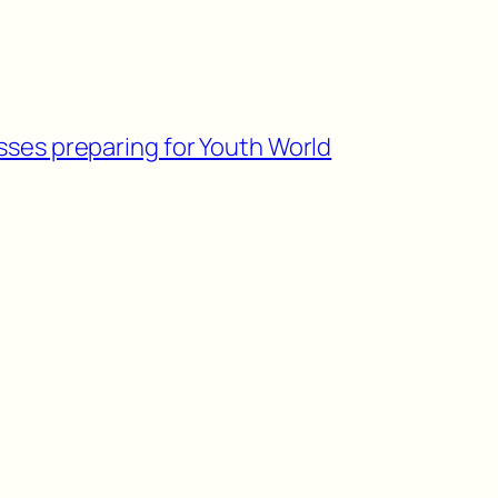
sses preparing for Youth World