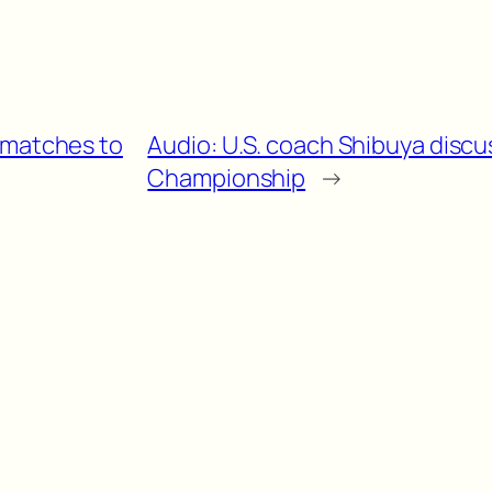
 matches to
Audio: U.S. coach Shibuya discu
Championship
→