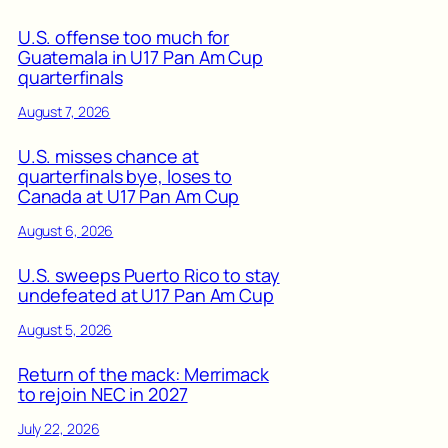
U.S. offense too much for
Guatemala in U17 Pan Am Cup
quarterfinals
August 7, 2026
U.S. misses chance at
quarterfinals bye, loses to
Canada at U17 Pan Am Cup
August 6, 2026
U.S. sweeps Puerto Rico to stay
undefeated at U17 Pan Am Cup
August 5, 2026
Return of the mack: Merrimack
to rejoin NEC in 2027
July 22, 2026