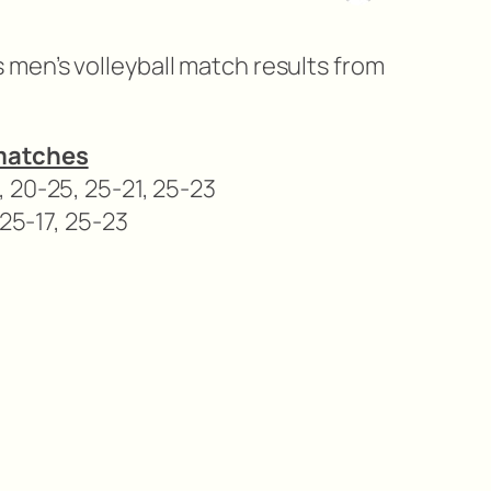
men’s volleyball match results from
matches
 20-25, 25-21, 25-23
 25-17, 25-23