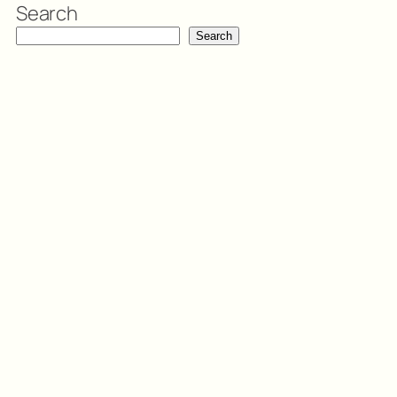
Search
Search