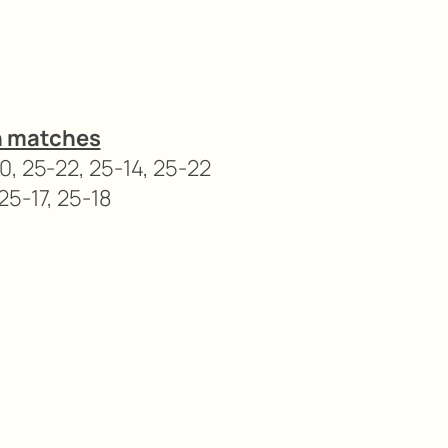
n matches
0, 25-22, 25-14, 25-22
25-17, 25-18