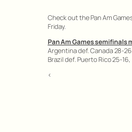
Check out the Pan Am Games 
Friday.
Pan Am Games semifinals 
Argentina def. Canada 28-26,
Brazil def. Puerto Rico 25-16,
<