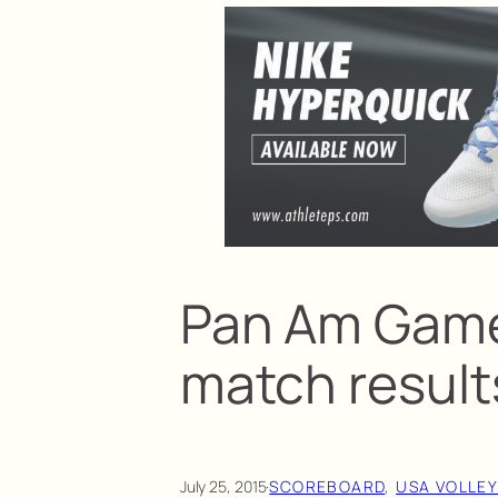
Pan Am Games
match result
July 25, 2015
·
SCOREBOARD
, 
USA VOLLE