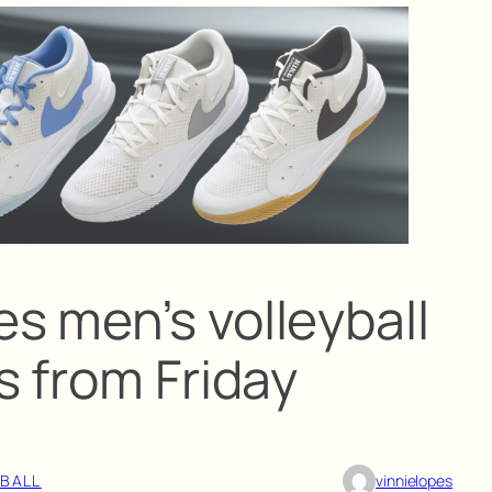
 men’s volleyball
s from Friday
YBALL
vinnielopes