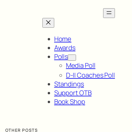
Home
Awards
Polls
Media Poll
D-II Coaches Poll
Standings
Support OTB
Book Shop
OTHER POSTS