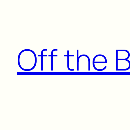
Skip
to
content
Off the 