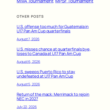
MIVA Tournament
MPSF Tournament
OTHER POSTS
U.S. offense too much for Guatemala in
U17 Pan Am Cup quarterfinals
August 7, 2026
U.S. misses chance at quarterfinals bye,
loses to Canada at U17 Pan Am Cup
August 6, 2026
U.S. sweeps Puerto Rico to stay
undefeated at U17 Pan Am Cup
August 5, 2026
Return of the mack: Merrimack to rejoin
NEC in 2027
July 22, 2026