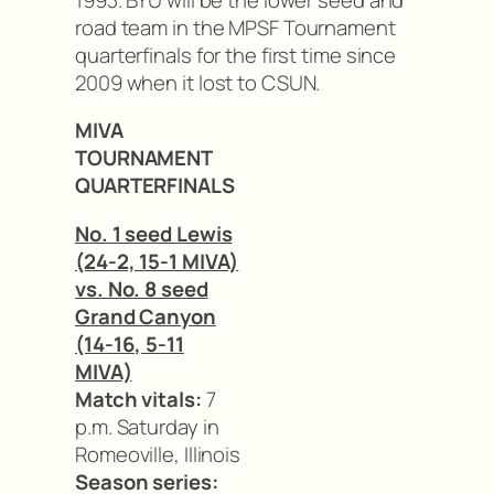
road team in the MPSF Tournament
quarterfinals for the first time since
2009 when it lost to CSUN.
MIVA
TOURNAMENT
QUARTERFINALS
No. 1 seed Lewis
(24-2, 15-1 MIVA)
vs. No. 8 seed
Grand Canyon
(14-16, 5-11
MIVA)
Match vitals:
7
p.m. Saturday in
Romeoville, Illinois
Season series: