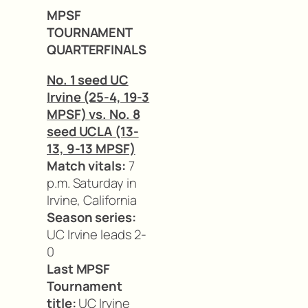
MPSF
TOURNAMENT
QUARTERFINALS
No. 1 seed UC
Irvine (25-4, 19-3
MPSF) vs. No. 8
seed UCLA (13-
13, 9-13 MPSF)
Match vitals:
7
p.m. Saturday in
Irvine, California
Season series:
UC Irvine leads 2-
0
Last MPSF
Tournament
title:
UC Irvine