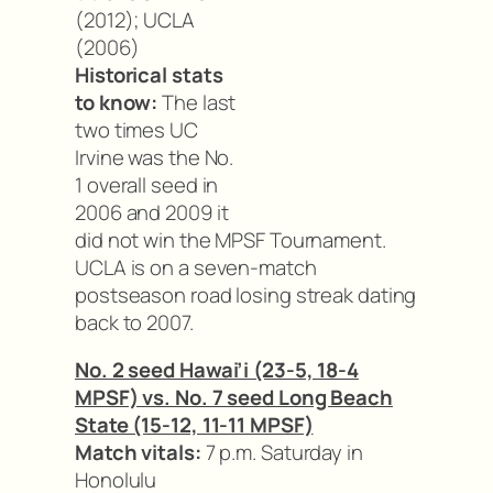
(2012); UCLA
(2006)
Historical stats
to know:
The last
two times UC
Irvine was the No.
1 overall seed in
2006 and 2009 it
did not win the MPSF Tournament.
UCLA is on a seven-match
postseason road losing streak dating
back to 2007.
No. 2 seed Hawai’i (23-5, 18-4
MPSF) vs. No. 7 seed Long Beach
State (15-12, 11-11 MPSF)
Match vitals:
7 p.m. Saturday in
Honolulu