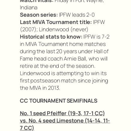
Match vitals:
Friday in Fort Wayne,
Indiana
Season series:
IPFW leads 2-0
Last MIVA Tournament title:
IPFW
(2007); Lindenwood (never)
Historical stats to know:
IPFW is 7-2
in MIVA Tournament home matches
during the last 20 years under Hall of
Fame head coach Arnie Ball, who will
retire at the end of the season.
Lindenwood is attempting to win its
first postseason match since joining
the MIVA in 2013.
CC TOURNAMENT SEMIFINALS
No. 1 seed Pfeiffer (19-3, 17-1 CC)
vs. No. 4 seed Limestone (14-14, 11-
7 CC)