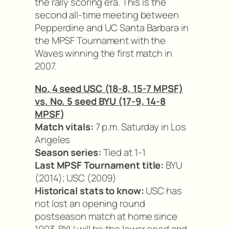
the rally scoring era. This is the
second all-time meeting between
Pepperdine and UC Santa Barbara in
the MPSF Tournament with the
Waves winning the first match in
2007.
No. 4 seed USC (18-8, 15-7 MPSF)
vs. No. 5 seed BYU (17-9, 14-8
MPSF)
Match vitals:
7 p.m. Saturday in Los
Angeles
Season series:
Tied at 1-1
Last MPSF Tournament title:
BYU
(2014); USC (2009)
Historical stats to know:
USC has
not lost an opening round
postseason match at home since
1993. BYU will be the lower seed and