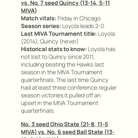
vs. No. 7 seed Quincy (13-14, 5-11
MIVA)
Match vitals:
Friday in Chicago
Season series:
Loyola leads 2-0
Last MIVA Tournament title:
Loyola
(2014); Quincy (never)
Historical stats to know:
Loyola has
not lost to Quincy since 2011,
including beating the Hawks last
season in the MIVA Tournament
quarterfinals. The last time Quincy
had at least three conference regular
season victories it pulled off an
upset in the MIVA Tournament
quarterfinals.
No. 3 seed Ohio State (21-8, 11-5
MIVA) vs. No. 6 seed Ball State (13-