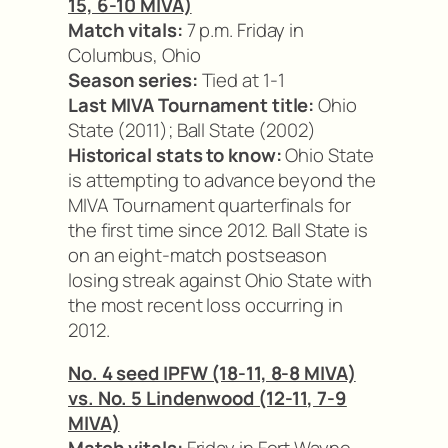
15, 6-10 MIVA)
Match vitals:
7 p.m. Friday in
Columbus, Ohio
Season series:
Tied at 1-1
Last MIVA Tournament title:
Ohio
State (2011); Ball State (2002)
Historical stats to know:
Ohio State
is attempting to advance beyond the
MIVA Tournament quarterfinals for
the first time since 2012. Ball State is
on an eight-match postseason
losing streak against Ohio State with
the most recent loss occurring in
2012.
No. 4 seed IPFW (18-11, 8-8 MIVA)
vs. No. 5 Lindenwood (12-11, 7-9
MIVA)