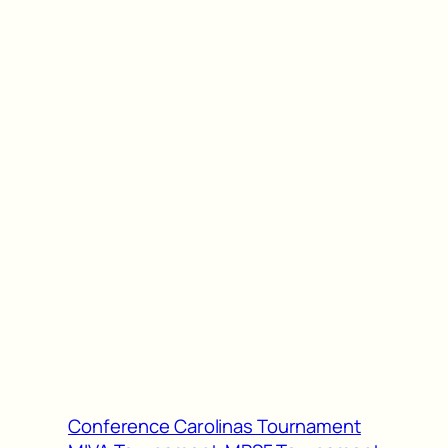
Conference Carolinas Tournament