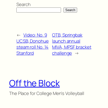
Search
Search
←
Video: No. 9
OTB, Springbak
UCSB, Donohue
launch annual
steam roll No. 14
MIVA, MPSF bracket
Stanford
challenge
→
Off the Block
The Place for College Men's Volleyball