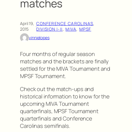
matches
April 19,
CONFERENCE CAROLINAS
, 
·
2015
DIVISION I-II
, 
MIVA
, 
MPSF
vinnielopes
Four months of regular season
matches and the brackets are finally
settled for the MIVA Tournament and
MPSF Tournament.
Check out the match-ups and
historical information to know for the
upcoming MIVA Tournament
quarterfinals, MPSF Tournament
quarterfinals and Conference
Carolinas semifinals.