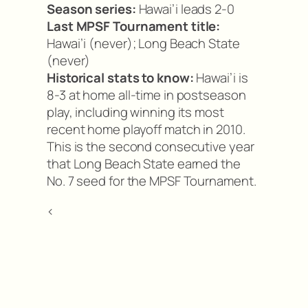
Season series:
Hawai’i leads 2-0
Last MPSF Tournament title:
Hawai’i (never); Long Beach State
(never)
Historical stats to know:
Hawai’i is
8-3 at home all-time in postseason
play, including winning its most
recent home playoff match in 2010.
This is the second consecutive year
that Long Beach State earned the
No. 7 seed for the MPSF Tournament.
<