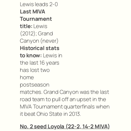
Lewis leads 2-0
Last MIVA
Tournament
title:
Lewis
(2012); Grand
Canyon (never)
Historical stats
to know:
Lewis in
the last 16 years
has lost two
home
postseason
matches. Grand Canyon was the last
road team to pull off an upset in the
MIVA Tournament quarterfinals when
it beat Ohio State in 2013.
No. 2 seed Loyola (22-2, 14-2 MIVA)