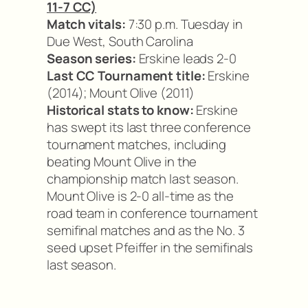
11-7 CC)
Match vitals:
7:30 p.m. Tuesday in
Due West, South Carolina
Season series:
Erskine leads 2-0
Last CC Tournament title:
Erskine
(2014); Mount Olive (2011)
Historical stats to know:
Erskine
has swept its last three conference
tournament matches, including
beating Mount Olive in the
championship match last season.
Mount Olive is 2-0 all-time as the
road team in conference tournament
semifinal matches and as the No. 3
seed upset Pfeiffer in the semifinals
last season.