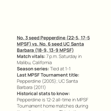
No. 3 seed Pepperdine (22-5, 17-5
MPSF) vs. No. 6 seed UC Santa
Barbara (18-9, 13-9 MPSF)
Match vitals:
7 p.m. Saturday in
Malibu, California
Season series:
Tied at 1-1
Last MPSF Tournament title:
Pepperdine (2005); UC Santa
Barbara (2011)
Historical stats to know:
Pepperdine is 12-2 all-time in MPSF
Tournament home matches during