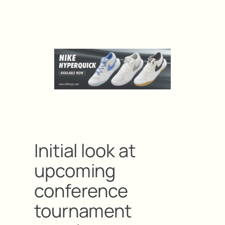
Initial look at
upcoming
conference
tournament