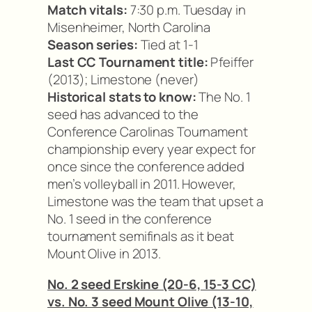
Match vitals:
7:30 p.m. Tuesday in
Misenheimer, North Carolina
Season series:
Tied at 1-1
Last CC Tournament title:
Pfeiffer
(2013); Limestone (never)
Historical stats to know:
The No. 1
seed has advanced to the
Conference Carolinas Tournament
championship every year expect for
once since the conference added
men’s volleyball in 2011. However,
Limestone was the team that upset a
No. 1 seed in the conference
tournament semifinals as it beat
Mount Olive in 2013.
No. 2 seed Erskine (20-6, 15-3 CC)
vs. No. 3 seed Mount Olive (13-10,