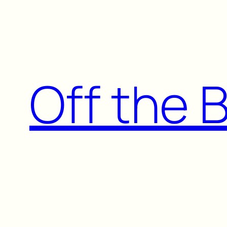
Skip
to
content
Off the 