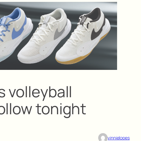
 volleyball
ollow tonight
vinnielopes