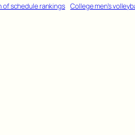
 of schedule rankings
College men’s volleyb