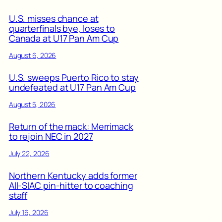
U.S. misses chance at
quarterfinals bye, loses to
Canada at U17 Pan Am Cup
August 6, 2026
U.S. sweeps Puerto Rico to stay
undefeated at U17 Pan Am Cup
August 5, 2026
Return of the mack: Merrimack
to rejoin NEC in 2027
July 22, 2026
Northern Kentucky adds former
All-SIAC pin-hitter to coaching
staff
July 16, 2026