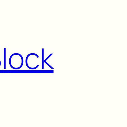
Block