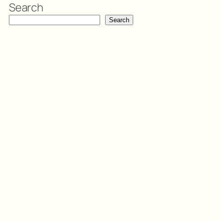
Search
Search