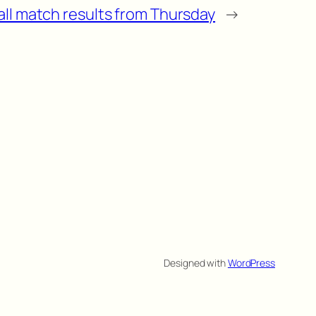
all match results from Thursday
→
Designed with
WordPress