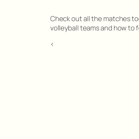
Check out all the matches tod
volleyball teams and how to f
<