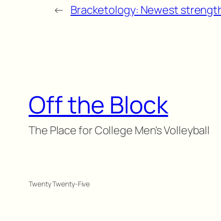
←
Bracketology: Newest strength
Off the Block
The Place for College Men's Volleyball
Twenty Twenty-Five