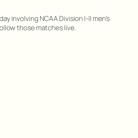
ay involving NCAA Division I-II men’s
ollow those matches live.