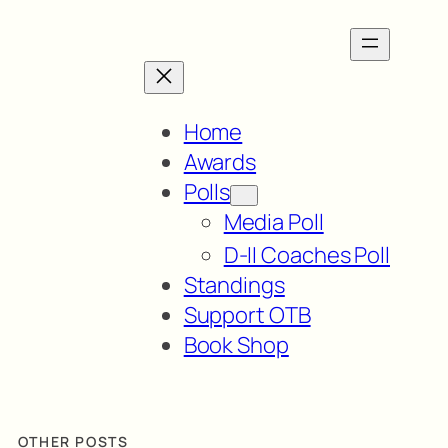
Home
Awards
Polls
Media Poll
D-II Coaches Poll
Standings
Support OTB
Book Shop
OTHER POSTS