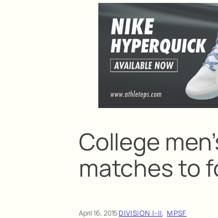
College men’s
matches to f
April 16, 2015
·
DIVISION I-II
, 
MPSF