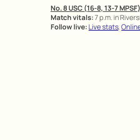
No. 8 USC (16-8, 13-7 MPSF)
Match vitals:
7 p.m. in Rivers
Follow live:
Live stats
,
Onlin