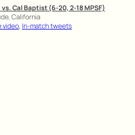
 vs. Cal Baptist (6-20, 2-18 MPSF)
ide, California
e video
,
In-match tweets