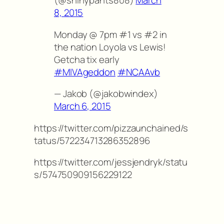
(@shinypants808)
March
8, 2015
Monday @ 7pm #1 vs #2 in
the nation Loyola vs Lewis!
Getcha tix early
#MIVAgeddon
#NCAAvb
— Jakob (@jakobwindex)
March 6, 2015
https://twitter.com/pizzaunchained/s
tatus/572234713286352896
https://twitter.com/jessjendryk/statu
s/574750909156229122