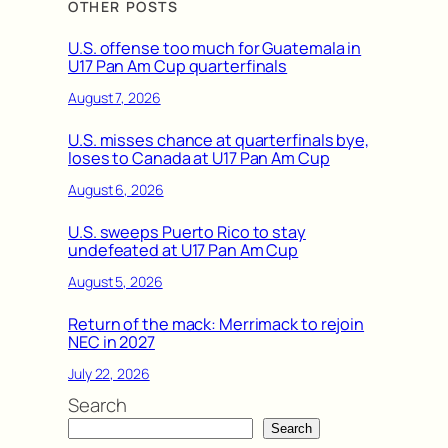
OTHER POSTS
U.S. offense too much for Guatemala in
U17 Pan Am Cup quarterfinals
August 7, 2026
U.S. misses chance at quarterfinals bye,
loses to Canada at U17 Pan Am Cup
August 6, 2026
U.S. sweeps Puerto Rico to stay
undefeated at U17 Pan Am Cup
August 5, 2026
Return of the mack: Merrimack to rejoin
NEC in 2027
July 22, 2026
Search
Search