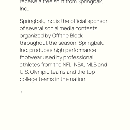
receive a free shirt from Springbak,
Inc..
Springbak, Inc. is the official sponsor
of several social media contests
organized by Off the Block
throughout the season. Springbak,
Inc. produces high performance
footwear used by professional
athletes from the NFL, NBA, MLB and
U.S. Olympic teams and the top
college teams in the nation.
<