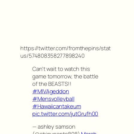
https://twitter.com/fromthepins/stat
us/574808358277898240
Can't wait to watch this
game tomorrow, the battle
of the BEASTS!!
#MIVAgeddon
#Mensvolleyball
#Hawaiicantakeum
pic.twitter.com/jutGrufh00
— ashley samson