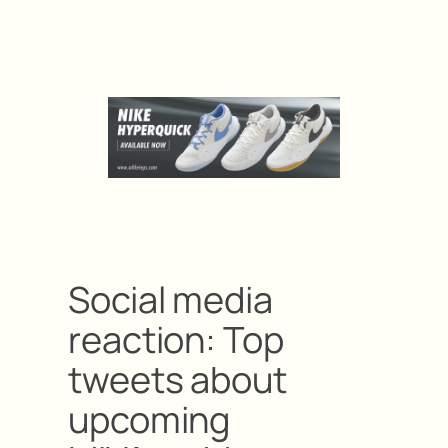
Social media
reaction: Top
tweets about
upcoming