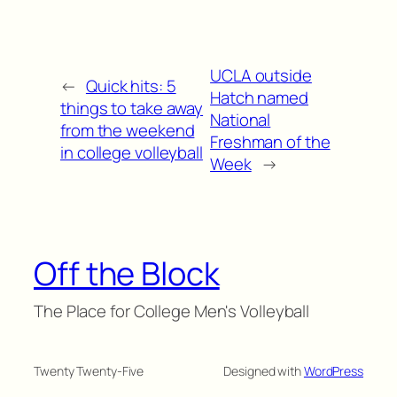
UCLA outside
←
Quick hits: 5
Hatch named
things to take away
National
from the weekend
Freshman of the
in college volleyball
Week
→
Off the Block
The Place for College Men's Volleyball
Twenty Twenty-Five
Designed with
WordPress