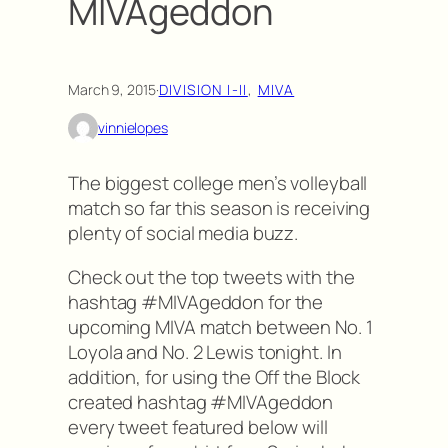
MIVAgeddon
March 9, 2015
·
DIVISION I-II
, 
MIVA
vinnielopes
The biggest college men’s volleyball
match so far this season is receiving
plenty of social media buzz.
Check out the top tweets with the
hashtag #MIVAgeddon for the
upcoming MIVA match between No. 1
Loyola and No. 2 Lewis tonight. In
addition, for using the Off the Block
created hashtag #MIVAgeddon
every tweet featured below will