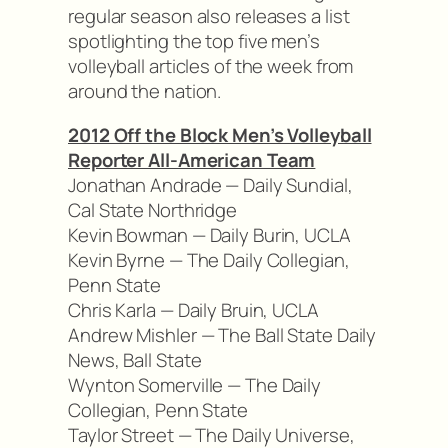
regular season also releases a list
spotlighting the top five men’s
volleyball articles of the week from
around the nation.
2012 Off the Block Men’s Volleyball
Reporter All-American Team
Jonathan Andrade — Daily Sundial,
Cal State Northridge
Kevin Bowman — Daily Burin, UCLA
Kevin Byrne — The Daily Collegian,
Penn State
Chris Karla — Daily Bruin, UCLA
Andrew Mishler — The Ball State Daily
News, Ball State
Wynton Somerville — The Daily
Collegian, Penn State
Taylor Street — The Daily Universe,