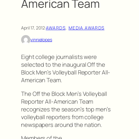
American Team
April 17, 2012
·
AWARDS
, 
MEDIA AWARDS
vinnielopes
Eight college journalists were
selected to the inaugural Off the
Block Men’s Volleyball Reporter All-
American Team.
The Off the Block Men’s Volleyball
Reporter All-American Team
recognizes the season’s top men’s
volleyball reporters from college
newspapers around the nation.
Members of the