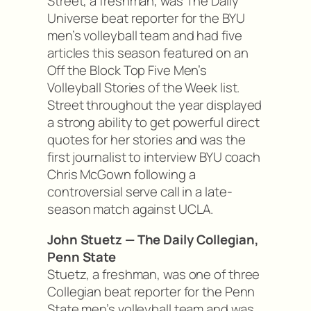
Street, a freshman, was The Daily
Universe beat reporter for the BYU
men’s volleyball team and had five
articles this season featured on an
Off the Block Top Five Men’s
Volleyball Stories of the Week list.
Street throughout the year displayed
a strong ability to get powerful direct
quotes for her stories and was the
first journalist to interview BYU coach
Chris McGown following a
controversial serve call in a late-
season match against UCLA.
John Stuetz — The Daily Collegian,
Penn State
Stuetz, a freshman, was one of three
Collegian beat reporter for the Penn
State men’s volleyball team and was