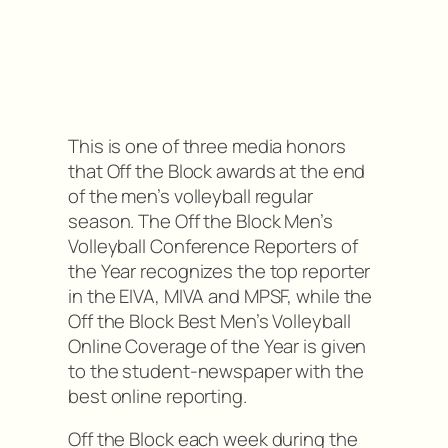
This is one of three media honors
that Off the Block awards at the end
of the men’s volleyball regular
season. The Off the Block Men’s
Volleyball Conference Reporters of
the Year recognizes the top reporter
in the EIVA, MIVA and MPSF, while the
Off the Block Best Men’s Volleyball
Online Coverage of the Year is given
to the student-newspaper with the
best online reporting.
Off the Block each week during the