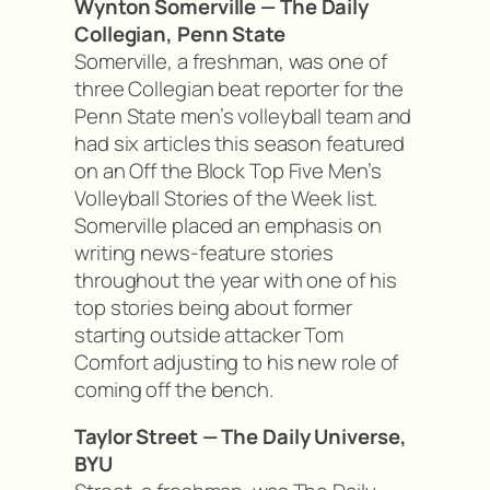
Wynton Somerville — The Daily
Collegian, Penn State
Somerville, a freshman, was one of
three Collegian beat reporter for the
Penn State men’s volleyball team and
had six articles this season featured
on an Off the Block Top Five Men’s
Volleyball Stories of the Week list.
Somerville placed an emphasis on
writing news-feature stories
throughout the year with one of his
top stories being about former
starting outside attacker Tom
Comfort adjusting to his new role of
coming off the bench.
Taylor Street — The Daily Universe,
BYU