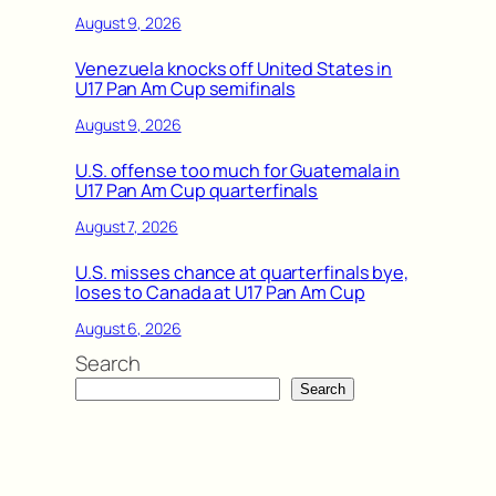
August 9, 2026
Venezuela knocks off United States in
U17 Pan Am Cup semifinals
August 9, 2026
U.S. offense too much for Guatemala in
U17 Pan Am Cup quarterfinals
August 7, 2026
U.S. misses chance at quarterfinals bye,
loses to Canada at U17 Pan Am Cup
August 6, 2026
Search
Search