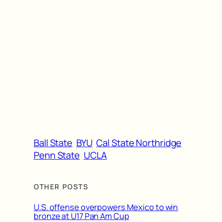
Ball State
BYU
Cal State Northridge
Penn State
UCLA
OTHER POSTS
U.S. offense overpowers Mexico to win
bronze at U17 Pan Am Cup