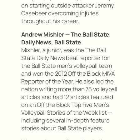
on starting outside attacker Jeremy
Casebeer overcoming injuries
throughout his career.
Andrew Mishler — The Ball State
Daily News, Ball State
Mishler, a junior, was the The Ball
State Daily News beat reporter for
the Ball State men’s volleyball team
and won the 2012 Off the Block MIVA
Reporter of the Year. He also led the
nation writing more than 75 volleyball
articles and had 12 articles featured
on an Off the Block Top Five Men’s
Volleyball Stories of the Week list —
including several in-depth feature
stories about Ball State players.