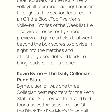
beat reporters for the UCLA men’s
volleyball team and had eight articles
throughout the season featured on
an Off the Block Top Five Men’s
Volleyball Stories of the Week list. He
also wrote consistently strong
preview and game articles that went
beyond the box scores to provide in-
sight into the matches and
effectively used delayed leads to
bring readers into his stories.
Kevin Byrne — The Daily Collegian,
Penn State
Byrne, a senior, was one three
Collegian beat reporters for the Penn
State men’s volleyball team and had
four articles this season on an Off
the Block Top Five Men’s Volleyball