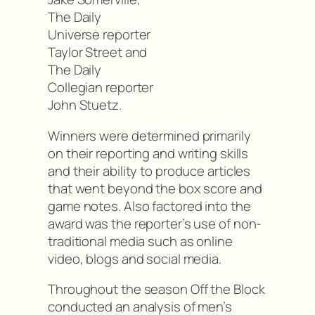
The Daily
Universe reporter
Taylor Street and
The Daily
Collegian reporter
John Stuetz.
Winners were determined primarily
on their reporting and writing skills
and their ability to produce articles
that went beyond the box score and
game notes. Also factored into the
award was the reporter’s use of non-
traditional media such as online
video, blogs and social media.
Throughout the season Off the Block
conducted an analysis of men’s