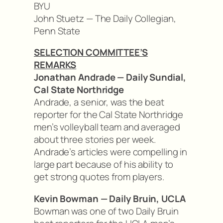
BYU
John Stuetz — The Daily Collegian,
Penn State
SELECTION COMMITTEE’S
REMARKS
Jonathan Andrade — Daily Sundial,
Cal State Northridge
Andrade, a senior, was the beat
reporter for the Cal State Northridge
men’s volleyball team and averaged
about three stories per week.
Andrade’s articles were compelling in
large part because of his ability to
get strong quotes from players.
Kevin Bowman — Daily Bruin, UCLA
Bowman was one of two Daily Bruin