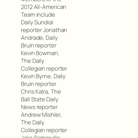
2012 All-American
Team include
Daily Sundial
reporter Jonathan
Andrade, Daily
Bruin reporter
Kevin Bowman,
The Daily
Collegian reporter
Kevin Byrne, Daily
Bruin reporter
Chris Kalra, The
Ball State Daily
News reporter
Andrew Mishler,
The Daily
Collegian reporter
Jake Somerville,