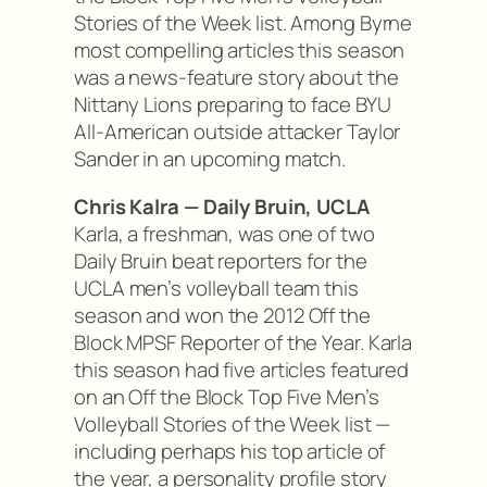
Stories of the Week list. Among Byrne
most compelling articles this season
was a news-feature story about the
Nittany Lions preparing to face BYU
All-American outside attacker Taylor
Sander in an upcoming match.
Chris Kalra — Daily Bruin, UCLA
Karla, a freshman, was one of two
Daily Bruin beat reporters for the
UCLA men’s volleyball team this
season and won the 2012 Off the
Block MPSF Reporter of the Year. Karla
this season had five articles featured
on an Off the Block Top Five Men’s
Volleyball Stories of the Week list —
including perhaps his top article of
the year, a personality profile story