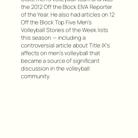
the 2012 Off the Block EIVA Reporter
of the Year. He also had articles on 12
Off the Block Top Five Men’s
Volleyball Stories of the Week lists
this season — including a
controversial article about Title IX’s
affects on men’s volleyball that
became a source of significant
discussion in the volleyball
community.