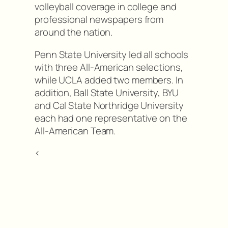
volleyball coverage in college and
professional newspapers from
around the nation.
Penn State University led all schools
with three All-American selections,
while UCLA added two members. In
addition, Ball State University, BYU
and Cal State Northridge University
each had one representative on the
All-American Team.
<