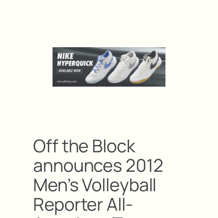
Off the Block
announces 2012
Men’s Volleyball
Reporter All-