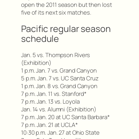
open the 2011 season but then lost
five of its next six matches.
Pacific regular season
schedule
Jan. 5 vs. Thompson Rivers
(Exhibition)
1 p.m. Jan. 7 vs. Grand Canyon
5 p.m. Jan. 7 vs. UC Santa Cruz
1 p.m. Jan. 8 vs. Grand Canyon
7 p.m. Jan. 11 vs. Stanford*
7 p.m. Jan. 13 vs. Loyola
Jan. 14 vs. Alumni (Exhibition)
7 p.m. Jan. 20 at UC Santa Barbara*
7 p.m. Jan. 21 at UCLA*
10:30 p.m. Jan. 27 at Ohio State