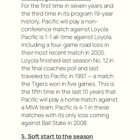
For the first time in seven years and
the third time in its program 19-year
history, Pacific will play a non-
conference match against Loyola.
Pacific is 1-1 all-time against Loyola,
including a four-game road loss in
their most recent match in 2005.
Loyola finished last season No. 12 in
the final coaches poll and last
traveled to Pacific in 1997 — a match
the Tigers won in five games. This is
the fifth time in the last 10 years that
Pacific will play a home match against
a MIVA team. Pacific is 4-1 in these
matches with its only loss coming
against Ball State in 2008.
5. Soft start to the season