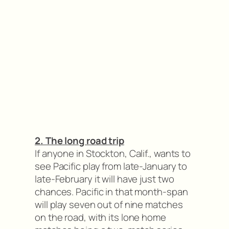
2. The long road trip
If anyone in Stockton, Calif., wants to
see Pacific play from late-January to
late-February it will have just two
chances. Pacific in that month-span
will play seven out of nine matches
on the road, with its lone home