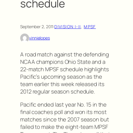
schedule
September 2, 2011
·
DIVISION I-II
, 
MPSF
vinnielopes
A road match against the defending
NCAA champions Ohio State and a
22-match MPSF schedule highlights
Pacific’s upcoming season as the
team earlier this week released its
2012 regular season schedule.
Pacific ended last year No. 15 in the
final coaches poll and won its most
matches since the 2007 season but
failed to make the eight-team MPSF