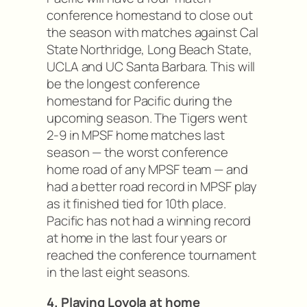
conference homestand to close out
the season with matches against Cal
State Northridge, Long Beach State,
UCLA and UC Santa Barbara. This will
be the longest conference
homestand for Pacific during the
upcoming season. The Tigers went
2-9 in MPSF home matches last
season — the worst conference
home road of any MPSF team — and
had a better road record in MPSF play
as it finished tied for 10th place.
Pacific has not had a winning record
at home in the last four years or
reached the conference tournament
in the last eight seasons.
4. Playing Loyola at home