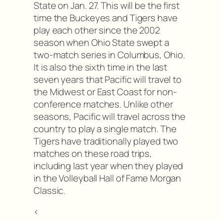
State on Jan. 27. This will be the first
time the Buckeyes and Tigers have
play each other since the 2002
season when Ohio State swept a
two-match series in Columbus, Ohio.
It is also the sixth time in the last
seven years that Pacific will travel to
the Midwest or East Coast for non-
conference matches. Unlike other
seasons, Pacific will travel across the
country to play a single match. The
Tigers have traditionally played two
matches on these road trips,
including last year when they played
in the Volleyball Hall of Fame Morgan
Classic.
<