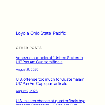
Loyola
Ohio State
Pacific
OTHER POSTS
Venezuela knocks off United States in
U17 Pan Am Cup semifinals
August 9, 2026
U.S. offense too much for Guatemala in
U17 Pan Am Cup quarterfinals
August 7, 2026
U.S. misses chance at quarterfinals bye,
loses to Canada at U17 Pan Am Cup