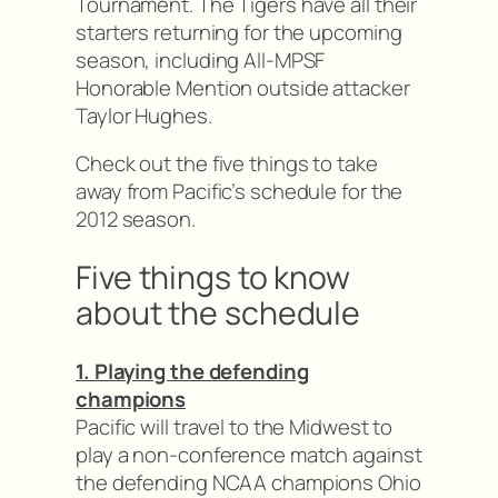
Tournament. The Tigers have all their
starters returning for the upcoming
season, including All-MPSF
Honorable Mention outside attacker
Taylor Hughes.
Check out the five things to take
away from Pacific’s schedule for the
2012 season.
Five things to know
about the schedule
1. Playing the defending
champions
Pacific will travel to the Midwest to
play a non-conference match against
the defending NCAA champions Ohio