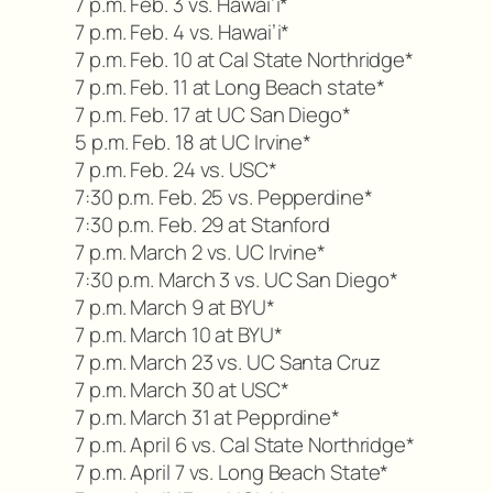
7 p.m. Feb. 3 vs. Hawai’i*
7 p.m. Feb. 4 vs. Hawai’i*
7 p.m. Feb. 10 at Cal State Northridge*
7 p.m. Feb. 11 at Long Beach state*
7 p.m. Feb. 17 at UC San Diego*
5 p.m. Feb. 18 at UC Irvine*
7 p.m. Feb. 24 vs. USC*
7:30 p.m. Feb. 25 vs. Pepperdine*
7:30 p.m. Feb. 29 at Stanford
7 p.m. March 2 vs. UC Irvine*
7:30 p.m. March 3 vs. UC San Diego*
7 p.m. March 9 at BYU*
7 p.m. March 10 at BYU*
7 p.m. March 23 vs. UC Santa Cruz
7 p.m. March 30 at USC*
7 p.m. March 31 at Pepprdine*
7 p.m. April 6 vs. Cal State Northridge*
7 p.m. April 7 vs. Long Beach State*