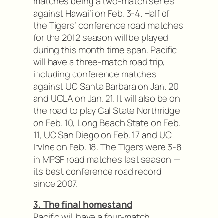
matches being a two-match series
against Hawai’i on Feb. 3-4. Half of
the Tigers’ conference road matches
for the 2012 season will be played
during this month time span. Pacific
will have a three-match road trip,
including conference matches
against UC Santa Barbara on Jan. 20
and UCLA on Jan. 21. It will also be on
the road to play Cal State Northridge
on Feb. 10, Long Beach State on Feb.
11, UC San Diego on Feb. 17 and UC
Irvine on Feb. 18. The Tigers were 3-8
in MPSF road matches last season —
its best conference road record
since 2007.
3. The final homestand
Pacific will have a four-match