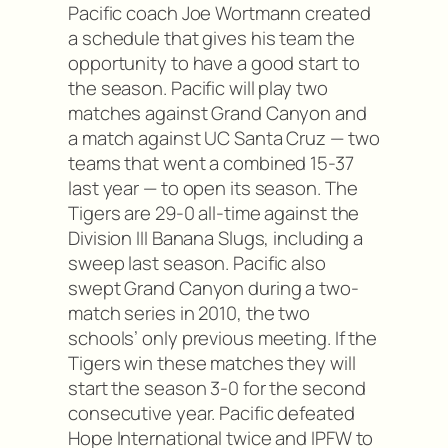
Pacific coach Joe Wortmann created
a schedule that gives his team the
opportunity to have a good start to
the season. Pacific will play two
matches against Grand Canyon and
a match against UC Santa Cruz — two
teams that went a combined 15-37
last year — to open its season. The
Tigers are 29-0 all-time against the
Division III Banana Slugs, including a
sweep last season. Pacific also
swept Grand Canyon during a two-
match series in 2010, the two
schools’ only previous meeting. If the
Tigers win these matches they will
start the season 3-0 for the second
consecutive year. Pacific defeated
Hope International twice and IPFW to