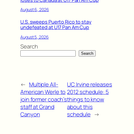
August 6, 2026
U.S. sweeps Puerto Rico to stay
undefeated at U17 Pan Am Cup
August 5, 2026
Search
Search
←
Multiple All-
UC Irvine releases
American Werle to
2012 schedule: 5
join former coach’s
things to know
staff at Grand
about this
Canyon
schedule
→