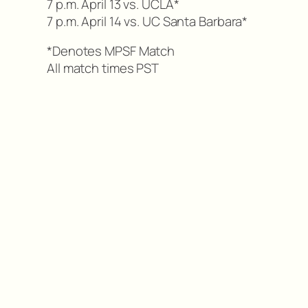
7 p.m. April 13 vs. UCLA*
7 p.m. April 14 vs. UC Santa Barbara*
*Denotes MPSF Match
All match times PST