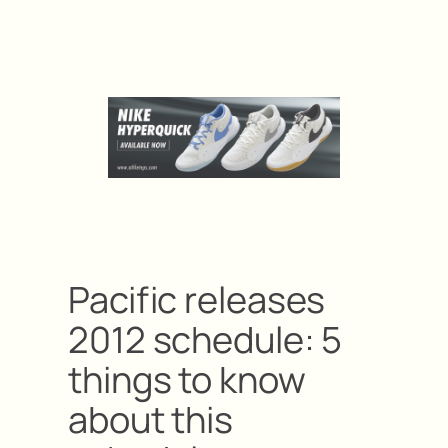
Pacific releases
2012 schedule: 5
things to know
about this