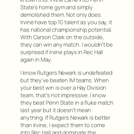
State’s home gym and simply
demolished them. Not only does
Irvine have top 10 talent as you say, it
has national championship potential.
With Carson Clark on the outside,
they can win any match. I wouldn’t be
surprised if Irvine plays in Rec Hall
again in May.
I know Rutgers Newark is undefeated
but they’ve beaten IM teams. When
your best win is over a Hay Division
team, that’s not impressive. I know
they beat Penn State in a fluke match
last year but it doesn’t mean
anything. If Rutgers Newark is better
than Irvine, I expect them to come
into Rec Hall and dominate the