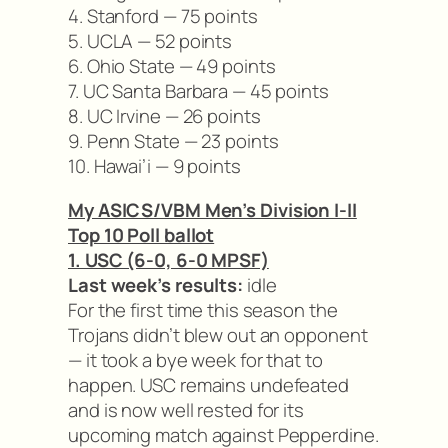
4. Stanford — 75 points
5. UCLA — 52 points
6. Ohio State — 49 points
7. UC Santa Barbara — 45 points
8. UC Irvine — 26 points
9. Penn State — 23 points
10. Hawai’i — 9 points
My ASICS/VBM Men’s Division I-II
Top 10 Poll ballot
1. USC (6-0, 6-0 MPSF)
Last week’s results:
idle
For the first time this season the
Trojans didn’t blew out an opponent
— it took a bye week for that to
happen. USC remains undefeated
and is now well rested for its
upcoming match against Pepperdine.