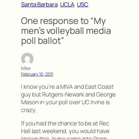
Santa Barbara
UCLA
USC
One response to “My
men’s volleyball media
poll ballot”
Mike
February 10, 2011
I know you’re a MIVA and East Coast
guy but Rutgers-Newark and George
Mason in your poll over UC Irvine is
crazy.
If you had the chance to be at Rec
Hall last weekend, you would have
known this. Irvine came into Penn