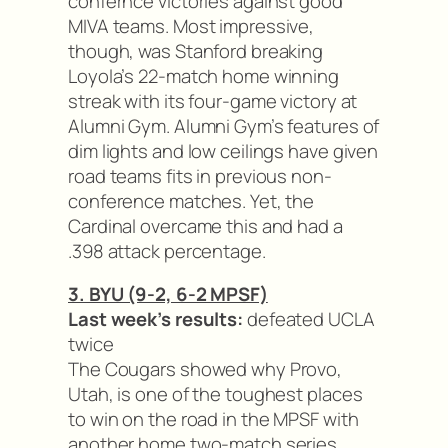
confernce victories against good
MIVA teams. Most impressive,
though, was Stanford breaking
Loyola’s 22-match home winning
streak with its four-game victory at
Alumni Gym. Alumni Gym’s features of
dim lights and low ceilings have given
road teams fits in previous non-
conference matches. Yet, the
Cardinal overcame this and had a
.398 attack percentage.
3. BYU (9-2, 6-2 MPSF)
Last week’s results:
defeated UCLA
twice
The Cougars showed why Provo,
Utah, is one of the toughest places
to win on the road in the MPSF with
another home two-match series