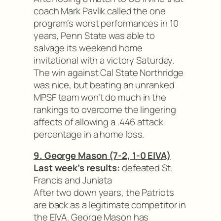
coach Mark Pavlik called the one
program’s worst performances in 10
years, Penn State was able to
salvage its weekend home
invitational with a victory Saturday.
The win against Cal State Northridge
was nice, but beating an unranked
MPSF team won’t do much in the
rankings to overcome the lingering
affects of allowing a .446 attack
percentage in a home loss.
9. George Mason (7-2, 1-0 EIVA)
Last week’s results:
defeated St.
Francis and Juniata
After two down years, the Patriots
are back as a legitimate competitor in
the EIVA. George Mason has