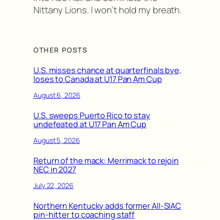
Nittany Lions. I won’t hold my breath.
OTHER POSTS
U.S. misses chance at quarterfinals bye,
loses to Canada at U17 Pan Am Cup
August 6, 2026
U.S. sweeps Puerto Rico to stay
undefeated at U17 Pan Am Cup
August 5, 2026
Return of the mack: Merrimack to rejoin
NEC in 2027
July 22, 2026
Northern Kentucky adds former All-SIAC
pin-hitter to coaching staff