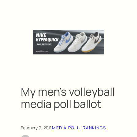
My men’s volleyball
media poll ballot
February 9, 2011
·
MEDIA POLL
, 
RANKINGS