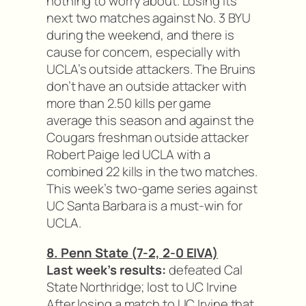
nothing to worry about. Losing its
next two matches against No. 3 BYU
during the weekend, and there is
cause for concern, especially with
UCLA’s outside attackers. The Bruins
don’t have an outside attacker with
more than 2.50 kills per game
average this season and against the
Cougars freshman outside attacker
Robert Paige led UCLA with a
combined 22 kills in the two matches.
This week’s two-game series against
UC Santa Barbara is a must-win for
UCLA.
8. Penn State (7-2, 2-0 EIVA)
Last week’s results:
defeated Cal
State Northridge; lost to UC Irvine
After losing a match to UC Irvine that