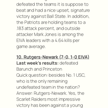
defeated the teams it is suppose to
beat and had a nice upset, signature
victory against Ball State. In addition,
the Patriots are holding teams to a
.183 attack percent, and outside
attacker Mark Jones is among the
EIVA leaders with a 4.64 kills per
game average.
10. Rutgers-Newark (7-0, 1-0 EIVA)
Last week’s results:
defeated
Barunch and Princeton
Quick question: besides No. 1 USC,
who is the only remaining
undefeated team in the nation?
Answer: Rutgers-Newark. Yes, the
Scarlet Raiders most impressive
victory has been against a young