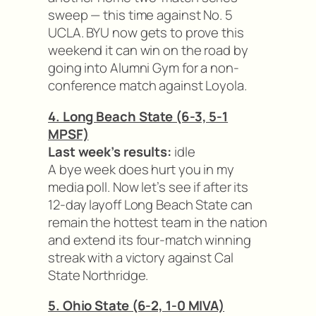
sweep — this time against No. 5
UCLA. BYU now gets to prove this
weekend it can win on the road by
going into Alumni Gym for a non-
conference match against Loyola.
4. Long Beach State (6-3, 5-1
MPSF)
Last week’s results:
idle
A bye week does hurt you in my
media poll. Now let’s see if after its
12-day layoff Long Beach State can
remain the hottest team in the nation
and extend its four-match winning
streak with a victory against Cal
State Northridge.
5. Ohio State (6-2, 1-0 MIVA)