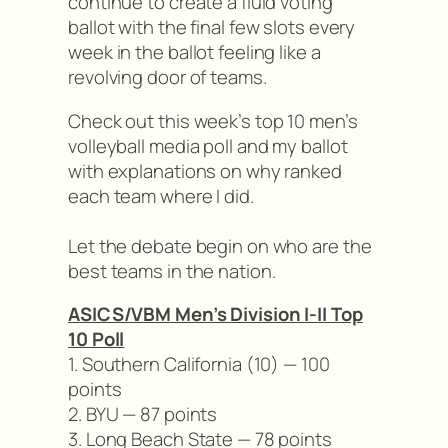
continue to create a fluid voting
ballot with the final few slots every
week in the ballot feeling like a
revolving door of teams.
Check out this week’s top 10 men’s
volleyball media poll and my ballot
with explanations on why ranked
each team where I did.
Let the debate begin on who are the
best teams in the nation.
ASICS/VBM Men’s Division I-II Top
10 Poll
1. Southern California (10) — 100
points
2. BYU — 87 points
3. Long Beach State — 78 points