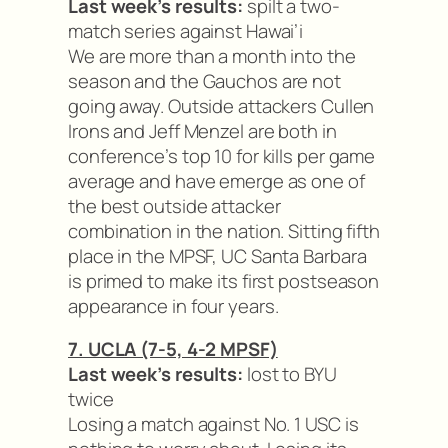
Last week’s results:
spilt a two-
match series against Hawai’i
We are more than a month into the
season and the Gauchos are not
going away. Outside attackers Cullen
Irons and Jeff Menzel are both in
conference’s top 10 for kills per game
average and have emerge as one of
the best outside attacker
combination in the nation. Sitting fifth
place in the MPSF, UC Santa Barbara
is primed to make its first postseason
appearance in four years.
7. UCLA (7-5, 4-2 MPSF)
Last week’s results:
lost to BYU
twice
Losing a match against No. 1 USC is