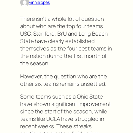
vinnielopes
There isn’t a whole lot of question
about who are the top four teams.
USC, Stanford, BYU and Long Beach
State have clearly established
themselves as the four best teams in
the nation during the first month of
the season.
However, the question who are the
other six teams remains unsettled.
Some teams such as a Ohio State
have shown significant improvement
since the start of the season, while
teams like UCLA have struggled in
recent weeks. These streaks