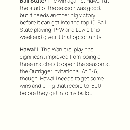
Ball State:
The win against Hawai’i at
the start of the season was good,
but it needs another big victory
before it can get into the top 10. Ball
State playing IPFW and Lewis this
weekend gives it that opportunity.
Hawai’i:
The Warriors’ play has
significant improved from losing all
three matches to open the season at
the Outrigger Invitational. At 3-6,
though, Hawai’i needs to get some
wins and bring that record to .500
before they get into my ballot.