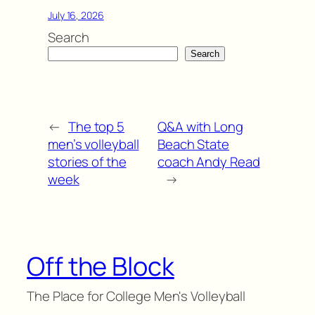
July 16, 2026
Search
Search
←
The top 5
Q&A with Long
men’s volleyball
Beach State
stories of the
coach Andy Read
week
→
Off the Block
The Place for College Men's Volleyball