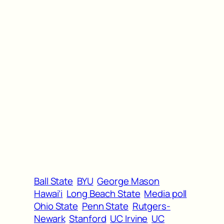
Ball State
BYU
George Mason
Hawai’i
Long Beach State
Media poll
Ohio State
Penn State
Rutgers-
Newark
Stanford
UC Irvine
UC