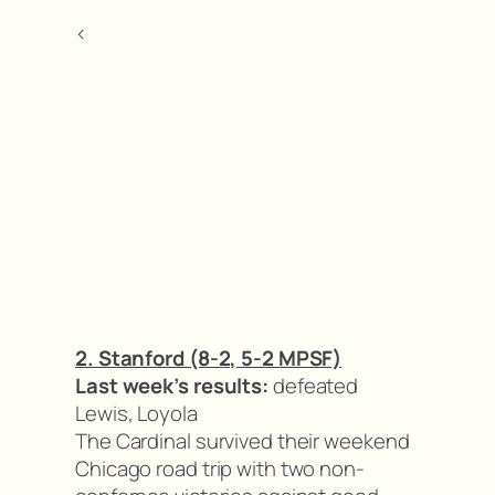
<
2. Stanford (8-2, 5-2 MPSF)
Last week’s results:
defeated
Lewis, Loyola
The Cardinal survived their weekend
Chicago road trip with two non-