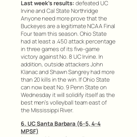
Last week’s results:
defeated UC
Irvine and Cal State Northridge
Anyone need more prove that the
Buckeyes are a legitimate NCAA Final
Four team this season. Ohio State
had at least a .450 attack percentage
in three games of its five-game
victory against No. 8 UC Irvine. In
addition, outside attackers John
Klanac and Shawn Sangrey had more
than 20 kills in the win. If Ohio State
can now beat No. 9 Penn State on
Wednesday it will solidify itself as the
best men’s volleyball team east of
the Mississippi River.
6. UC Santa Barbara (6-5, 4-4
MPSF)