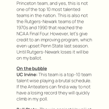
Princeton team, and yes, this is not
one of the top 10 most talented
teams in the nation. This is also not
the Rutgers-Newark teams of the
1970s and 1990 that reached the
NCAA Final Four. However, let’s give
credit to an improving program, which
even upset Penn State last season.
Until Rutgers-Newark loses it will be
on my ballot.
On the bubble
UC Irvine:
This team is a top-10 team
talent wise playing a brutal schedule.
If the Anteaters can find a way to not
have a losing record they will quickly
climb in my poll.