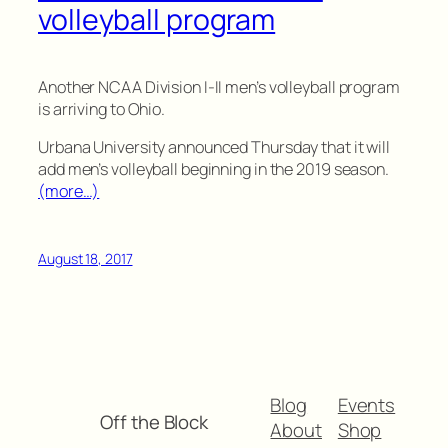
volleyball program
Another NCAA Division I-II men’s volleyball program
is arriving to Ohio.
Urbana University announced Thursday that it will
add men’s volleyball beginning in the 2019 season.
(more…)
August 18, 2017
Blog
Events
Off the Block
About
Shop