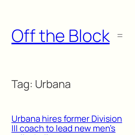
Skip
to
content
Off the Block
Tag:
Urbana
Urbana hires former Division
III coach to lead new men’s