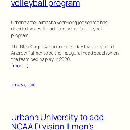
volleyball program
Urbana after almost a year-long job search has
decided who will lead its new men’s volleyball
program.
The Blue Knights announced Friday that they hired
Andrew Palmer to be the inaugural head coach when
the team begins play in 2020.
(more…)
June 30, 2018
Urbana University to add
NCAA Division II men’s