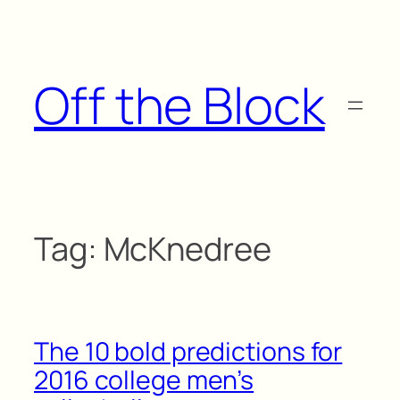
Skip
to
content
Off the Block
Tag:
McKnedree
The 10 bold predictions for
2016 college men’s