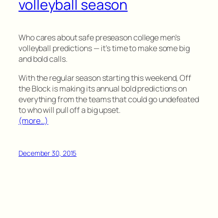
volleyball season
Who cares about safe preseason college men’s
volleyball predictions — it’s time to make some big
and bold calls.
With the regular season starting this weekend, Off
the Block is making its annual bold predictions on
everything from the teams that could go undefeated
to who will pull off a big upset.
(more…)
December 30, 2015