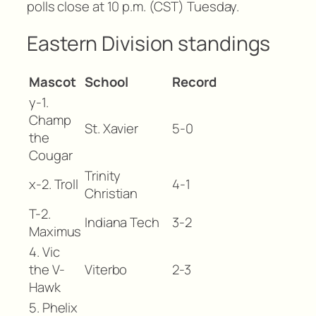
polls close at 10 p.m. (CST) Tuesday.
Eastern Division standings
Mascot
School
Record
y-1.
Champ
St. Xavier
5-0
the
Cougar
Trinity
x-2. Troll
4-1
Christian
T-2.
Indiana Tech
3-2
Maximus
4. Vic
the V-
Viterbo
2-3
Hawk
5. Phelix