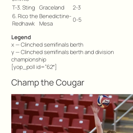
T-3. Sting
Graceland
2-3
6. Rico the
Benedictine-
0-5
Redhawk
Mesa
Legend
x — Clinched semifinals berth
y — Clinched semifinals berth and division
championship
[yop_poll id=”62″]
Champ the Cougar