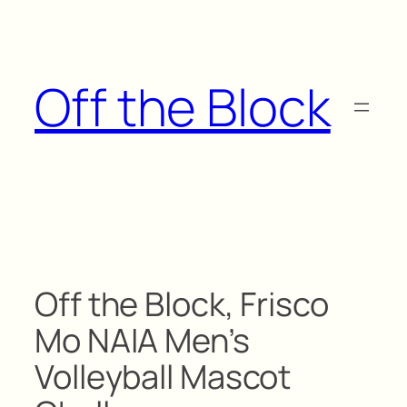
Skip
to
content
Off the Block
Off the Block, Frisco
Mo NAIA Men’s
Volleyball Mascot