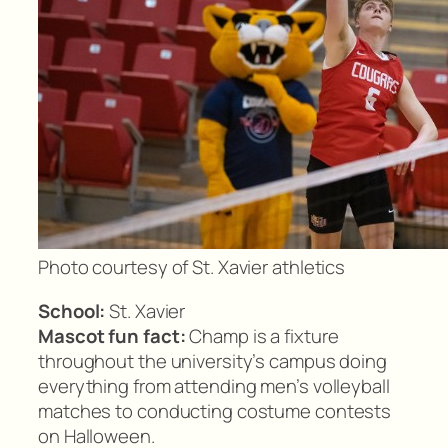
Photo courtesy of St. Xavier athletics
School:
St. Xavier
Mascot fun fact:
Champ is a fixture
throughout the university’s campus doing
everything from attending men’s volleyball
matches to conducting costume contests
on Halloween.