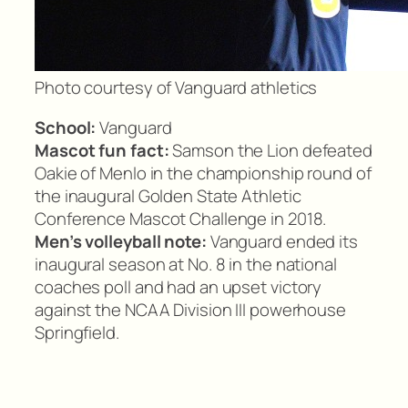
Photo courtesy of Vanguard athletics
School:
Vanguard
Mascot fun fact:
Samson the Lion defeated
Oakie of Menlo in the championship round of
the inaugural Golden State Athletic
Conference Mascot Challenge in 2018.
Men’s volleyball note:
Vanguard ended its
inaugural season at No. 8 in the national
coaches poll and had an upset victory
against the NCAA Division III powerhouse
Springfield.