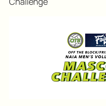
Challenge