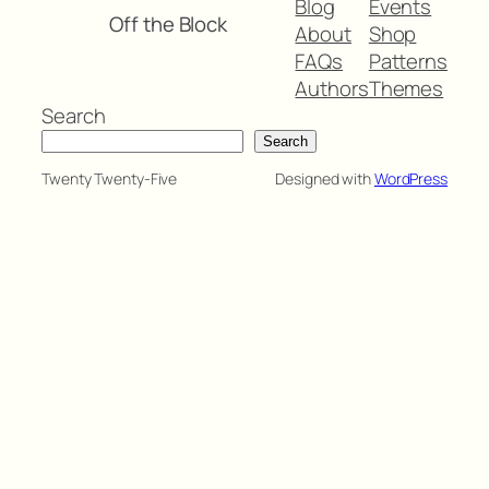
Blog
Events
Off the Block
About
Shop
FAQs
Patterns
Authors
Themes
Search
Search
Twenty Twenty-Five
Designed with
WordPress