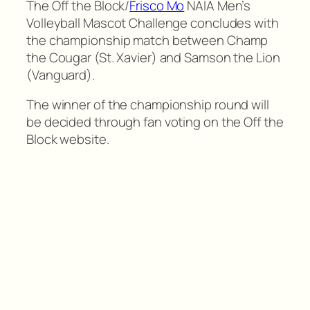
The Off the Block/
Frisco Mo
NAIA Men’s
Volleyball Mascot Challenge concludes with
the championship match between Champ
the Cougar (St. Xavier) and Samson the Lion
(Vanguard).
The winner of the championship round will
be decided through fan voting on the Off the
Block website.