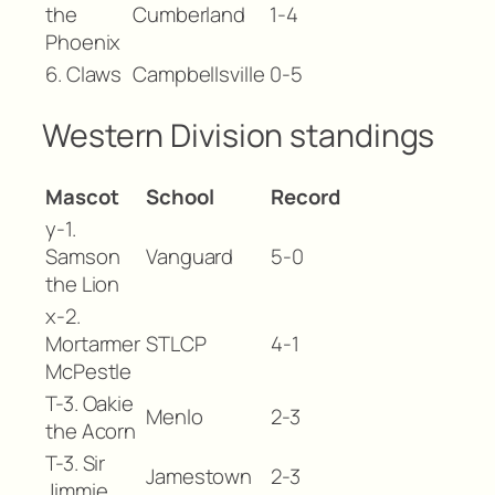
the
Cumberland
1-4
Phoenix
6. Claws
Campbellsville
0-5
Western Division standings
Mascot
School
Record
y-1.
Samson
Vanguard
5-0
the Lion
x-2.
Mortarmer
STLCP
4-1
McPestle
T-3. Oakie
Menlo
2-3
the Acorn
T-3. Sir
Jamestown
2-3
Jimmie