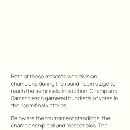
Both of these mascots won division
champions during the round-robin stage to
reach the semifinals. In addition, Champ and
Samson each garnered hundreds of votes in
their semifinal victories.
Below are the tournament standings, the
championship poll and mascot bios. The