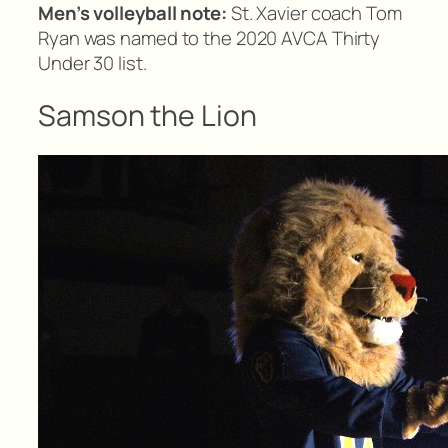
Men’s volleyball note:
St. Xavier coach Tom
Ryan was named to the 2020 AVCA Thirty
Under 30 list.
Samson the Lion