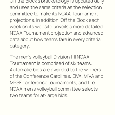
Off the Block’s bracketology is updated daily
and uses the same criteria as the selection
committee to make its NCAA Tournament
projections. In addition, Off the Block each
week on its website unveils a more detailed
NCAA Tournament projection and advanced
data about how teams fare in every criteria
category.
The men’s volleyball Division I-II NCAA
Tournament is comprised of six teams.
Automatic bids are awarded to the winners
of the Conference Carolinas, EIVA, MIVA and
MPSF conference tournaments, and the
NCAA men’s volleyball committee selects
two teams for at-large bids.