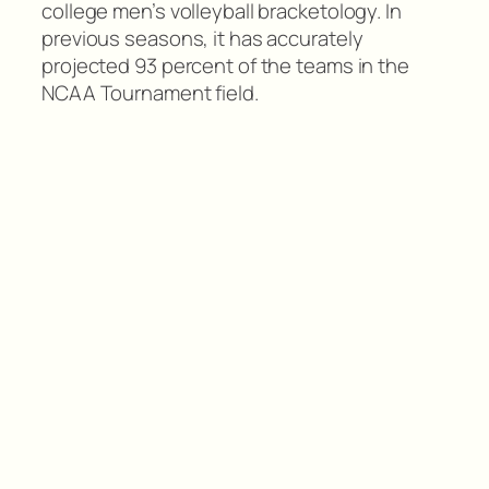
college men’s volleyball bracketology. In
previous seasons, it has accurately
projected 93 percent of the teams in the
NCAA Tournament field.