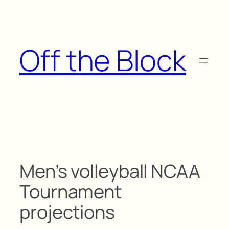
Skip
to
content
Off the Block
Men’s volleyball NCAA
Tournament
projections