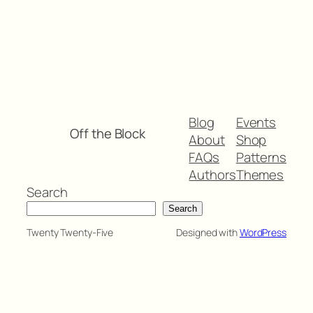
Blog
Events
Off the Block
About
Shop
FAQs
Patterns
Authors
Themes
Search
Search
Twenty Twenty-Five
Designed with
WordPress