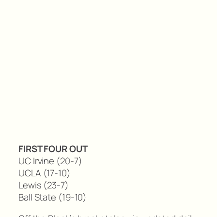
FIRST FOUR OUT
UC Irvine (20-7)
UCLA (17-10)
Lewis (23-7)
Ball State (19-10)