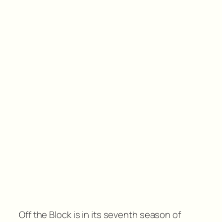
Off the Block is in its seventh season of