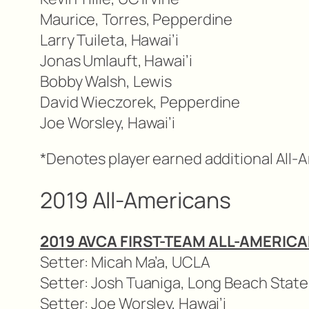
Maurice, Torres, Pepperdine
Larry Tuileta, Hawai’i
Jonas Umlauft, Hawai’i
Bobby Walsh, Lewis
David Wieczorek, Pepperdine
Joe Worsley, Hawai’i
*Denotes player earned additional All-
2019 All-Americans
2019 AVCA FIRST-TEAM ALL-AMERIC
Setter: Micah Ma’a, UCLA
Setter: Josh Tuaniga, Long Beach State
Setter: Joe Worsley, Hawai’i