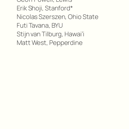
Erik Shoji, Stanford*
Nicolas Szerszen, Ohio State
Futi Tavana, BYU
Stijn van Tilburg, Hawai’i
Matt West, Pepperdine