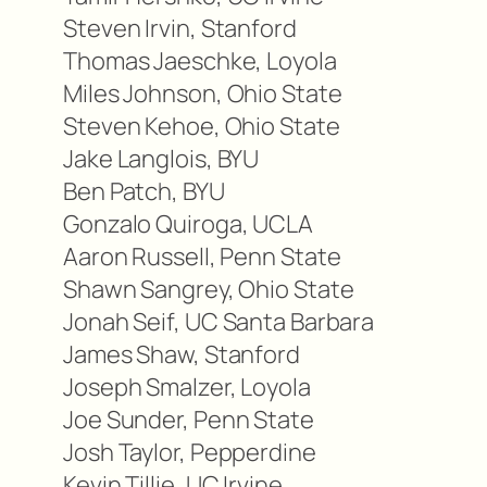
Steven Irvin, Stanford
Thomas Jaeschke, Loyola
Miles Johnson, Ohio State
Steven Kehoe, Ohio State
Jake Langlois, BYU
Ben Patch, BYU
Gonzalo Quiroga, UCLA
Aaron Russell, Penn State
Shawn Sangrey, Ohio State
Jonah Seif, UC Santa Barbara
James Shaw, Stanford
Joseph Smalzer, Loyola
Joe Sunder, Penn State
Josh Taylor, Pepperdine
Kevin Tillie, UC Irvine