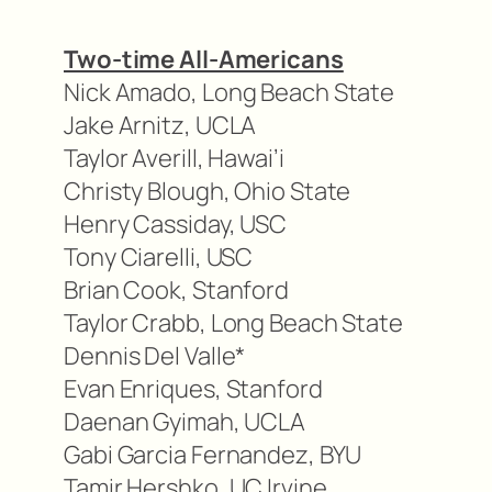
Two-time All-Americans
Nick Amado, Long Beach State
Jake Arnitz, UCLA
Taylor Averill, Hawai’i
Christy Blough, Ohio State
Henry Cassiday, USC
Tony Ciarelli, USC
Brian Cook, Stanford
Taylor Crabb, Long Beach State
Dennis Del Valle*
Evan Enriques, Stanford
Daenan Gyimah, UCLA
Gabi Garcia Fernandez, BYU
Tamir Hershko, UC Irvine