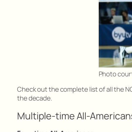
Photo court
Check out the complete list of all the N
the decade.
Multiple-time All-American