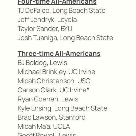
Four-time All-Americans
TJ DeFalco, Long Beach State
Jeff Jendryk, Loyola
Taylor Sander, BYU
Josh Tuaniga, Long Beach State
Three-time All-Americans
BJ Boldog, Lewis
Michael Brinkley, UC Irvine
Micah Christenson, USC
Carson Clark, UC Irvine*
Ryan Coenen, Lewis
Kyle Ensing, Long Beach State
Brad Lawson, Stanford
Micah Ma’a, UCLA
Geoff Powell, Lewis