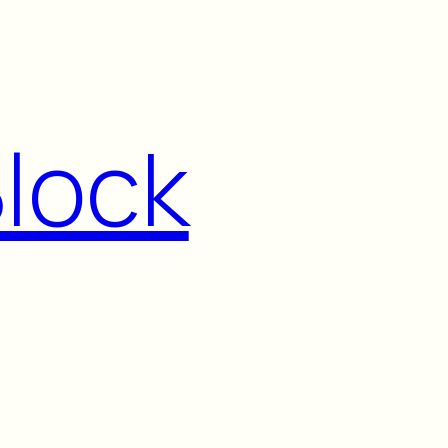
Block