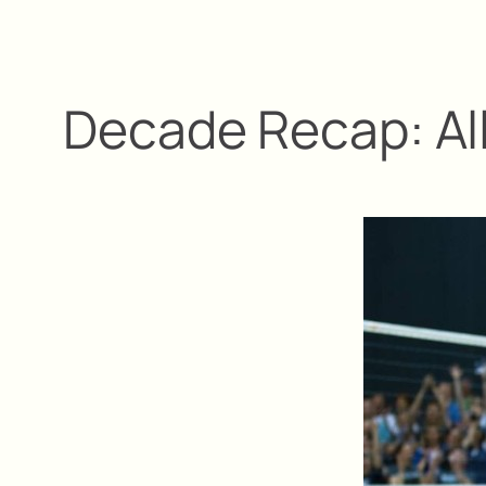
Decade Recap: Al