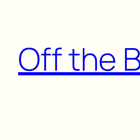
Skip
to
content
Off the 