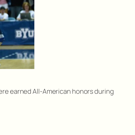
 were earned All-American honors during