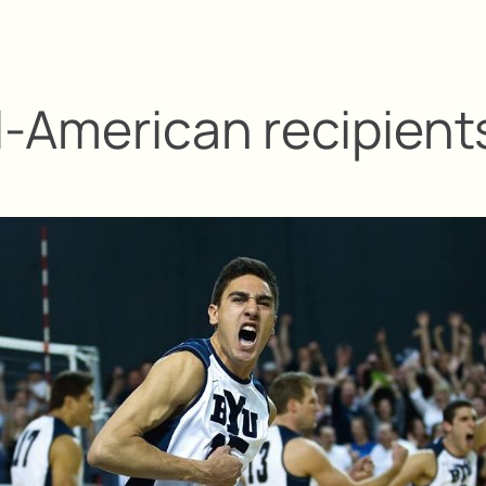
l-American recipient