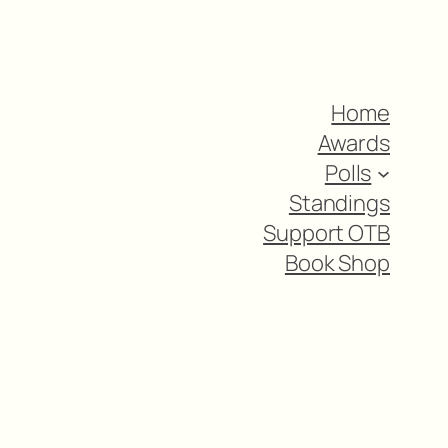
Home
Awards
Polls
Standings
Support OTB
Book Shop