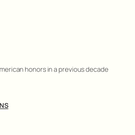
American honors in a previous decade
ANS