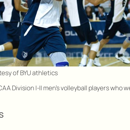
esy of BYU athletics
CAA Division I-II men’s volleyball players who
s