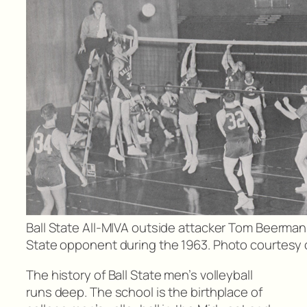
Ball State All-MIVA outside attacker Tom Beerman a
State opponent during the 1963. Photo courtesy of
The history of Ball State men’s volleyball
runs deep. The school is the birthplace of