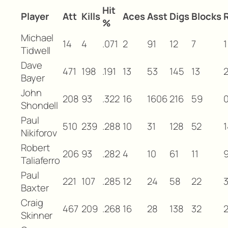
Hit
Player
Att
Kills
Aces
Asst
Digs
Blocks
%
Michael
14
4
.071
2
91
12
7
1
Tidwell
Dave
471
198
.191
13
53
145
13
Bayer
John
208
93
.322
16
1606
216
59
Shondell
Paul
510
239
.288
10
31
128
52
1
Nikiforov
Robert
206
93
.282
4
10
61
11
Taliaferro
Paul
221
107
.285
12
24
58
22
Baxter
Craig
467
209
.268
16
28
138
32
Skinner