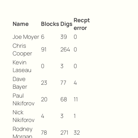
Recpt
Name
Blocks
Digs
error
Joe Moyer
6
39
0
Chris
91
264
0
Cooper
Kevin
0
3
0
Laseau
Dave
23
77
4
Bayer
Paul
20
68
11
Nikiforov
Nick
4
3
1
Nikiforov
Rodney
78
271
32
Morgan