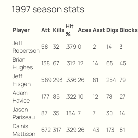
1997 season stats
Hit
Player
Att
Kills
Aces
Asst
Digs
Blocks
%
Jeff
58
32
.379
0
21
14
3
Robertson
Brian
138
67
.312
12
14
65
45
Hughes
Jeff
569
293
.336
26
61
254
79
Hisgen
Adam
177
85
.322
10
12
78
27
Havice
Jason
87
35
.184
7
7
30
14
Pariseau
Dainis
672
317
.329
26
43
173
81
Mattison