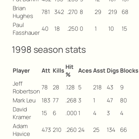
Brian
781
342
.270
8
29
219
68
Hughes
Paul
40
18
.250
0
1
10
15
Fasshauer
1998 season stats
Hit
Player
Att
Kills
Aces
Asst
Digs
Blocks
%
Jeff
78
28
.128
5
218
43
9
Robertson
Mark Leu
183
77
.268
3
1
47
80
David
15
6
.000
1
4
3
4
Kramer
Adam
473
210
.260
24
25
134
66
Havice