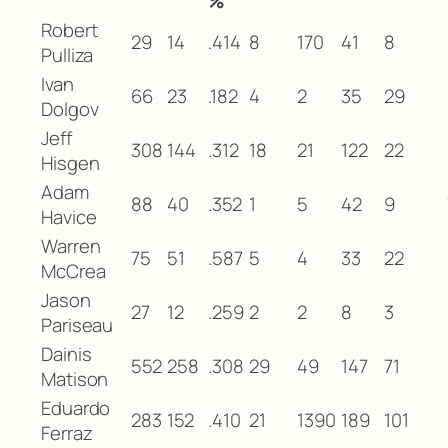
%
Robert
29
14
.414
8
170
41
8
Pulliza
Ivan
66
23
.182
4
2
35
29
Dolgov
Jeff
308
144
.312
18
21
122
22
Hisgen
Adam
88
40
.352
1
5
42
9
Havice
Warren
75
51
.587
5
4
33
22
McCrea
Jason
27
12
.259
2
2
8
3
Pariseau
Dainis
552
258
.308
29
49
147
71
Matison
Eduardo
283
152
.410
21
1390
189
101
Ferraz