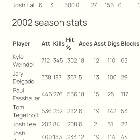
Josh Hall
6
3
.500
0
27
156
0
1
2002 season stats
Hit
Player
Att
Kills
Aces
Asst
Digs
Blocks
%
Kyle
712
345
.302
18
12
110
63
Weindel
Jary
338
187
.367
5
13
100
29
Delgado
Paul
446
276
.536
18
15
25
117
Fasshauer
Tom
536
252
.282
6
19
142
53
Tegethoff
Josh Lee
202
84
.208
6
2
51
22
Josh
400
183
.233
12
19
114
44