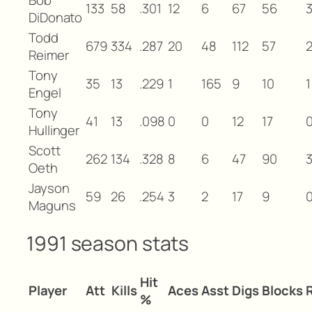
133
58
.301
12
6
67
56
DiDonato
Todd
679
334
.287
20
48
112
57
Reimer
Tony
35
13
.229
1
165
9
10
1
Engel
Tony
41
13
.098
0
0
12
17
Hullinger
Scott
262
134
.328
8
6
47
90
Oeth
Jayson
59
26
.254
3
2
17
9
Maguns
1991 season stats
Hit
Player
Att
Kills
Aces
Asst
Digs
Blocks
%