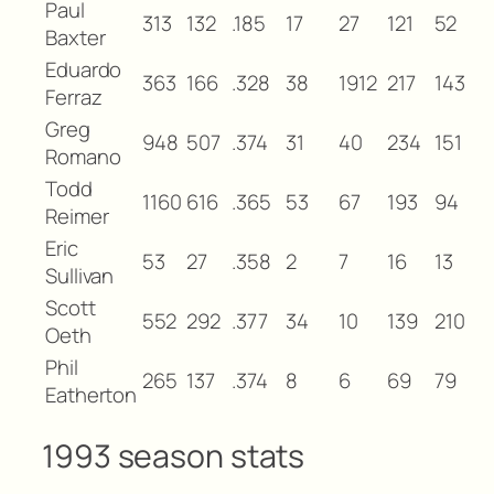
Paul
313
132
.185
17
27
121
52
Baxter
Eduardo
363
166
.328
38
1912
217
143
Ferraz
Greg
948
507
.374
31
40
234
151
Romano
Todd
1160
616
.365
53
67
193
94
Reimer
Eric
53
27
.358
2
7
16
13
Sullivan
Scott
552
292
.377
34
10
139
210
Oeth
Phil
265
137
.374
8
6
69
79
Eatherton
1993 season stats