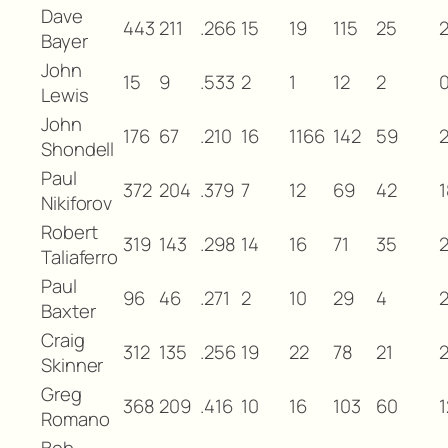
Dave
443
211
.266
15
19
115
25
Bayer
John
15
9
.533
2
1
12
2
Lewis
John
176
67
.210
16
1166
142
59
Shondell
Paul
372
204
.379
7
12
69
42
1
Nikiforov
Robert
319
143
.298
14
16
71
35
Taliaferro
Paul
96
46
.271
2
10
29
4
Baxter
Craig
312
135
.256
19
22
78
21
2
Skinner
Greg
368
209
.416
10
16
103
60
1
Romano
Bob