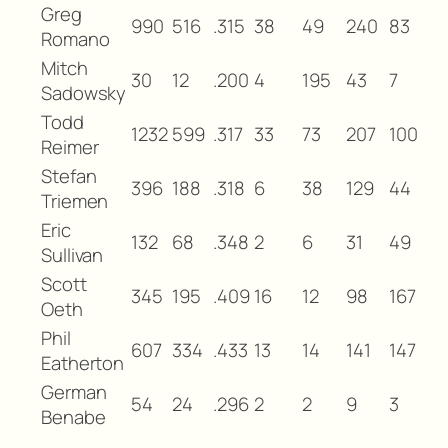
Greg
990
516
.315
38
49
240
83
Romano
Mitch
30
12
.200
4
195
43
7
Sadowsky
Todd
1232
599
.317
33
73
207
100
Reimer
Stefan
396
188
.318
6
38
129
44
Triemen
Eric
132
68
.348
2
6
31
49
Sullivan
Scott
345
195
.409
16
12
98
167
Oeth
Phil
607
334
.433
13
14
141
147
Eatherton
German
54
24
.296
2
2
9
3
Benabe