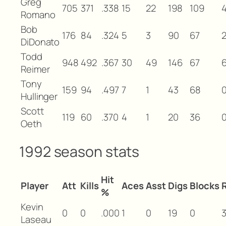
Greg
705
371
.338
15
22
198
109
Romano
Bob
176
84
.324
5
3
90
67
DiDonato
Todd
948
492
.367
30
49
146
67
Reimer
Tony
159
94
.497
7
1
43
68
Hullinger
Scott
119
60
.370
4
1
20
36
Oeth
1992 season stats
Hit
Player
Att
Kills
Aces
Asst
Digs
Blocks
%
Kevin
0
0
.000
1
0
19
0
Laseau