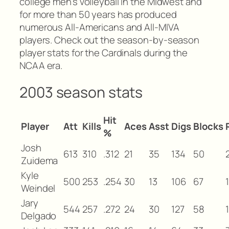
college men’s volleyball in the Midwest and
for more than 50 years has produced
numerous All-Americans and All-MIVA
players. Check out the season-by-season
player stats for the Cardinals during the
NCAA era.
2003 season stats
Hit
Player
Att
Kills
Aces
Asst
Digs
Blocks
%
Josh
613
310
.312
21
35
134
50
Zuidema
Kyle
500
253
.254
30
13
106
67
1
Weindel
Jary
544
257
.272
24
30
127
58
Delgado