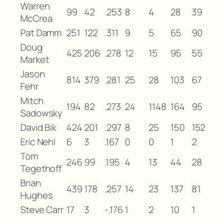
Warren
99
42
.253
8
4
28
39
McCrea
Pat Damm
251
122
.311
9
5
65
90
Doug
425
206
.278
12
15
95
55
Market
Jason
814
379
.281
25
28
103
67
Fehr
Mitch
194
82
.273
24
1148
164
95
Sadowsky
David Bik
424
201
.297
8
25
150
152
Eric Nehl
6
3
.167
0
0
1
2
Tom
246
99
.195
4
13
44
28
Tegethoff
Brian
439
178
.257
14
23
137
81
Hughes
Steve Carr
17
3
-.176
1
2
10
1