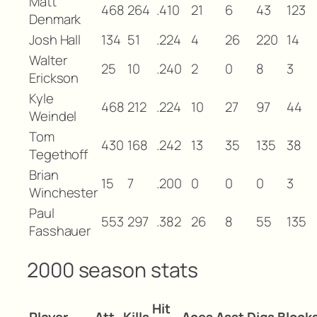
Matt
468
264
.410
21
6
43
123
Denmark
Josh Hall
134
51
.224
4
26
220
14
Walter
25
10
.240
2
0
8
3
Erickson
Kyle
468
212
.224
10
27
97
44
Weindel
Tom
430
168
.242
13
35
135
38
Tegethoff
Brian
15
7
.200
0
0
0
3
Winchester
Paul
553
297
.382
26
8
55
135
Fasshauer
2000 season stats
Hit