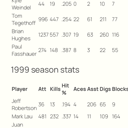
Kyle
44
19
.205
0
2
10
7
Weindel
Tom
996
447
.254
22
61
211
77
Tegethoff
Brian
1237
557
.307
19
63
260
116
Hughes
Paul
274
148
.387
8
3
22
55
Fasshauer
1999 season stats
Hit
Player
Att
Kills
Aces
Asst
Digs
Block
%
Jeff
36
13
.194
4
206
65
9
Robertson
Mark Lau
481
232
.337
14
11
109
164
Juan