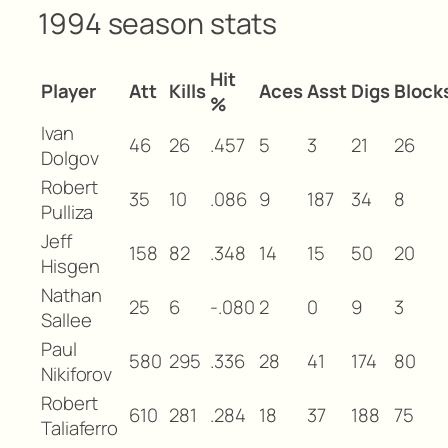
1994 season stats
Hit
Player
Att
Kills
Aces
Asst
Digs
Block
%
Ivan
46
26
.457
5
3
21
26
Dolgov
Robert
35
10
.086
9
187
34
8
Pulliza
Jeff
158
82
.348
14
15
50
20
Hisgen
Nathan
25
6
-.080
2
0
9
3
Sallee
Paul
580
295
.336
28
41
174
80
Nikiforov
Robert
610
281
.284
18
37
188
75
Taliaferro