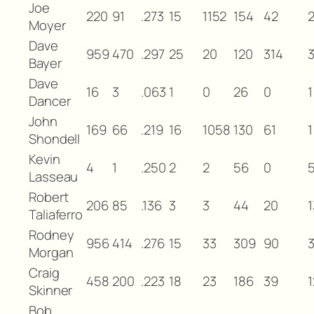
Joe
220
91
.273
15
1152
154
42
Moyer
Dave
959
470
.297
25
20
120
314
3
Bayer
Dave
16
3
.063
1
0
26
0
1
Dancer
John
169
66
.219
16
1058
130
61
1
Shondell
Kevin
4
1
.250
2
2
56
0
Lasseau
Robert
206
85
.136
3
3
44
20
1
Taliaferro
Rodney
956
414
.276
15
33
309
90
Morgan
Craig
458
200
.223
18
23
186
39
1
Skinner
Bob