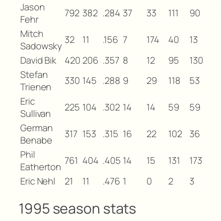
Jason
792
382
.284
37
33
111
90
Fehr
Mitch
32
11
.156
7
174
40
13
Sadowsky
David Bik
420
206
.357
8
12
95
130
Stefan
330
145
.288
9
29
118
53
Trienen
Eric
225
104
.302
14
14
59
59
Sullivan
German
317
153
.315
16
22
102
36
Benabe
Phil
761
404
.405
14
15
131
173
Eatherton
Eric Nehl
21
11
.476
1
0
2
3
1995 season stats