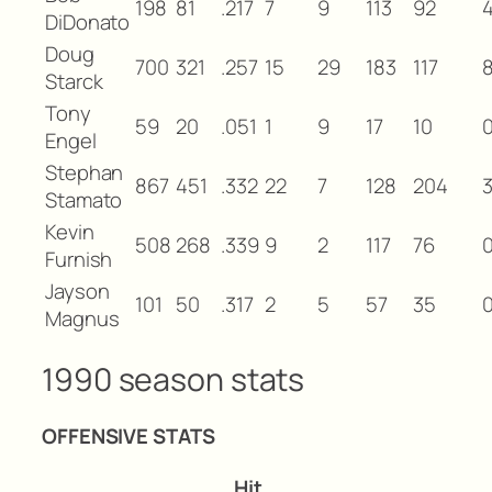
198
81
.217
7
9
113
92
DiDonato
Doug
700
321
.257
15
29
183
117
Starck
Tony
59
20
.051
1
9
17
10
Engel
Stephan
867
451
.332
22
7
128
204
Stamato
Kevin
508
268
.339
9
2
117
76
Furnish
Jayson
101
50
.317
2
5
57
35
Magnus
1990 season stats
OFFENSIVE STATS
Hit