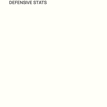
DEFENSIVE STATS