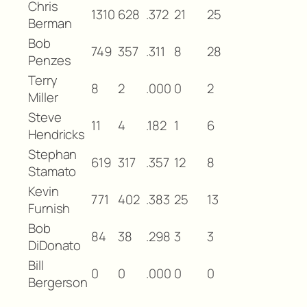
Chris
1310
628
.372
21
25
Berman
Bob
749
357
.311
8
28
Penzes
Terry
8
2
.000
0
2
Miller
Steve
11
4
.182
1
6
Hendricks
Stephan
619
317
.357
12
8
Stamato
Kevin
771
402
.383
25
13
Furnish
Bob
84
38
.298
3
3
DiDonato
Bill
0
0
.000
0
0
Bergerson