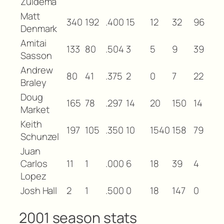
Zuidema
Matt
340
192
.400
15
12
32
96
Denmark
Amitai
133
80
.504
3
5
9
39
Sasson
Andrew
80
41
.375
2
0
7
22
Braley
Doug
165
78
.297
14
20
150
14
Market
Keith
197
105
.350
10
1540
158
79
Schunzel
Juan
Carlos
11
1
.000
6
18
39
4
Lopez
Josh Hall
2
1
.500
0
18
147
0
2001 season stats