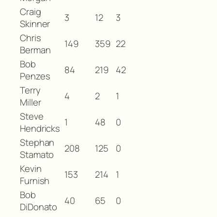
Craig
3
12
3
Skinner
Chris
149
359
22
Berman
Bob
84
219
42
Penzes
Terry
4
2
1
Miller
Steve
1
48
0
Hendricks
Stephan
208
125
0
Stamato
Kevin
153
214
1
Furnish
Bob
40
65
0
DiDonato