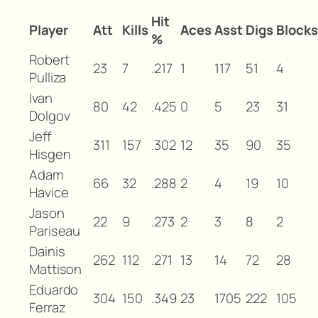
Hit
Player
Att
Kills
Aces
Asst
Digs
Blocks
%
Robert
23
7
.217
1
117
51
4
Pulliza
Ivan
80
42
.425
0
5
23
31
Dolgov
Jeff
311
157
.302
12
35
90
35
Hisgen
Adam
66
32
.288
2
4
19
10
Havice
Jason
22
9
.273
2
3
8
2
Pariseau
Dainis
262
112
.271
13
14
72
28
Mattison
Eduardo
304
150
.349
23
1705
222
105
Ferraz