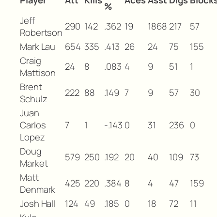
Player
Att
Kills
Aces
Asst
Digs
Block
%
Jeff
290
142
.362
19
1868
217
57
Robertson
Mark Lau
654
335
.413
26
24
75
155
Craig
24
8
.083
4
9
51
1
Mattison
Brent
222
88
.149
7
9
57
30
Schulz
Juan
Carlos
7
1
-.143
0
31
236
0
Lopez
Doug
579
250
.192
20
40
109
73
Market
Matt
425
220
.384
8
4
47
159
Denmark
Josh Hall
124
49
.185
0
18
72
11