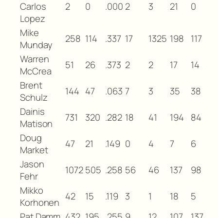
Carlos
2
0
.000
2
3
21
0
Lopez
Mike
258
114
.337
17
1325
198
117
Munday
Warren
51
26
.373
2
2
17
14
McCrea
Brent
144
47
.063
7
3
35
38
Schulz
Dainis
731
320
.282
18
41
194
84
Matison
Doug
47
21
.149
0
4
7
6
Market
Jason
1072
505
.258
56
46
137
98
Fehr
Mikko
42
15
.119
3
1
18
5
Korhonen
Pat Damm
432
195
.255
9
12
107
137