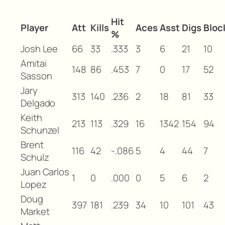
Hit
Player
Att
Kills
Aces
Asst
Digs
Bloc
%
Josh Lee
66
33
.333
3
6
21
10
Amitai
148
86
.453
7
0
17
52
Sasson
Jary
313
140
.236
2
18
81
33
Delgado
Keith
213
113
.329
16
1342
154
94
Schunzel
Brent
116
42
-.086
5
4
44
7
Schulz
Juan Carlos
1
0
.000
0
5
6
2
Lopez
Doug
397
181
.239
34
10
101
43
Market