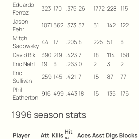
Eduardo
323
170
.375
26
1772
228
115
Ferraz
Jason
1071
562
.373
37
51
142
122
Fehr
Mitch
44
17
.205
8
225
51
8
Sadowsky
David Bik
390
219
.423
7
18
114
158
Eric Nehl
19
8
.263
0
2
3
2
Eric
259
145
.421
7
15
87
77
Sullivan
Phil
916
499
.443
18
15
135
176
Eatherton
1996 season stats
Hit
Player
Att
Kills
Aces
Asst
Digs
Blocks