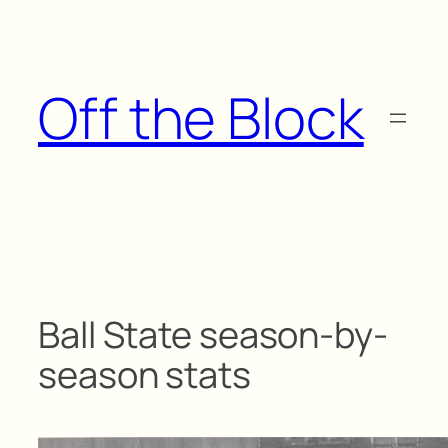
Skip
to
content
Off the Block
Ball State season-by-
season stats