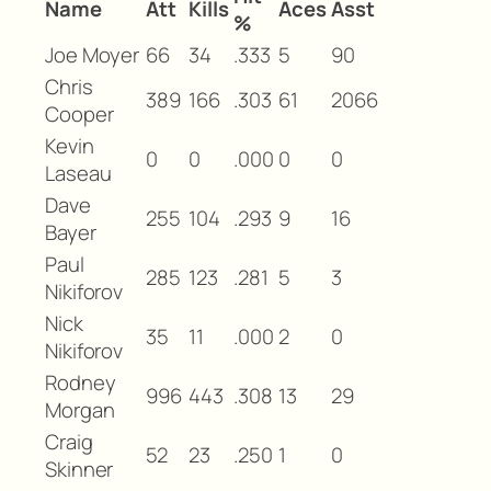
Name
Att
Kills
Aces
Asst
%
Joe Moyer
66
34
.333
5
90
Chris
389
166
.303
61
2066
Cooper
Kevin
0
0
.000
0
0
Laseau
Dave
255
104
.293
9
16
Bayer
Paul
285
123
.281
5
3
Nikiforov
Nick
35
11
.000
2
0
Nikiforov
Rodney
996
443
.308
13
29
Morgan
Craig
52
23
.250
1
0
Skinner