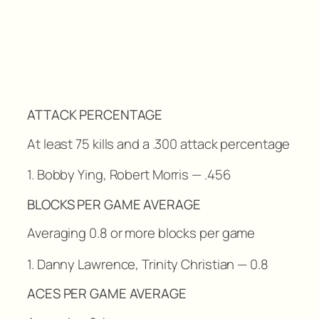
ATTACK PERCENTAGE
At least 75 kills and a .300 attack percentage
1. Bobby Ying, Robert Morris — .456
BLOCKS PER GAME AVERAGE
Averaging 0.8 or more blocks per game
1. Danny Lawrence, Trinity Christian — 0.8
ACES PER GAME AVERAGE