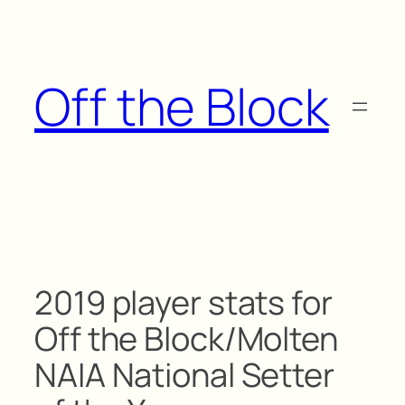
Skip
to
content
Off the Block
2019 player stats for
Off the Block/Molten
NAIA National Setter