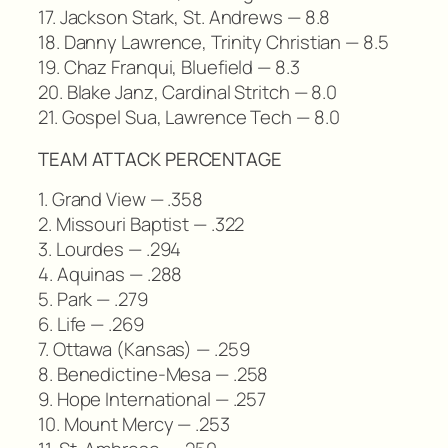
17. Jackson Stark, St. Andrews — 8.8
18. Danny Lawrence, Trinity Christian — 8.5
19. Chaz Franqui, Bluefield — 8.3
20. Blake Janz, Cardinal Stritch — 8.0
21. Gospel Sua, Lawrence Tech — 8.0
TEAM ATTACK PERCENTAGE
1. Grand View — .358
2. Missouri Baptist — .322
3. Lourdes — .294
4. Aquinas — .288
5. Park — .279
6. Life — .269
7. Ottawa (Kansas) — .259
8. Benedictine-Mesa — .258
9. Hope International — .257
10. Mount Mercy — .253