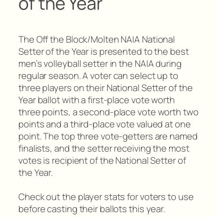
of the Year
The Off the Block/Molten NAIA National
Setter of the Year is presented to the best
men’s volleyball setter in the NAIA during
regular season. A voter can select up to
three players on their National Setter of the
Year ballot with a first-place vote worth
three points, a second-place vote worth two
points and a third-place vote valued at one
point. The top three vote-getters are named
finalists, and the setter receiving the most
votes is recipient of the National Setter of
the Year.
Check out the player stats for voters to use
before casting their ballots this year.