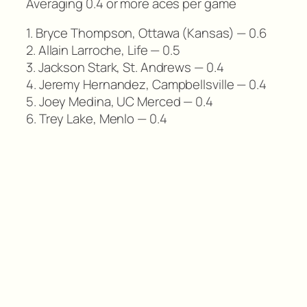
Averaging 0.4 or more aces per game
1. Bryce Thompson, Ottawa (Kansas) — 0.6
2. Allain Larroche, Life — 0.5
3. Jackson Stark, St. Andrews — 0.4
4. Jeremy Hernandez, Campbellsville — 0.4
5. Joey Medina, UC Merced — 0.4
6. Trey Lake, Menlo — 0.4