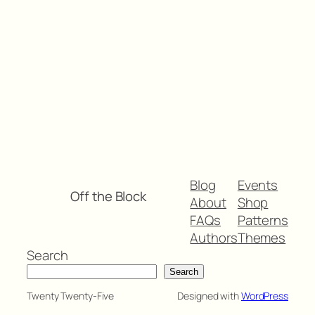
Blog
Events
Off the Block
About
Shop
FAQs
Patterns
Authors
Themes
Search
Search
Twenty Twenty-Five
Designed with
WordPress