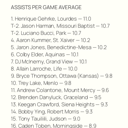
ASSISTS PER GAME AVERAGE
1. Henrique Gehrke, Lourdes — 11.0
T-2. Jason Harman, Missouri Baptist — 10.7
T-2. Luciano Bucci, Park — 10.7
4. Aaron Kummer, St. Xaiver — 10.2
5. Jaron Jones, Benedictine-Mesa — 10.2
6. Colby Elder, Aquinas — 10.1
7. DJ McInerny, Grand View — 10.1
8. Allain Larroche, Life — 10.0
9. Bryce Thompson, Ottawa (Kansas) — 9.8
10. Trey Lake, Menlo — 9.8
11. Andrew Colantone, Mount Mercy — 9.6
12. Brenden Danyluck, Graceland — 9.5
13. Keegan Crawford, Siena Heights — 9.3
14. Bobby Ying, Robert Morris — 9.3
15. Tony Tauiliili, Judson — 9.0
16. Caden Toben, Morningside — 8.9