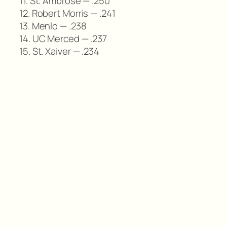
11. St. Ambrose — .250
12. Robert Morris — .241
13. Menlo — .238
14. UC Merced — .237
15. St. Xaiver — .234