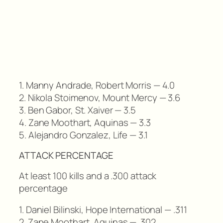
1. Manny Andrade, Robert Morris — 4.0
2. Nikola Stoimenov, Mount Mercy — 3.6
3. Ben Gabor, St. Xaiver — 3.5
4. Zane Moothart, Aquinas — 3.3
5. Alejandro Gonzalez, Life — 3.1
ATTACK PERCENTAGE
At least 100 kills and a .300 attack
percentage
1. Daniel Bilinski, Hope International — .311
2. Zane Moothart, Aquinas — .302