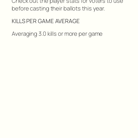
Check out the player stats for voters to use
before casting their ballots this year.
KILLS PER GAME AVERAGE
Averaging 3.0 kills or more per game