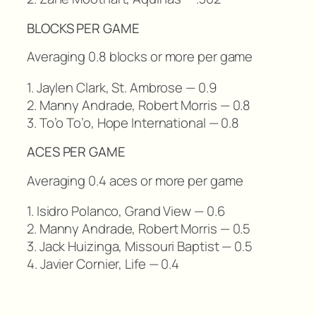
BLOCKS PER GAME
Averaging 0.8 blocks or more per game
1. Jaylen Clark, St. Ambrose — 0.9
2. Manny Andrade, Robert Morris — 0.8
3. To’o To’o, Hope International — 0.8
ACES PER GAME
Averaging 0.4 aces or more per game
1. Isidro Polanco, Grand View — 0.6
2. Manny Andrade, Robert Morris — 0.5
3. Jack Huizinga, Missouri Baptist — 0.5
4. Javier Cornier, Life — 0.4