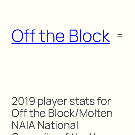
Skip
to
content
Off the Block
2019 player stats for
Off the Block/Molten
NAIA National