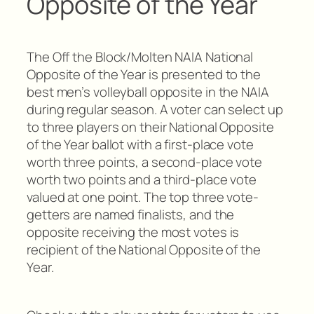
Opposite of the Year
The Off the Block/Molten NAIA National
Opposite of the Year is presented to the
best men’s volleyball opposite in the NAIA
during regular season. A voter can select up
to three players on their National Opposite
of the Year ballot with a first-place vote
worth three points, a second-place vote
worth two points and a third-place vote
valued at one point. The top three vote-
getters are named finalists, and the
opposite receiving the most votes is
recipient of the National Opposite of the
Year.