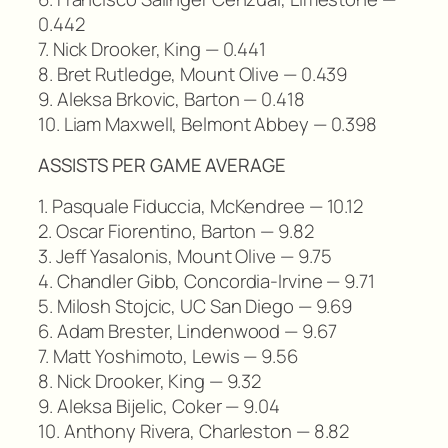
0.442
7. Nick Drooker, King — 0.441
8. Bret Rutledge, Mount Olive — 0.439
9. Aleksa Brkovic, Barton — 0.418
10. Liam Maxwell, Belmont Abbey — 0.398
ASSISTS PER GAME AVERAGE
1. Pasquale Fiduccia, McKendree — 10.12
2. Oscar Fiorentino, Barton — 9.82
3. Jeff Yasalonis, Mount Olive — 9.75
4. Chandler Gibb, Concordia-Irvine — 9.71
5. Milosh Stojcic, UC San Diego — 9.69
6. Adam Brester, Lindenwood — 9.67
7. Matt Yoshimoto, Lewis — 9.56
8. Nick Drooker, King — 9.32
9. Aleksa Bijelic, Coker — 9.04
10. Anthony Rivera, Charleston — 8.82