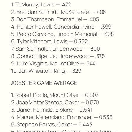
1. TJ Murray, Lewis — .472
2. Brendan Schmidt, McKendree — .408
3. Don Thompson, Emmanuel — .405
4. Hunter Howell, Concordia-Irvine — .399
5. Pedro Carvalho, Lincoln Memorial — .398
6. Tyler Mitchem, Lewis — 0.392
7. Sam Schindler, Lindenwood — .390
8. Connor Hipelius, Lindenwood — .375
9. Luke Visgitis, Mount Olive — .344
19. Jon Wheaton, King — .329
ACES PER GAME AVERAGE
1. Robert Poole, Mount Olive — 0.807
2. Joao Victor Santos, Coker — 0.570
3. Daniel Hermida, Erskine — 0.541
4. Manuel Melenciano, Emmanuel — 0.536
5. Stephen Porras, Coker — 0.443
6. Francisco Salinger Cenzual, Limestone —