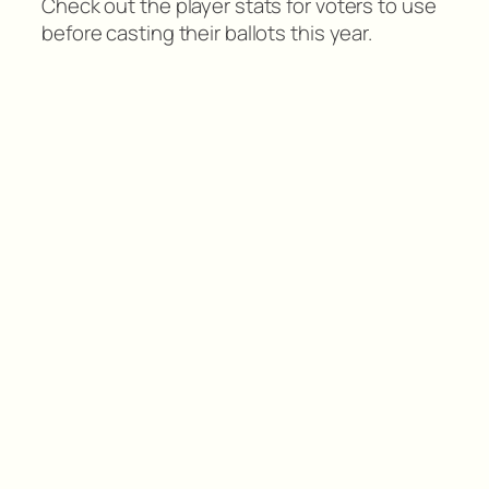
Check out the player stats for voters to use
before casting their ballots this year.