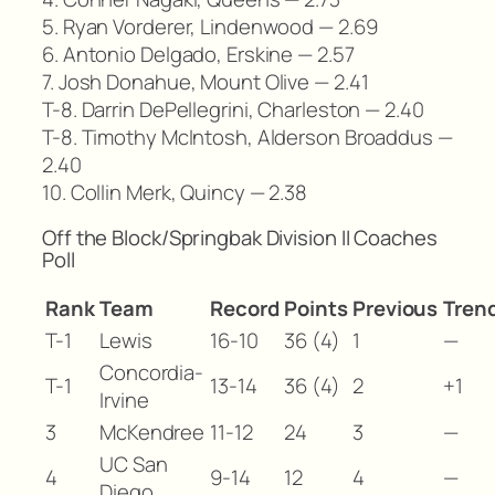
5. Ryan Vorderer, Lindenwood — 2.69
6. Antonio Delgado, Erskine — 2.57
7. Josh Donahue, Mount Olive — 2.41
T-8. Darrin DePellegrini, Charleston — 2.40
T-8. Timothy McIntosh, Alderson Broaddus —
2.40
10. Collin Merk, Quincy — 2.38
Off the Block/Springbak Division II Coaches
Poll
Rank
Team
Record
Points
Previous
Tren
T-1
Lewis
16-10
36 (4)
1
—
Concordia-
T-1
13-14
36 (4)
2
+1
Irvine
3
McKendree
11-12
24
3
—
UC San
4
9-14
12
4
—
Diego