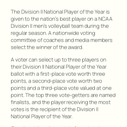
The Division II National Player of the Year is
given to the nation’s best player on a NCAA
Division II men’s volleyball team during the
regular season. A nationwide voting
committee of coaches and media members
select the winner of the award.
A voter can select up to three players on
their Division II National Player of the Year
ballot with a first-place vote worth three
points, a second-place vote worth two
points and a third-place vote valued at one
point. The top three vote-getters are named
finalists, and the player receiving the most
votes is the recipient of the Division II
National Player of the Year.