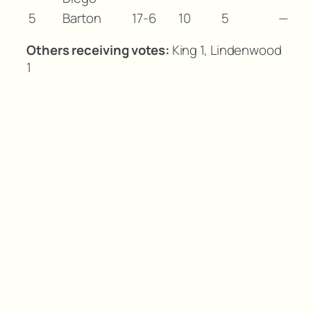
5
Barton
17-6
10
5
—
Others receiving votes:
King 1, Lindenwood
1