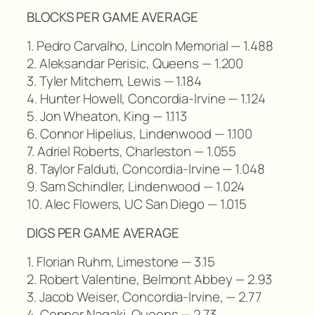
BLOCKS PER GAME AVERAGE
1. Pedro Carvalho, Lincoln Memorial — 1.488
2. Aleksandar Perisic, Queens — 1.200
3. Tyler Mitchem, Lewis — 1.184
4. Hunter Howell, Concordia-Irvine — 1.124
5. Jon Wheaton, King — 1.113
6. Connor Hipelius, Lindenwood — 1.100
7. Adriel Roberts, Charleston — 1.055
8. Taylor Falduti, Concordia-Irvine — 1.048
9. Sam Schindler, Lindenwood — 1.024
10. Alec Flowers, UC San Diego — 1.015
DIGS PER GAME AVERAGE
1. Florian Ruhm, Limestone — 3.15
2. Robert Valentine, Belmont Abbey — 2.93
3. Jacob Weiser, Concordia-Irvine, — 2.77
4. Conner Nagaki, Queens — 2.73