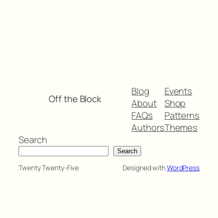
Blog
Events
Off the Block
About
Shop
FAQs
Patterns
Authors
Themes
Search
Search
Twenty Twenty-Five
Designed with
WordPress