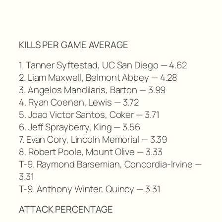
KILLS PER GAME AVERAGE
1. Tanner Syftestad, UC San Diego — 4.62
2. Liam Maxwell, Belmont Abbey — 4.28
3. Angelos Mandilaris, Barton — 3.99
4. Ryan Coenen, Lewis — 3.72
5. Joao Victor Santos, Coker — 3.71
6. Jeff Sprayberry, King — 3.56
7. Evan Cory, Lincoln Memorial — 3.39
8. Robert Poole, Mount Olive — 3.33
T-9. Raymond Barsemian, Concordia-Irvine —
3.31
T-9. Anthony Winter, Quincy — 3.31
ATTACK PERCENTAGE