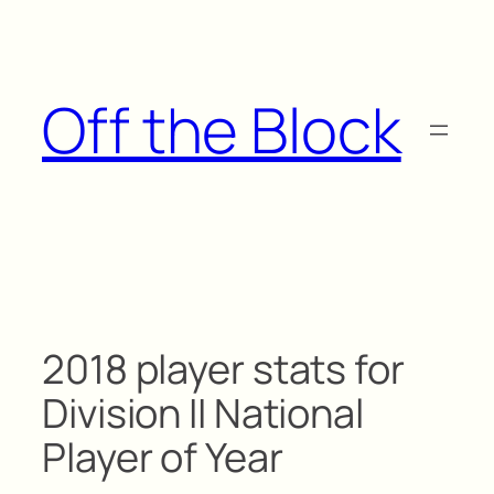
Skip
to
content
Off the Block
2018 player stats for
Division II National
Player of Year