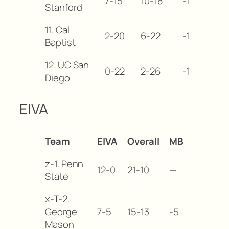
7-15
10-18
-12
Stanford
11. Cal
2-20
6-22
-17
Baptist
12. UC San
0-22
2-26
-19
Diego
EIVA
Team
EIVA
Overall
MB
z-1. Penn
12-0
21-10
—
State
x-T-2.
George
7-5
15-13
-5
Mason