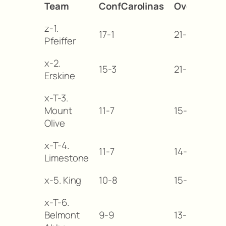
Team
ConfCarolinas
Overall
M
z-1.
17-1
21-4
—
Pfeiffer
x-2.
15-3
21-7
-2
Erskine
x-T-3.
Mount
11-7
15-11
-6
Olive
x-T-4.
11-7
14-15
-6
Limestone
x-5. King
10-8
15-13
-7
x-T-6.
Belmont
9-9
13-14
-8