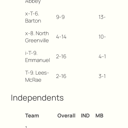
Abbey
x-T-6.
9-9
13-18
-1
Barton
x-8. North
4-14
10-20
-1
Greenville
i-T-9.
2-16
4-19
-1
Emmanuel
T-9. Lees-
2-16
3-19
-1
McRae
Independents
Team
Overall
IND
MB
1.