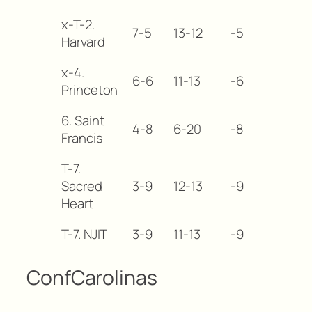
x-T-2.
7-5
13-12
-5
Harvard
x-4.
6-6
11-13
-6
Princeton
6. Saint
4-8
6-20
-8
Francis
T-7.
Sacred
3-9
12-13
-9
Heart
T-7. NJIT
3-9
11-13
-9
ConfCarolinas