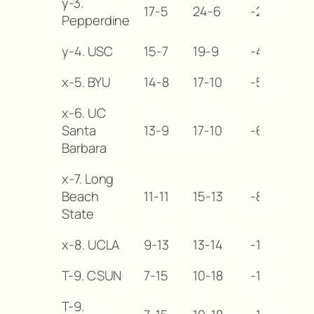
y-3.
17-5
24-6
-2
Pepperdine
y-4. USC
15-7
19-9
-4
x-5. BYU
14-8
17-10
-5
x-6. UC
Santa
13-9
17-10
-6
Barbara
x-7. Long
Beach
11-11
15-13
-8
State
x-8. UCLA
9-13
13-14
-10
T-9. CSUN
7-15
10-18
-12
T-9.