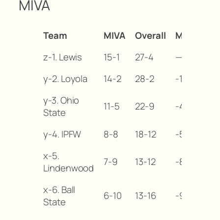
MIVA
Team
MIVA
Overall
MB
z-1. Lewis
15-1
27-4
—
y-2. Loyola
14-2
28-2
-1
y-3. Ohio
11-5
22-9
-4
State
y-4. IPFW
8-8
18-12
-5
x-5.
7-9
13-12
-8
Lindenwood
x-6. Ball
6-10
13-16
-9
State