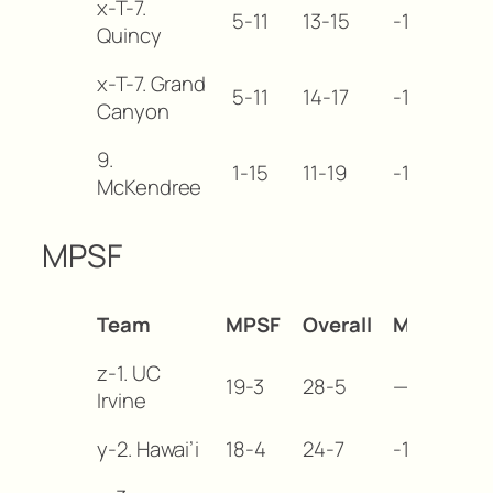
x-T-7.
5-11
13-15
-10
Quincy
x-T-7. Grand
5-11
14-17
-10
Canyon
9.
1-15
11-19
-14
McKendree
MPSF
Team
MPSF
Overall
MB
z-1. UC
19-3
28-5
—
Irvine
y-2. Hawai’i
18-4
24-7
-1