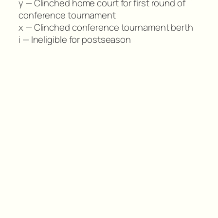
y — Clinched home court for first round of
conference tournament
x — Clinched conference tournament berth
i — Ineligible for postseason