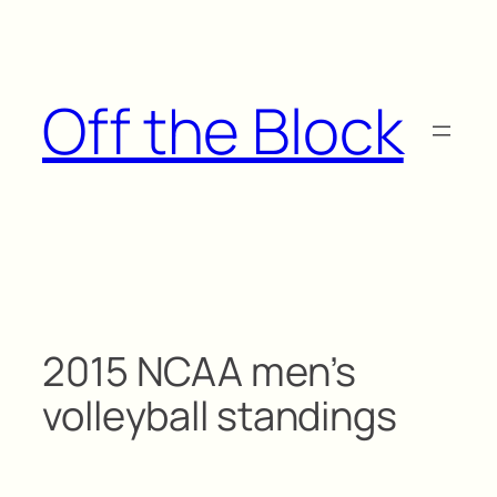
Skip
to
content
Off the Block
2015 NCAA men’s
volleyball standings