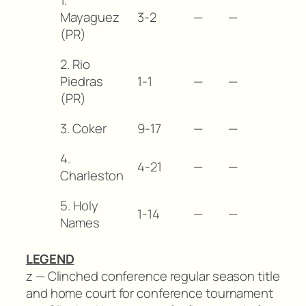
Mayaguez
3-2
—
—
(PR)
2. Rio
Piedras
1-1
—
—
(PR)
3. Coker
9-17
—
—
4.
4-21
—
—
Charleston
5. Holy
1-14
—
—
Names
LEGEND
z — Clinched conference regular season title
and home court for conference tournament