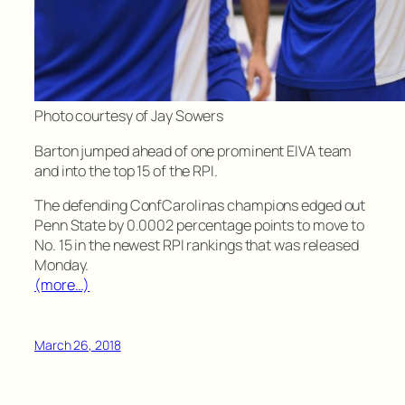
Photo courtesy of Jay Sowers
Barton jumped ahead of one prominent EIVA team
and into the top 15 of the RPI.
The defending ConfCarolinas champions edged out
Penn State by 0.0002 percentage points to move to
No. 15 in the newest RPI rankings that was released
Monday.
(more…)
March 26, 2018