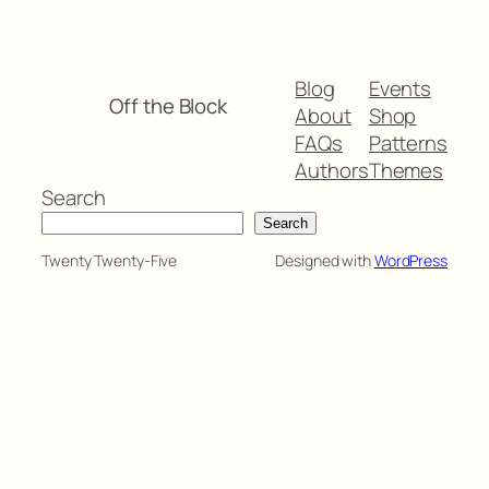
Blog
Events
Off the Block
About
Shop
FAQs
Patterns
Authors
Themes
Search
Search
Twenty Twenty-Five
Designed with
WordPress