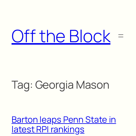
Skip
to
content
Off the Block
Tag:
Georgia Mason
Barton leaps Penn State in
latest RPI rankings