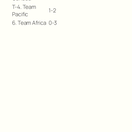
T-4. Team
1-2
Pacific
6. Team Africa
0-3