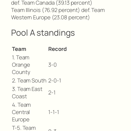
def. Team Canada (39.13 percent)
Team Illinois (76.92 percent) def. Team
Western Europe (23.08 percent)
Pool A standings
Team
Record
1. Team
Orange
3-0
County
2. Team South
2-0-1
3. Team East
2-1
Coast
4. Team
Central
1-1-1
Europe
T-5. Team