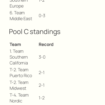
Southern
1-2
Europe
6. Team
0-3
Middle East
Pool C standings
Team
Record
1. Team
Southern
3-0
California
T-2. Team
2-1
Puerto Rico
T-2. Team
2-1
Midwest
T-4. Team
1-2
Nordic