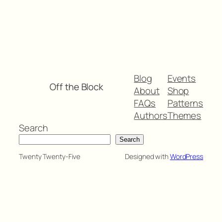
Blog
Events
Off the Block
About
Shop
FAQs
Patterns
Authors
Themes
Search
Search
Twenty Twenty-Five
Designed with
WordPress