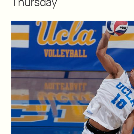
Thursday