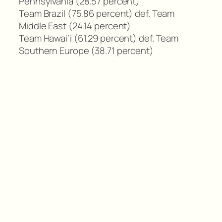
Pennsylvania (28.57 percent)
Team Brazil (75.86 percent) def. Team
Middle East (24.14 percent)
Team Hawai’i (61.29 percent) def. Team
Southern Europe (38.71 percent)