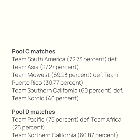
Pool C matches
Team South America (72.73 percent) def.
Team Asia (27.27 percent)
Team Midwest (69.23 percent) def. Team
Puerto Rico (30.77 percent)
Team Southern California (60 percent) def.
Team Nordic (40 percent)
Pool D matches
Team Pacific (75 percent) def. Team Africa
(25 percent)
Team Northern California (60.87 percent)