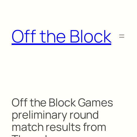
Skip
to
content
Off the Block
Off the Block Games
preliminary round
match results from