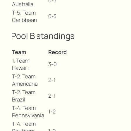
0-3
Australia
T-5. Team
0-3
Caribbean
Pool B standings
Team
Record
1. Team
3-0
Hawai’i
T-2. Team
2-1
Americana
T-2. Team
2-1
Brazil
T-4. Team
1-2
Pennsylvania
T-4. Team