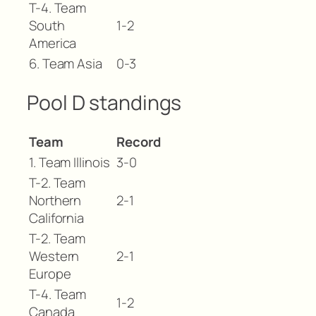
T-4. Team
South
1-2
America
6. Team Asia
0-3
Pool D standings
Team
Record
1. Team Illinois
3-0
T-2. Team
Northern
2-1
California
T-2. Team
Western
2-1
Europe
T-4. Team
1-2
Canada