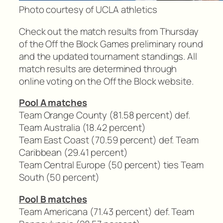
Photo courtesy of UCLA athletics
Check out the match results from Thursday
of the Off the Block Games preliminary round
and the updated tournament standings. All
match results are determined through
online voting on the Off the Block website.
Pool A matches
Team Orange County (81.58 percent) def.
Team Australia (18.42 percent)
Team East Coast (70.59 percent) def. Team
Caribbean (29.41 percent)
Team Central Europe (50 percent) ties Team
South (50 percent)
Pool B matches
Team Americana (71.43 percent) def. Team