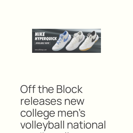
Off the Block
releases new
college men’s
volleyball national