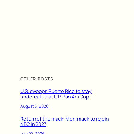
OTHER POSTS
U.S. sweeps Puerto Rico to stay
undefeated at U17 Pan Am Cup
August 5, 2026
Return of the mack: Merrimack to rejoin
NEC in 2027
July 22, 2026