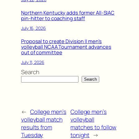
Northern Kentucky adds former All-SIAC
pin-hitter to coaching staff
July 16, 2026
Proposal to create Division II men’s
volleyball NCAA Tournament advances
out of committee
July 11, 2026
Search
Search
←
College men’s
College men’s
volleyball match
volleyball
results from
matches to follow
Tuesday
tonight
→