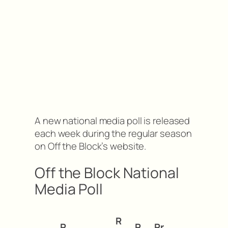
A new national media poll is released
each week during the regular season
on Off the Block’s website.
Off the Block National
Media Poll
R
R
P
Pr