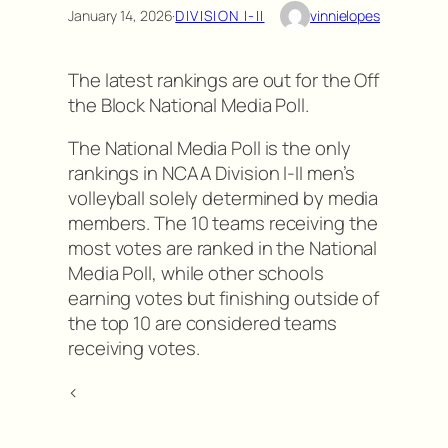
January 14, 2026
·
DIVISION I-II
vinnielopes
The latest rankings are out for the Off
the Block National Media Poll.
The National Media Poll is the only
rankings in NCAA Division I-II men’s
volleyball solely determined by media
members. The 10 teams receiving the
most votes are ranked in the National
Media Poll, while other schools
earning votes but finishing outside of
the top 10 are considered teams
receiving votes.
<