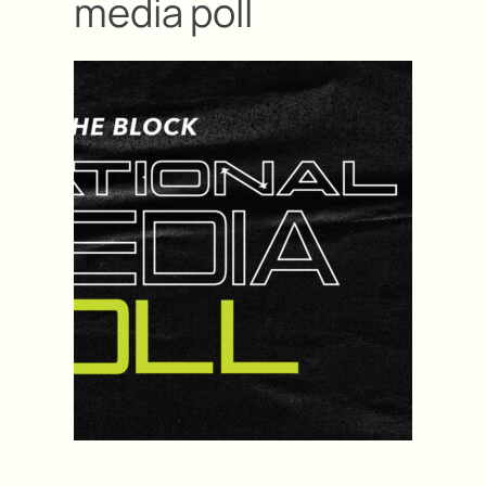
media poll