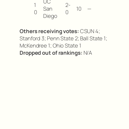
UC
1
2-
San
10
—
0
0
Diego
Others receiving votes:
CSUN 4;
Stanford 3; Penn State 2; Ball State 1;
McKendree 1; Ohio State 1
Dropped out of rankings:
N/A