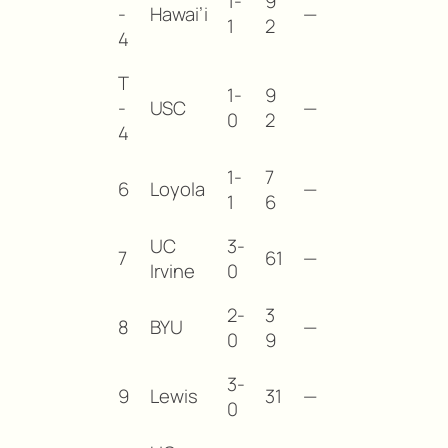
1-
9
-
Hawai’i
—
1
2
4
T
1-
9
-
USC
—
0
2
4
1-
7
6
Loyola
—
1
6
UC
3-
7
61
—
Irvine
0
2-
3
8
BYU
—
0
9
3-
9
Lewis
31
—
0