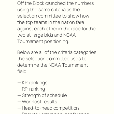
Off the Block crunched the numbers
using the same criteria as the
selection committee to show how
the top teams in the nation fare
against each other in the race for the
two at-large bids and NCAA
Tournament positioning.
Below are all of the criteria categories
the selection committee uses to
determine the NCAA Tournament
field.
— KPI rankings
— RPI ranking
— Strength of schedule
— Won-lost results
— Head-to-head competition