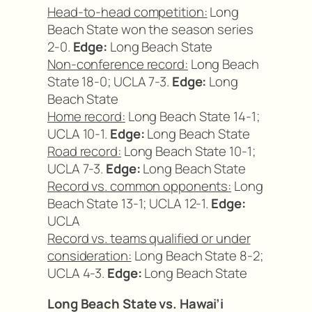
Head-to-head competition:
Long
Beach State won the season series
2-0.
Edge:
Long Beach State
Non-conference record:
Long Beach
State 18-0; UCLA 7-3.
Edge:
Long
Beach State
Home record:
Long Beach State 14-1;
UCLA 10-1.
Edge:
Long Beach State
Road record:
Long Beach State 10-1;
UCLA 7-3.
Edge:
Long Beach State
Record vs. common opponents:
Long
Beach State 13-1; UCLA 12-1.
Edge:
UCLA
Record vs. teams qualified or under
consideration:
Long Beach State 8-2;
UCLA 4-3.
Edge:
Long Beach State
Long Beach State vs. Hawai’i