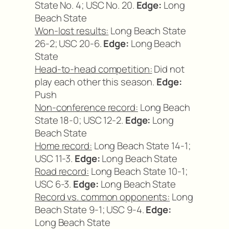
State No. 4; USC No. 20.
Edge:
Long
Beach State
Won-lost results:
Long Beach State
26-2; USC 20-6.
Edge:
Long Beach
State
Head-to-head competition:
Did not
play each other this season.
Edge:
Push
Non-conference record:
Long Beach
State 18-0; USC 12-2.
Edge:
Long
Beach State
Home record:
Long Beach State 14-1;
USC 11-3.
Edge:
Long Beach State
Road record:
Long Beach State 10-1;
USC 6-3.
Edge:
Long Beach State
Record vs. common opponents:
Long
Beach State 9-1; USC 9-4.
Edge:
Long Beach State