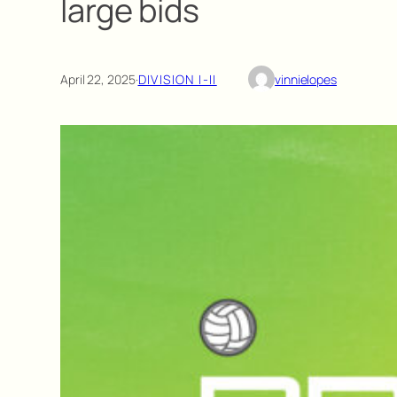
large bids
April 22, 2025
·
DIVISION I-II
vinnielopes