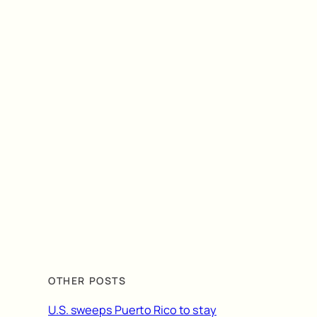
OTHER POSTS
U.S. sweeps Puerto Rico to stay