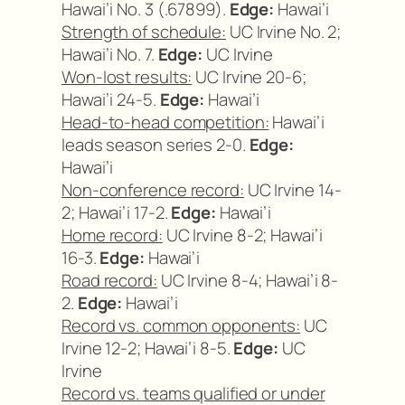
Hawai’i No. 3 (.67899).
Edge:
Hawai’i
Strength of schedule:
UC Irvine No. 2;
Hawai’i No. 7.
Edge:
UC Irvine
Won-lost results:
UC Irvine 20-6;
Hawai’i 24-5.
Edge:
Hawai’i
Head-to-head competition:
Hawai’i
leads season series 2-0.
Edge:
Hawai’i
Non-conference record:
UC Irvine 14-
2; Hawai’i 17-2.
Edge:
Hawai’i
Home record:
UC Irvine 8-2; Hawai’i
16-3.
Edge:
Hawai’i
Road record:
UC Irvine 8-4; Hawai’i 8-
2.
Edge:
Hawai’i
Record vs. common opponents:
UC
Irvine 12-2; Hawai’i 8-5.
Edge:
UC
Irvine
Record vs. teams qualified or under