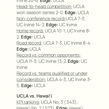
Irvine 20-6.
Edge:
UCLA
Head-to-head competition:
UCLA
won season series 2-0.
Edge:
UCLA
Non-conference record:
UCLA 7-3;
UC Irvine 14-2.
Edge:
UC Irvine
Home record:
UCLA 10-1; UC Irvine 8-
2.
Edge:
UCLA
Road record:
UCLA 7-3; UC Irvine 8-4.
Edge:
UCLA
Record vs. common opponents:
UCLA 11-3; UC Irvine 13-2.
Edge:
UC
Irvine
Record vs. teams qualified or under
consideration:
UCLA 4-3; UC Irvine 3-
5.
Edge:
UCLA
UCLA vs. Hawai’i
KPI ranking:
UCLA No. 3 (.543);
Hawai’i No. 2 (.573).
Edge:
Hawai’i