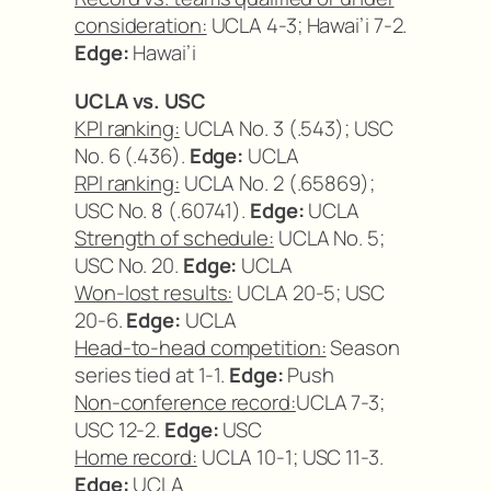
consideration:
UCLA 4-3; Hawai’i 7-2.
Edge:
Hawai’i
UCLA vs. USC
KPI ranking:
UCLA No. 3 (.543); USC
No. 6 (.436).
Edge:
UCLA
RPI ranking:
UCLA No. 2 (.65869);
USC No. 8 (.60741).
Edge:
UCLA
Strength of schedule:
UCLA No. 5;
USC No. 20.
Edge:
UCLA
Won-lost results:
UCLA 20-5; USC
20-6.
Edge:
UCLA
Head-to-head competition:
Season
series tied at 1-1.
Edge:
Push
Non-conference record:
UCLA 7-3;
USC 12-2.
Edge:
USC
Home record:
UCLA 10-1; USC 11-3.
Edge:
UCLA