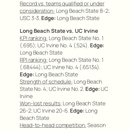
Record vs. teams qualified or under
consideration:
Long Beach State 8-2;
USC 3-3.
Edge:
Long Beach State
Long Beach State vs. UC Irvine
KPI ranking:
Long Beach State No. 1
(.695); UC Irvine No. 4 (.524).
Edge:
Long Beach State
RPI ranking:
Long Beach State No. 1
(.68444); UC Irvine No. 4 (.65134).
Edge:
Long Beach State
Strength of schedule:
Long Beach
State No. 4; UC Irvine No. 2.
Edge:
UC
Irvine
Won-lost results:
Long Beach State
26-2; UC Irvine 20-6.
Edge:
Long
Beach State
Head-to-head competition:
Season