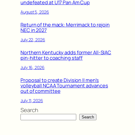
undefeated at U17 Pan Am Cup
August 5, 2026
Return of the mack: Merrimack to rejoin
NEC in 2027
July 22, 2026
Northern Kentucky adds former All-SIAC
pin-hitter to coaching staff
July 16, 2026
Proposal to create Division II men’s
volleyball NCAA Tournament advances
out of committee
July 11, 2026
Search
Search