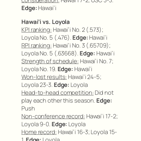
consideration:
Hawai’i 7-2; USC 3-3.
Edge:
Hawai’i
Hawai’i vs. Loyola
KPI ranking:
Hawai’i No. 2 (.573);
Loyola No. 5 (.476).
Edge:
Hawai’i
RPI ranking:
Hawai’i No. 3 (.65709);
Loyola No. 5 (.63668).
Edge:
Hawai’i
Strength of schedule:
Hawai’i No. 7;
Loyola No. 19.
Edge:
Hawai’i
Won-lost results:
Hawai’i 24-5;
Loyola 23-3.
Edge:
Loyola
Head-to-head competition:
Did not
play each other this season.
Edge:
Push
Non-conference record:
Hawai’i 17-2;
Loyola 9-0.
Edge:
Loyola
Home record:
Hawai’i 16-3; Loyola 15-
1.
Edge:
Loyola