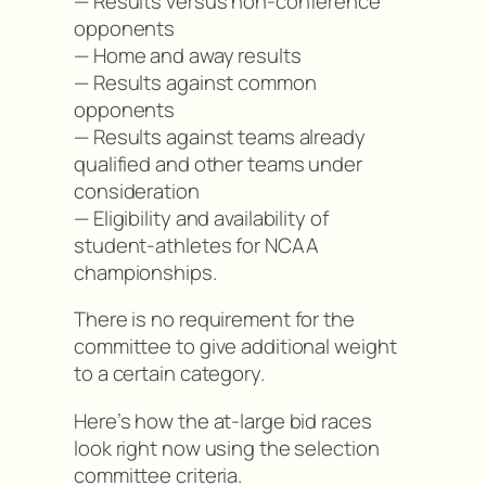
— Results versus non-conference
opponents
— Home and away results
— Results against common
opponents
— Results against teams already
qualified and other teams under
consideration
— Eligibility and availability of
student-athletes for NCAA
championships.
There is no requirement for the
committee to give additional weight
to a certain category.
Here’s how the at-large bid races
look right now using the selection
committee criteria.