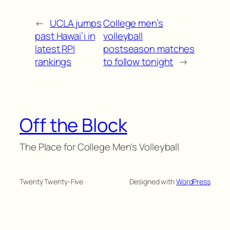
←
UCLA jumps
College men’s
past Hawai’i in
volleyball
latest RPI
postseason matches
rankings
to follow tonight
→
Off the Block
The Place for College Men's Volleyball
Twenty Twenty-Five
Designed with
WordPress