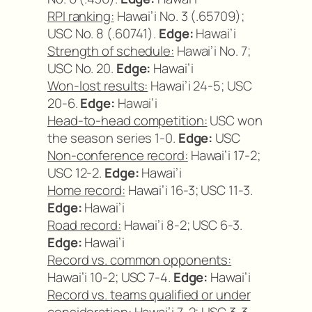
RPI ranking:
Hawai’i No. 3 (.65709);
USC No. 8 (.60741).
Edge:
Hawai’i
Strength of schedule:
Hawai’i No. 7;
USC No. 20.
Edge:
Hawai’i
Won-lost results:
Hawai’i 24-5; USC
20-6.
Edge:
Hawai’i
Head-to-head competition:
USC won
the season series 1-0.
Edge:
USC
Non-conference record:
Hawai’i 17-2;
USC 12-2.
Edge:
Hawai’i
Home record:
Hawai’i 16-3; USC 11-3.
Edge:
Hawai’i
Road record:
Hawai’i 8-2; USC 6-3.
Edge:
Hawai’i
Record vs. common opponents:
Hawai’i 10-2; USC 7-4.
Edge:
Hawai’i
Record vs. teams qualified or under