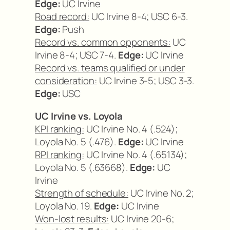
Edge:
UC Irvine
Road record:
UC Irvine 8-4; USC 6-3.
Edge:
Push
Record vs. common opponents:
UC
Irvine 8-4; USC 7-4.
Edge:
UC Irvine
Record vs. teams qualified or under
consideration:
UC Irvine 3-5; USC 3-3.
Edge:
USC
UC Irvine vs. Loyola
KPI ranking:
UC Irvine No. 4 (.524);
Loyola No. 5 (.476).
Edge:
UC Irvine
RPI ranking:
UC Irvine No. 4 (.65134);
Loyola No. 5 (.63668).
Edge:
UC
Irvine
Strength of schedule:
UC Irvine No. 2;
Loyola No. 19.
Edge:
UC Irvine
Won-lost results:
UC Irvine 20-6;