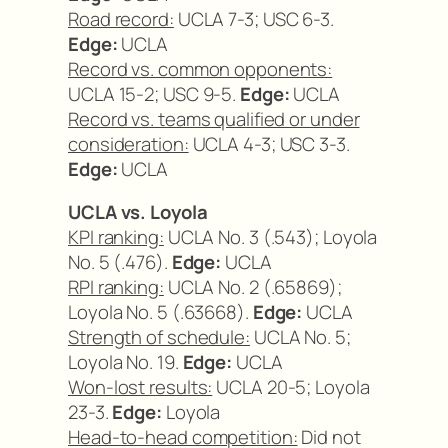
Road record:
UCLA 7-3; USC 6-3.
Edge:
UCLA
Record vs. common opponents:
UCLA 15-2; USC 9-5.
Edge:
UCLA
Record vs. teams qualified or under
consideration:
UCLA 4-3; USC 3-3.
Edge:
UCLA
UCLA vs. Loyola
KPI ranking:
UCLA No. 3 (.543); Loyola
No. 5 (.476).
Edge:
UCLA
RPI ranking:
UCLA No. 2 (.65869);
Loyola No. 5 (.63668).
Edge:
UCLA
Strength of schedule:
UCLA No. 5;
Loyola No. 19.
Edge:
UCLA
Won-lost results:
UCLA 20-5; Loyola
23-3.
Edge:
Loyola
Head-to-head competition:
Did not