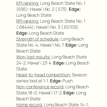
KPI ranking:
Long Beach State No. 1
(695); Hawai’i No. 2 (.573).
Edge:
Long Beach State
RPI ranking:
Long Beach State No. 1
(.68444); Hawai’i No. 3 (.65709).
Edge:
Long Beach State
Strength of schedule:
Long Beach
State No. 4; Hawai’i No. 7.
Edge:
Long
Beach State
Won-lost results:
Long Beach State
24-2; Hawai’i 23-4.
Edge:
Long Beach
State
Head-to-head competition:
Season
series tied at 1-1.
Edge:
Push
Non-conference record:
Long Beach
State 18-0; Hawai’i 17-2.
Edge:
Long
Beach State
Home record:
Long Beach State 14-1;