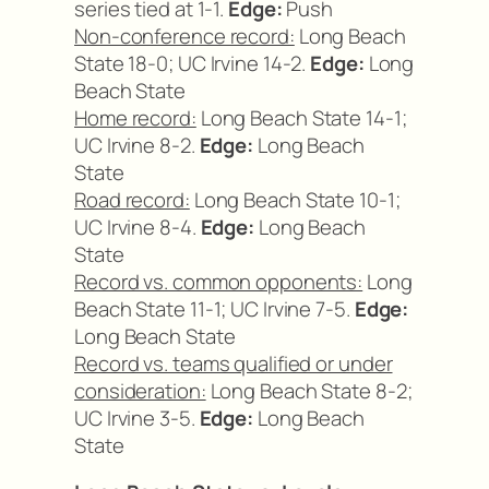
series tied at 1-1.
Edge:
Push
Non-conference record:
Long Beach
State 18-0; UC Irvine 14-2.
Edge:
Long
Beach State
Home record:
Long Beach State 14-1;
UC Irvine 8-2.
Edge:
Long Beach
State
Road record:
Long Beach State 10-1;
UC Irvine 8-4.
Edge:
Long Beach
State
Record vs. common opponents:
Long
Beach State 11-1; UC Irvine 7-5.
Edge:
Long Beach State
Record vs. teams qualified or under
consideration:
Long Beach State 8-2;
UC Irvine 3-5.
Edge:
Long Beach
State