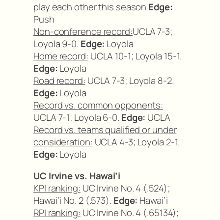
play each other this season
Edge:
Push
Non-conference record:
UCLA 7-3;
Loyola 9-0.
Edge:
Loyola
Home record:
UCLA 10-1; Loyola 15-1.
Edge:
Loyola
Road record:
UCLA 7-3; Loyola 8-2.
Edge:
Loyola
Record vs. common opponents:
UCLA 7-1; Loyola 6-0.
Edge:
UCLA
Record vs. teams qualified or under
consideration:
UCLA 4-3; Loyola 2-1.
Edge:
Loyola
UC Irvine vs. Hawai’i
KPI ranking:
UC Irvine No. 4 (.524);
Hawai’i No. 2 (.573).
Edge:
Hawai’i
RPI ranking:
UC Irvine No. 4 (.65134);