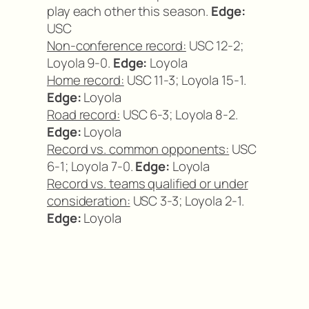
play each other this season.
Edge:
USC
Non-conference record:
USC 12-2;
Loyola 9-0.
Edge:
Loyola
Home record:
USC 11-3; Loyola 15-1.
Edge:
Loyola
Road record:
USC 6-3; Loyola 8-2.
Edge:
Loyola
Record vs. common opponents:
USC
6-1; Loyola 7-0.
Edge:
Loyola
Record vs. teams qualified or under
consideration:
USC 3-3; Loyola 2-1.
Edge:
Loyola