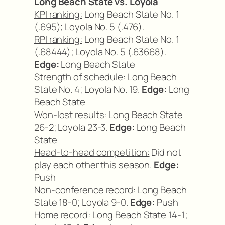
Long Beach State vs. Loyola
KPI ranking:
Long Beach State No. 1
(.695); Loyola No. 5 (.476).
RPI ranking:
Long Beach State No. 1
(.68444); Loyola No. 5 (.63668).
Edge:
Long Beach State
Strength of schedule:
Long Beach
State No. 4; Loyola No. 19.
Edge:
Long
Beach State
Won-lost results:
Long Beach State
26-2; Loyola 23-3.
Edge:
Long Beach
State
Head-to-head competition:
Did not
play each other this season.
Edge:
Push
Non-conference record:
Long Beach
State 18-0; Loyola 9-0.
Edge:
Push
Home record:
Long Beach State 14-1;