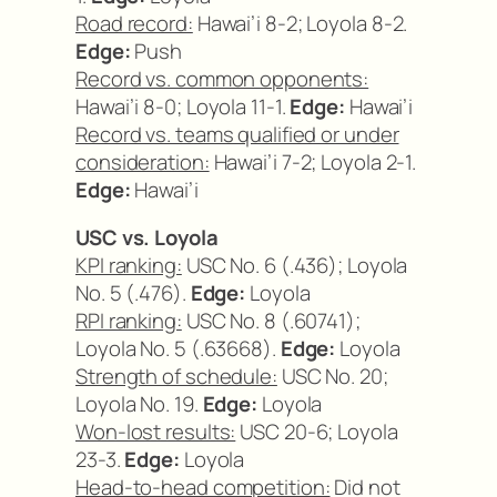
Road record:
Hawai’i 8-2; Loyola 8-2.
Edge:
Push
Record vs. common opponents:
Hawai’i 8-0; Loyola 11-1.
Edge:
Hawai’i
Record vs. teams qualified or under
consideration:
Hawai’i 7-2; Loyola 2-1.
Edge:
Hawai’i
USC vs. Loyola
KPI ranking:
USC No. 6 (.436); Loyola
No. 5 (.476).
Edge:
Loyola
RPI ranking:
USC No. 8 (.60741);
Loyola No. 5 (.63668).
Edge:
Loyola
Strength of schedule:
USC No. 20;
Loyola No. 19.
Edge:
Loyola
Won-lost results:
USC 20-6; Loyola
23-3.
Edge:
Loyola
Head-to-head competition:
Did not