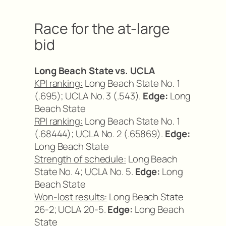
Race for the at-large
bid
Long Beach State vs. UCLA
KPI ranking:
Long Beach State No. 1
(.695); UCLA No. 3 (.543).
Edge:
Long
Beach State
RPI ranking:
Long Beach State No. 1
(.68444); UCLA No. 2 (.65869).
Edge:
Long Beach State
Strength of schedule:
Long Beach
State No. 4; UCLA No. 5.
Edge:
Long
Beach State
Won-lost results:
Long Beach State
26-2; UCLA 20-5.
Edge:
Long Beach
State