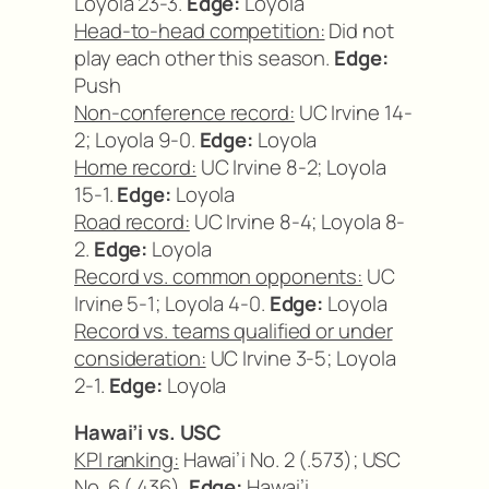
Loyola 23-3.
Edge:
Loyola
Head-to-head competition:
Did not
play each other this season.
Edge:
Push
Non-conference record:
UC Irvine 14-
2; Loyola 9-0.
Edge:
Loyola
Home record:
UC Irvine 8-2; Loyola
15-1.
Edge:
Loyola
Road record:
UC Irvine 8-4; Loyola 8-
2.
Edge:
Loyola
Record vs. common opponents:
UC
Irvine 5-1; Loyola 4-0.
Edge:
Loyola
Record vs. teams qualified or under
consideration:
UC Irvine 3-5; Loyola
2-1.
Edge:
Loyola
Hawai’i vs. USC
KPI ranking:
Hawai’i No. 2 (.573); USC
No. 6 (.436).
Edge:
Hawai’i