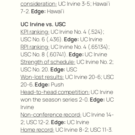
consideration:
UC Irvine 3-5; Hawai’i
7-2.
Edge:
Hawai’i
UC Irvine vs. USC
KPI ranking:
UC Irvine No. 4 (.524);
USC No. 6 (.436).
Edge:
UC Irvine
RPI ranking:
UC Irvine No. 4 (.65134);
USC No. 8 (.60741).
Edge:
UC Irvine
Strength of schedule:
UC Irvine No. 2;
USC No. 20.
Edge:
USC
Won-lost results:
UC Irvine 20-6; USC
20-6.
Edge:
Push
Head-to-head competition:
UC Irvine
won the season series 2-0.
Edge:
UC
Irvine
Non-conference record:
UC Irvine 14-
2; USC 12-2.
Edge:
UC Irvine
Home record:
UC Irvine 8-2; USC 11-3.