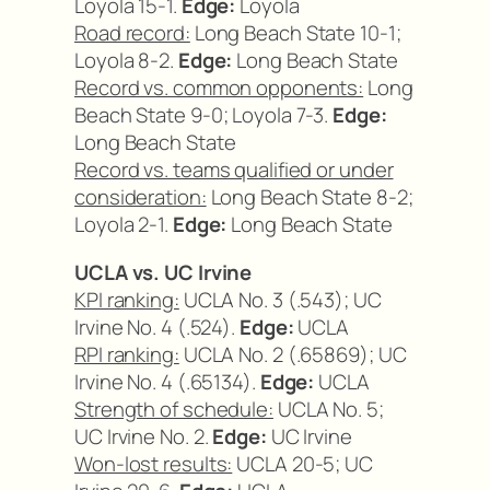
Loyola 15-1.
Edge:
Loyola
Road record:
Long Beach State 10-1;
Loyola 8-2.
Edge:
Long Beach State
Record vs. common opponents:
Long
Beach State 9-0; Loyola 7-3.
Edge:
Long Beach State
Record vs. teams qualified or under
consideration:
Long Beach State 8-2;
Loyola 2-1.
Edge:
Long Beach State
UCLA vs. UC Irvine
KPI ranking:
UCLA No. 3 (.543); UC
Irvine No. 4 (.524).
Edge:
UCLA
RPI ranking:
UCLA No. 2 (.65869); UC
Irvine No. 4 (.65134).
Edge:
UCLA
Strength of schedule:
UCLA No. 5;
UC Irvine No. 2.
Edge:
UC Irvine
Won-lost results:
UCLA 20-5; UC