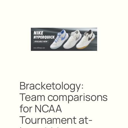
Bracketology:
Team comparisons
for NCAA
Tournament at-