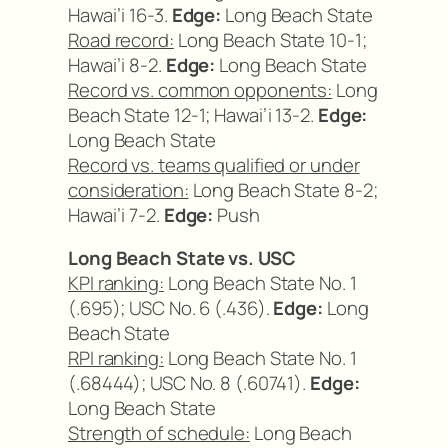
Hawai’i 16-3.
Edge:
Long Beach State
Road record:
Long Beach State 10-1;
Hawai’i 8-2.
Edge:
Long Beach State
Record vs. common opponents:
Long
Beach State 12-1; Hawai’i 13-2.
Edge:
Long Beach State
Record vs. teams qualified or under
consideration:
Long Beach State 8-2;
Hawai’i 7-2.
Edge:
Push
Long Beach State vs. USC
KPI ranking:
Long Beach State No. 1
(.695); USC No. 6 (.436).
Edge:
Long
Beach State
RPI ranking:
Long Beach State No. 1
(.68444); USC No. 8 (.60741).
Edge:
Long Beach State
Strength of schedule:
Long Beach