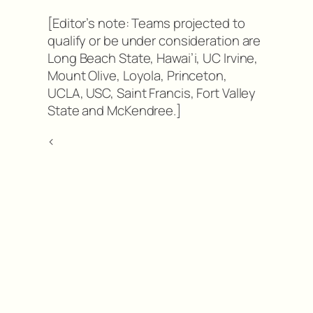
[Editor’s note: Teams projected to
qualify or be under consideration are
Long Beach State, Hawai’i, UC Irvine,
Mount Olive, Loyola, Princeton,
UCLA, USC, Saint Francis, Fort Valley
State and McKendree.]
<