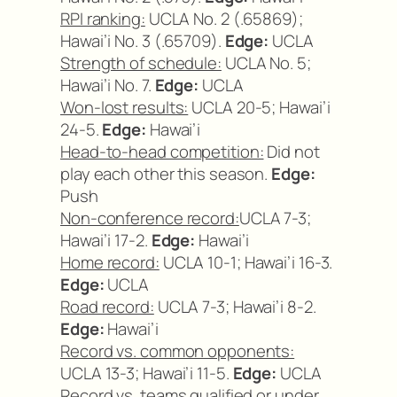
RPI ranking:
UCLA No. 2 (.65869);
Hawai’i No. 3 (.65709).
Edge:
UCLA
Strength of schedule:
UCLA No. 5;
Hawai’i No. 7.
Edge:
UCLA
Won-lost results:
UCLA 20-5; Hawai’i
24-5.
Edge:
Hawai’i
Head-to-head competition:
Did not
play each other this season.
Edge:
Push
Non-conference record:
UCLA 7-3;
Hawai’i 17-2.
Edge:
Hawai’i
Home record:
UCLA 10-1; Hawai’i 16-3.
Edge:
UCLA
Road record:
UCLA 7-3; Hawai’i 8-2.
Edge:
Hawai’i
Record vs. common opponents:
UCLA 13-3; Hawai’i 11-5.
Edge:
UCLA
Record vs. teams qualified or under