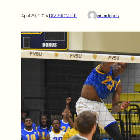
April 29, 2024
·
DIVISION I-II
vinnielopes