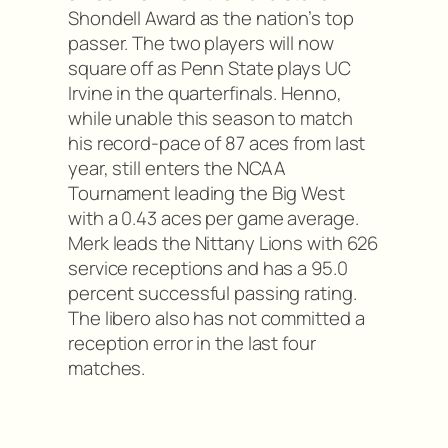
Shondell Award as the nation’s top
passer. The two players will now
square off as Penn State plays UC
Irvine in the quarterfinals. Henno,
while unable this season to match
his record-pace of 87 aces from last
year, still enters the NCAA
Tournament leading the Big West
with a 0.43 aces per game average.
Merk leads the Nittany Lions with 626
service receptions and has a 95.0
percent successful passing rating.
The libero also has not committed a
reception error in the last four
matches.