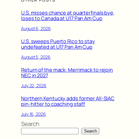
U.S. misses chance at quarterfinals bye,
loses to Canada at U17 Pan Am Cup
August 6, 2026
U.S. sweeps Puerto Rico to stay
undefeated at U17 Pan Am Cup
August 5, 2026
Return of the mack: Merrimack to rejoin
NEC in 2027
July 22, 2026
Northern Kentucky adds former All-SIAC
pin-hitter to coaching staff
July 16, 2026
Search
Search