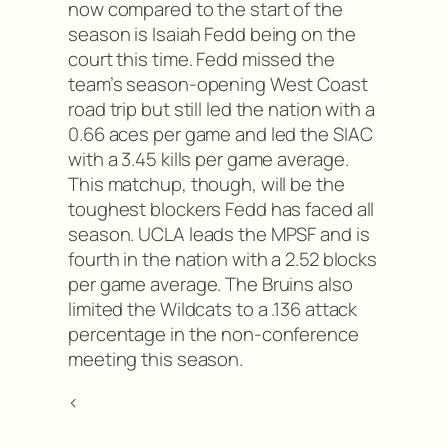
now compared to the start of the
season is Isaiah Fedd being on the
court this time. Fedd missed the
team’s season-opening West Coast
road trip but still led the nation with a
0.66 aces per game and led the SIAC
with a 3.45 kills per game average.
This matchup, though, will be the
toughest blockers Fedd has faced all
season. UCLA leads the MPSF and is
fourth in the nation with a 2.52 blocks
per game average. The Bruins also
limited the Wildcats to a .136 attack
percentage in the non-conference
meeting this season.
<