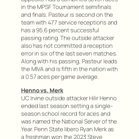
in the MPSF Tournament semifinals
and finals. Pasteur is second on the
team with 477 service receptions and
has a 95.6 percent successful
passing rating. The outside attacker
also has not committed a reception
error in six of the last seven matches.
Along with his passing, Pasteur leads
the MIVA and is fifth in the nation with
a 0.57 aces per game average.
Henno vs. Merk
UC Irvine outside attacker Hilir Henno
ended last season setting a single-
season school record for aces and
was named the National Server of the
Year. Penn State libero Ryan Merk as
a freshman won the 2023 Steve