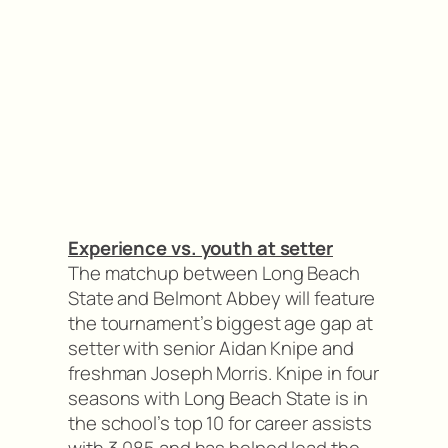
Experience vs. youth at setter
The matchup between Long Beach
State and Belmont Abbey will feature
the tournament’s biggest age gap at
setter with senior Aidan Knipe and
freshman Joseph Morris. Knipe in four
seasons with Long Beach State is in
the school’s top 10 for career assists
with 3,085 and has helped lead the