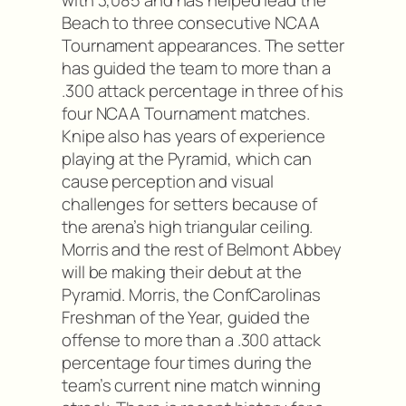
Beach to three consecutive NCAA
Tournament appearances. The setter
has guided the team to more than a
.300 attack percentage in three of his
four NCAA Tournament matches.
Knipe also has years of experience
playing at the Pyramid, which can
cause perception and visual
challenges for setters because of
the arena’s high triangular ceiling.
Morris and the rest of Belmont Abbey
will be making their debut at the
Pyramid. Morris, the ConfCarolinas
Freshman of the Year, guided the
offense to more than a .300 attack
percentage four times during the
team’s current nine match winning