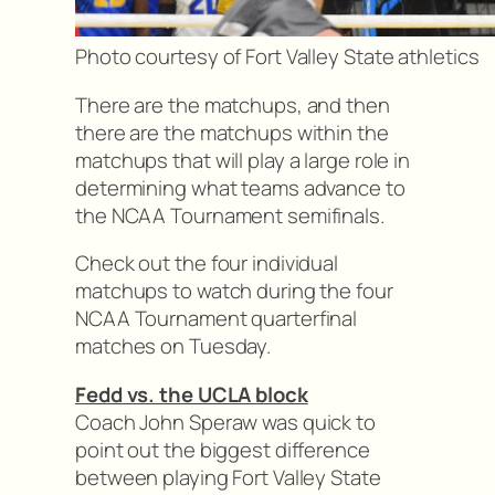
Photo courtesy of Fort Valley State athletics
There are the matchups, and then
there are the matchups within the
matchups that will play a large role in
determining what teams advance to
the NCAA Tournament semifinals.
Check out the four individual
matchups to watch during the four
NCAA Tournament quarterfinal
matches on Tuesday.
Fedd vs. the UCLA block
Coach John Speraw was quick to
point out the biggest difference
between playing Fort Valley State