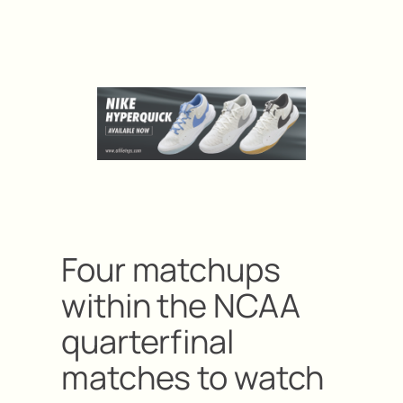
Four matchups
within the NCAA
quarterfinal
matches to watch