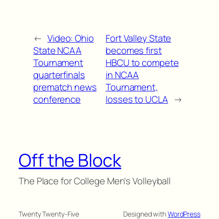
←
Video: Ohio
Fort Valley State
State NCAA
becomes first
Tournament
HBCU to compete
quarterfinals
in NCAA
prematch news
Tournament,
conference
losses to UCLA
→
Off the Block
The Place for College Men's Volleyball
Twenty Twenty-Five
Designed with
WordPress