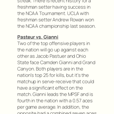
streak. There is recent history for a
freshman setter having success in
the NCAA Tournament. UCLA with
freshman setter Andrew Rowan won
the NCAA championship last season.
Pasteur vs. Gianni
Two of the top offensive players in
the nation will go up against each
other as Jacob Pastuer and Ohio
State face Camden Gianni and Grand
Canyon. Both players are in the
nation’s top 25 for kills, but it’s the
matchup in serve-receive that could
have a significant effect on the
match. Gianni leads the MPSF and is
fourth in the nation with a 0.57 aces
per game average. In addition, the
opposite had a combined seven aces