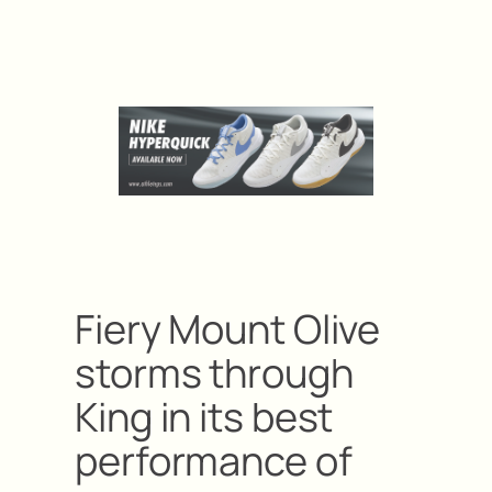
Fiery Mount Olive
storms through
King in its best
performance of