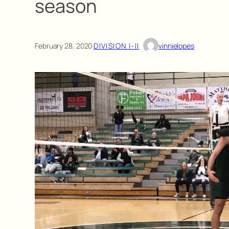
season
February 28, 2020
·
DIVISION I-II
vinnielopes