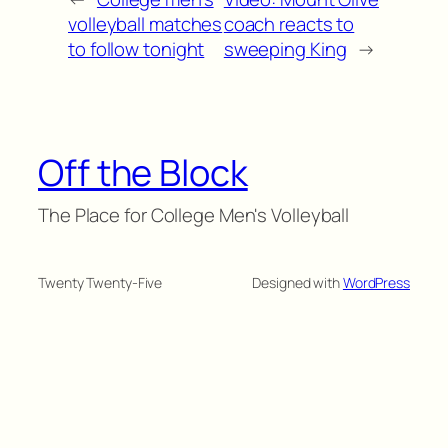
volleyball matches
coach reacts to
to follow tonight
sweeping King
→
Off the Block
The Place for College Men's Volleyball
Twenty Twenty-Five
Designed with
WordPress