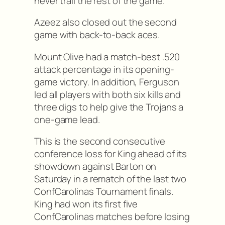
never trail the rest of the game.
Azeez also closed out the second
game with back-to-back aces.
Mount Olive had a match-best .520
attack percentage in its opening-
game victory. In addition, Ferguson
led all players with both six kills and
three digs to help give the Trojans a
one-game lead.
This is the second consecutive
conference loss for King ahead of its
showdown against Barton on
Saturday in a rematch of the last two
ConfCarolinas Tournament finals.
King had won its first five
ConfCarolinas matches before losing