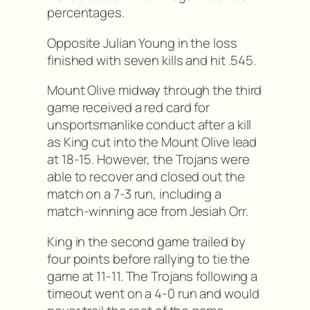
percentages.
Opposite Julian Young in the loss
finished with seven kills and hit .545.
Mount Olive midway through the third
game received a red card for
unsportsmanlike conduct after a kill
as King cut into the Mount Olive lead
at 18-15. However, the Trojans were
able to recover and closed out the
match on a 7-3 run, including a
match-winning ace from Jesiah Orr.
King in the second game trailed by
four points before rallying to tie the
game at 11-11. The Trojans following a
timeout went on a 4-0 run and would