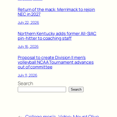
Return of the mack: Merrimack to rejoin
NEC in 2027
July 22, 2026
Northern Kentucky adds former All-SIAC
pin-hitter to coaching staff
July 16, 2026
Proposal to create Division II men’s
volleyball NCAA Tournament advances
out of committee
July 11, 2026
Search
Search
←
College men’s
Video: Mount Olive