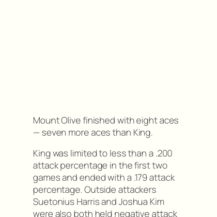
Mount Olive finished with eight aces
— seven more aces than King.
King was limited to less than a .200
attack percentage in the first two
games and ended with a .179 attack
percentage. Outside attackers
Suetonius Harris and Joshua Kim
were also both held negative attack