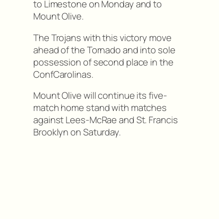
to Limestone on Monday and to
Mount Olive.
The Trojans with this victory move
ahead of the Tornado and into sole
possession of second place in the
ConfCarolinas.
Mount Olive will continue its five-
match home stand with matches
against Lees-McRae and St. Francis
Brooklyn on Saturday.