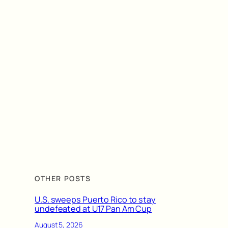
OTHER POSTS
U.S. sweeps Puerto Rico to stay
undefeated at U17 Pan Am Cup
August 5, 2026