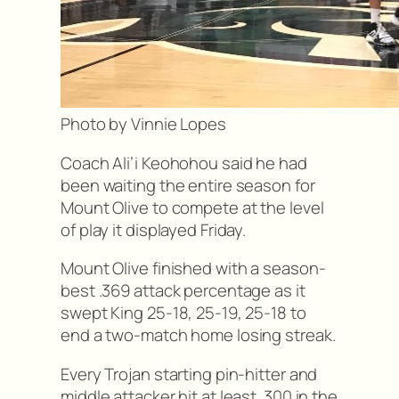
Photo by Vinnie Lopes
Coach Ali’i Keohohou said he had
been waiting the entire season for
Mount Olive to compete at the level
of play it displayed Friday.
Mount Olive finished with a season-
best .369 attack percentage as it
swept King 25-18, 25-19, 25-18 to
end a two-match home losing streak.
Every Trojan starting pin-hitter and
middle attacker hit at least .300 in the