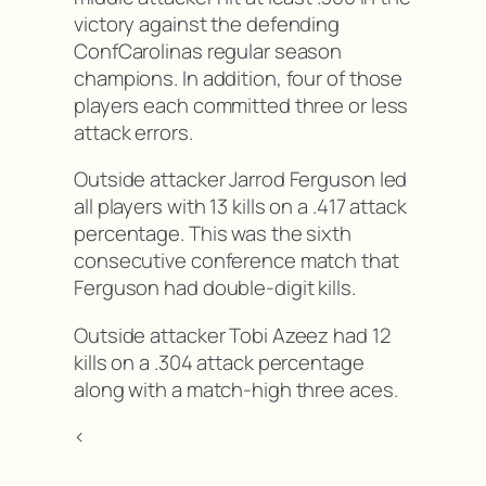
victory against the defending
ConfCarolinas regular season
champions. In addition, four of those
players each committed three or less
attack errors.
Outside attacker Jarrod Ferguson led
all players with 13 kills on a .417 attack
percentage. This was the sixth
consecutive conference match that
Ferguson had double-digit kills.
Outside attacker Tobi Azeez had 12
kills on a .304 attack percentage
along with a match-high three aces.
<