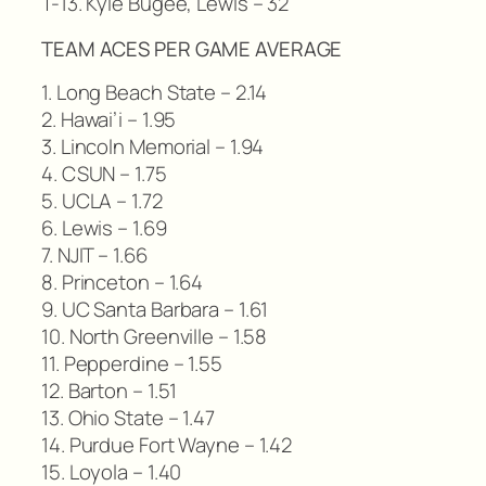
T-13. Kyle Bugee, Lewis – 32
TEAM ACES PER GAME AVERAGE
1. Long Beach State – 2.14
2. Hawai’i – 1.95
3. Lincoln Memorial – 1.94
4. CSUN – 1.75
5. UCLA – 1.72
6. Lewis – 1.69
7. NJIT – 1.66
8. Princeton – 1.64
9. UC Santa Barbara – 1.61
10. North Greenville – 1.58
11. Pepperdine – 1.55
12. Barton – 1.51
13. Ohio State – 1.47
14. Purdue Fort Wayne – 1.42
15. Loyola – 1.40