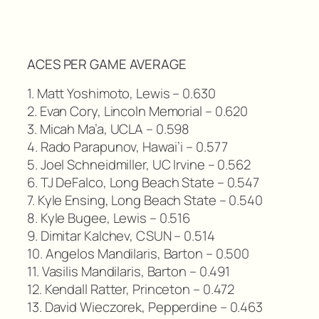
ACES PER GAME AVERAGE
1. Matt Yoshimoto, Lewis – 0.630
2. Evan Cory, Lincoln Memorial – 0.620
3. Micah Ma’a, UCLA – 0.598
4. Rado Parapunov, Hawai’i – 0.577
5. Joel Schneidmiller, UC Irvine – 0.562
6. TJ DeFalco, Long Beach State – 0.547
7. Kyle Ensing, Long Beach State – 0.540
8. Kyle Bugee, Lewis – 0.516
9. Dimitar Kalchev, CSUN – 0.514
10. Angelos Mandilaris, Barton – 0.500
11. Vasilis Mandilaris, Barton – 0.491
12. Kendall Ratter, Princeton – 0.472
13. David Wieczorek, Pepperdine – 0.463