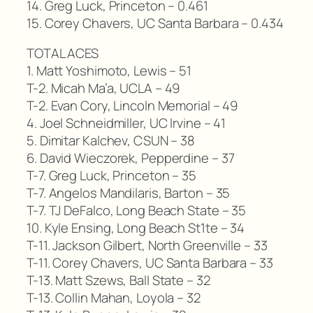
14. Greg Luck, Princeton – 0.461
15. Corey Chavers, UC Santa Barbara – 0.434
TOTAL ACES
1. Matt Yoshimoto, Lewis – 51
T-2. Micah Ma’a, UCLA – 49
T-2. Evan Cory, Lincoln Memorial – 49
4. Joel Schneidmiller, UC Irvine – 41
5. Dimitar Kalchev, CSUN – 38
6. David Wieczorek, Pepperdine – 37
T-7. Greg Luck, Princeton – 35
T-7. Angelos Mandilaris, Barton – 35
T-7. TJ DeFalco, Long Beach State – 35
10. Kyle Ensing, Long Beach St1te – 34
T-11. Jackson Gilbert, North Greenville – 33
T-11. Corey Chavers, UC Santa Barbara – 33
T-13. Matt Szews, Ball State – 32
T-13. Collin Mahan, Loyola – 32