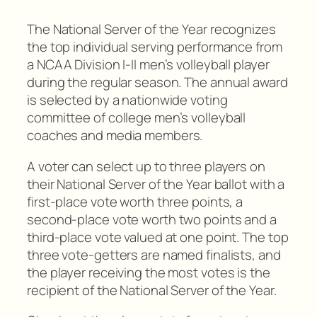
The National Server of the Year recognizes
the top individual serving performance from
a NCAA Division I-II men’s volleyball player
during the regular season. The annual award
is selected by a nationwide voting
committee of college men’s volleyball
coaches and media members.
A voter can select up to three players on
their National Server of the Year ballot with a
first-place vote worth three points, a
second-place vote worth two points and a
third-place vote valued at one point. The top
three vote-getters are named finalists, and
the player receiving the most votes is the
recipient of the National Server of the Year.