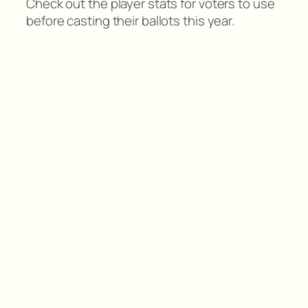
Check out the player stats for voters to use
before casting their ballots this year.