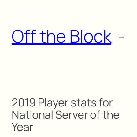
Skip
to
content
Off the Block
2019 Player stats for
National Server of the
Year