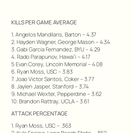
KILLS PER GAME AVERAGE
1. Angelos Mandilaris, Barton – 4.37
2. Hayden Wagner, George Mason – 4.34
3. Gabi Garcia Fernandez, BYU – 4.29
4. Rado Parapunov, Hawai’i – 4.17
5 Evan Corey, Lincoln Memorial – 4.08
6. Ryan Moss, USC – 3.83
7. Joao Victor Santos, Coker – 3.77
8. Jaylen Jasper, Stanford – 3.74
9. Michael Wexter, Pepperdine – 3.62
10. Brandon Rattray, UCLA – 3.61
ATTACK PERCENTAGE
1. Ryan Moss, USC – .363
2. Kyle Ensing, Long Beach State – .362