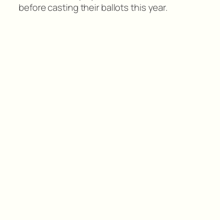
before casting their ballots this year.