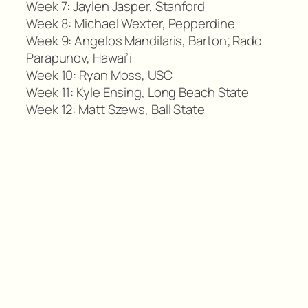
Week 7: Jaylen Jasper, Stanford
Week 8: Michael Wexter, Pepperdine
Week 9: Angelos Mandilaris, Barton; Rado
Parapunov, Hawai’i
Week 10: Ryan Moss, USC
Week 11: Kyle Ensing, Long Beach State
Week 12: Matt Szews, Ball State