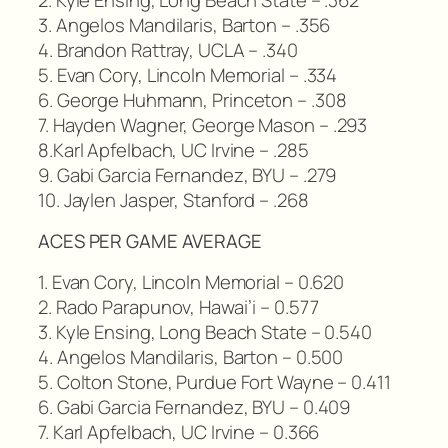
3. Angelos Mandilaris, Barton – .356
4. Brandon Rattray, UCLA – .340
5. Evan Cory, Lincoln Memorial – .334
6. George Huhmann, Princeton – .308
7. Hayden Wagner, George Mason – .293
8.Karl Apfelbach, UC Irvine – .285
9. Gabi Garcia Fernandez, BYU – .279
10. Jaylen Jasper, Stanford – .268
ACES PER GAME AVERAGE
1. Evan Cory, Lincoln Memorial – 0.620
2. Rado Parapunov, Hawai’i – 0.577
3. Kyle Ensing, Long Beach State – 0.540
4. Angelos Mandilaris, Barton – 0.500
5. Colton Stone, Purdue Fort Wayne – 0.411
6. Gabi Garcia Fernandez, BYU – 0.409
7. Karl Apfelbach, UC Irvine – 0.366