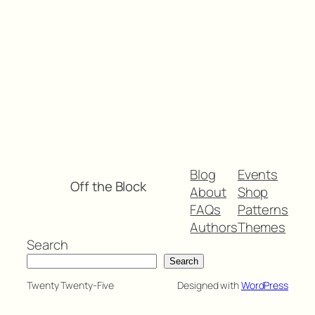
Blog
Events
Off the Block
About
Shop
FAQs
Patterns
Authors
Themes
Search
Search
Twenty Twenty-Five
Designed with
WordPress