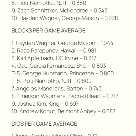
8. Piotr Namiotko, NJIT – 0.350
9. Zach Schnittker, McKendree – 0.343
10. Hayden Wagner, George Mason – 0.338
BLOCKS PER GAME AVERAGE
1. Hayden Wagner, George Mason – 1.044
2. Rado Parapunov, Hawai’i – 0.981
3. Karl Apfelbach, UC Irvine – 0.817
4. Gabi Garcia Fernandez, BYU – 0.803
T-5. George Huhmann, Princeton – 0.800
T-5. Piotr Namiotko, NJIT – 0.800
7. Angelos Mandilaris, Barton – 0.743
8. Emerson Waumans, Sacred Heart – 0.717
9. Joshua Kim, King – 0.697
10. Andrew Kohut, Belmont Abbey – 0.687
DIGS PER GAME AVERAGE
1. Iyanu Adebisi, Mount Olive – 2.33