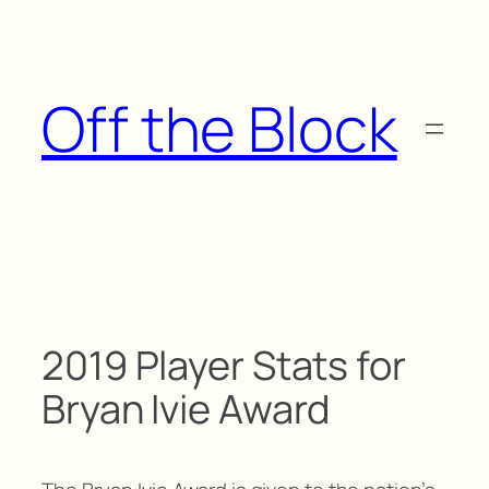
Skip
to
content
Off the Block
2019 Player Stats for
Bryan Ivie Award