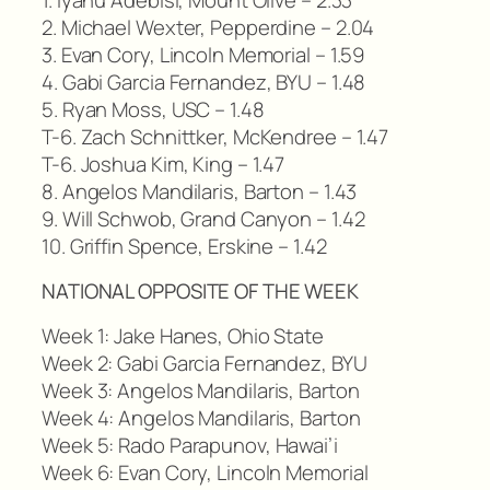
2. Michael Wexter, Pepperdine – 2.04
3. Evan Cory, Lincoln Memorial – 1.59
4. Gabi Garcia Fernandez, BYU – 1.48
5. Ryan Moss, USC – 1.48
T-6. Zach Schnittker, McKendree – 1.47
T-6. Joshua Kim, King – 1.47
8. Angelos Mandilaris, Barton – 1.43
9. Will Schwob, Grand Canyon – 1.42
10. Griffin Spence, Erskine – 1.42
NATIONAL OPPOSITE OF THE WEEK
Week 1: Jake Hanes, Ohio State
Week 2: Gabi Garcia Fernandez, BYU
Week 3: Angelos Mandilaris, Barton
Week 4: Angelos Mandilaris, Barton
Week 5: Rado Parapunov, Hawai’i
Week 6: Evan Cory, Lincoln Memorial