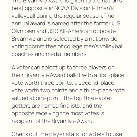
The Bryan Ivie Award is given to the nation’s
best opposite in NCAA Division I-II men’s
volleyball during the regular season. The
annual award is named after the former U.S.
Olympian and USC All-American opposite
Bryan Ivie and is selected by a nationwide
voting committee of college men’s volleyball
coaches and media members.
A voter can select up to three players on
their Bryan Ivie Award ballot with a first-place
vote worth three points, a second-place
vote worth two points and a third-place vote
valued at one point. The top three vote-
getters are named finalists, and the
opposite receiving the most votes is
recipient of the Bryan Ivie Award.
Check out the player stats for voters to use