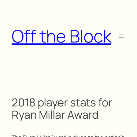
Skip
to
content
Off the Block
2018 player stats for
Ryan Millar Award