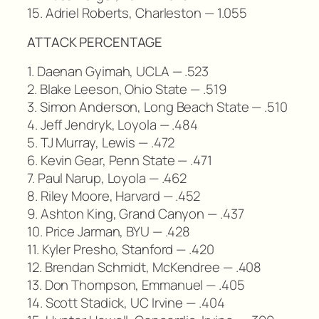
15. Adriel Roberts, Charleston — 1.055
ATTACK PERCENTAGE
1. Daenan Gyimah, UCLA — .523
2. Blake Leeson, Ohio State — .519
3. Simon Anderson, Long Beach State — .510
4. Jeff Jendryk, Loyola — .484
5. TJ Murray, Lewis — .472
6. Kevin Gear, Penn State — .471
7. Paul Narup, Loyola — .462
8. Riley Moore, Harvard — .452
9. Ashton King, Grand Canyon — .437
10. Price Jarman, BYU — .428
11. Kyler Presho, Stanford — .420
12. Brendan Schmidt, McKendree — .408
13. Don Thompson, Emmanuel — .405
14. Scott Stadick, UC Irvine — .404