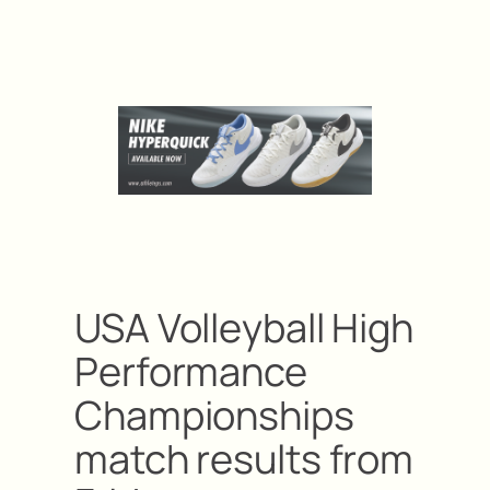
USA Volleyball High
Performance
Championships
match results from