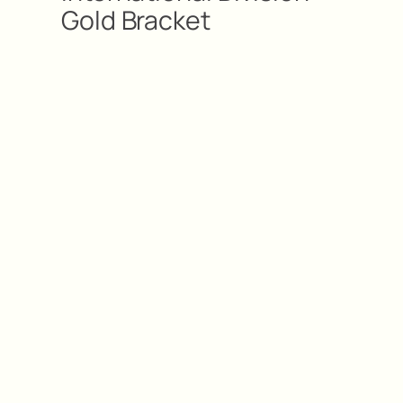
Gold Bracket