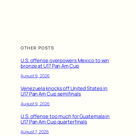
OTHER POSTS
U.S. offense overpowers Mexico to win
bronze at U17 Pan Am Cup
August 9, 2026
Venezuela knocks off United States in
U17 Pan Am Cup semifinals
August 9, 2026
U.S. offense too much for Guatemala in
U17 Pan Am Cup quarterfinals
August 7, 2026