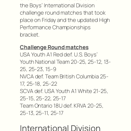
the Boys’ International Division
challenge round matches that took
place on Friday and the updated High
Performance Championships
bracket.
Challenge Round matches
USA Youth A1 Red def. U.S. Boys’
Youth National Team 20-25, 25-12, 13-
25, 25-23, 15-9
NVCA def. Team British Columbia 25-
17, 25-18, 25-22
SCVA def. USA Youth A1 White 21-25,
25-15, 25-22, 25-17
Team Ontario 18U def. KRVA 20-25,
25-13, 25-11, 25-17
International Division