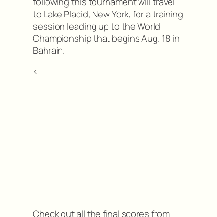
following this tournament will travel
to Lake Placid, New York, for a training
session leading up to the World
Championship that begins Aug. 18 in
Bahrain.
<
Check out all the final scores from