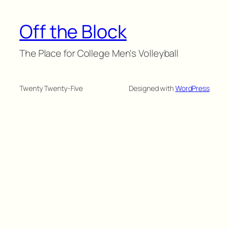
Off the Block
The Place for College Men's Volleyball
Twenty Twenty-Five
Designed with
WordPress