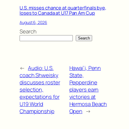
U.S. misses chance at quarterfinals bye,
loses to Canada at U17 Pan Am Cup
August 6, 2026
Search
Search
←
Audio: U.S.
Hawai’i, Penn
coach Shweisky
State,
discusses roster
Pepperdine
selection,
players earn
expectations for
victories at
U19 World
Hermosa Beach
Championship
Open
→