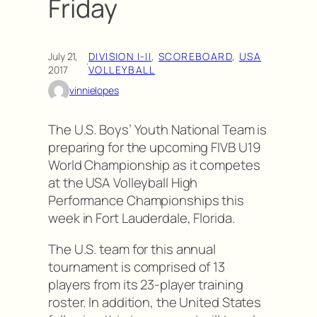
Friday
July 21,
DIVISION I-II
, 
SCOREBOARD
, 
USA
·
2017
VOLLEYBALL
vinnielopes
The U.S. Boys’ Youth National Team is
preparing for the upcoming FIVB U19
World Championship as it competes
at the USA Volleyball High
Performance Championships this
week in Fort Lauderdale, Florida.
The U.S. team for this annual
tournament is comprised of 13
players from its 23-player training
roster. In addition, the United States