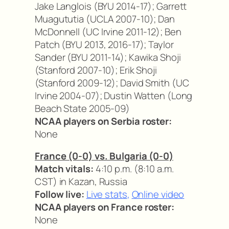
Jake Langlois (BYU 2014-17); Garrett
Muagututia (UCLA 2007-10); Dan
McDonnell (UC Irvine 2011-12); Ben
Patch (BYU 2013, 2016-17); Taylor
Sander (BYU 2011-14); Kawika Shoji
(Stanford 2007-10); Erik Shoji
(Stanford 2009-12); David Smith (UC
Irvine 2004-07); Dustin Watten (Long
Beach State 2005-09)
NCAA players on Serbia roster:
None
France (0-0) vs. Bulgaria (0-0)
Match vitals:
4:10 p.m. (8:10 a.m.
CST) in Kazan, Russia
Follow live:
Live stats
,
Online video
NCAA players on France roster:
None