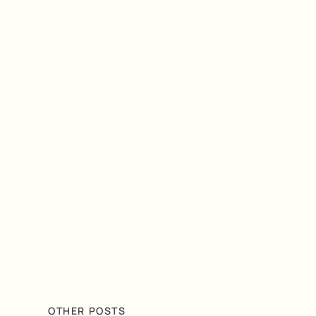
OTHER POSTS