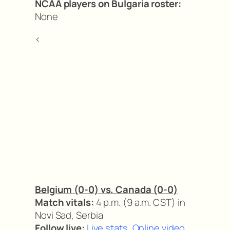
NCAA players on Bulgaria roster:
None
<
Belgium (0-0) vs. Canada (0-0)
Match vitals:
4 p.m. (9 a.m. CST) in
Novi Sad, Serbia
Follow live:
Live stats
,
Online video