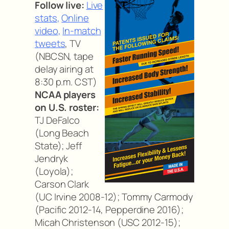
Follow live:
Live
stats
,
Online
video
,
In-match
tweets
, TV
(NBCSN, tape
delay airing at
8:30 p.m. CST)
NCAA players
on U.S. roster:
TJ DeFalco
(Long Beach
State); Jeff
Jendryk
(Loyola);
Carson Clark
(UC Irvine 2008-12); Tommy Carmody
(Pacific 2012-14, Pepperdine 2016);
Micah Christenson (USC 2012-15);