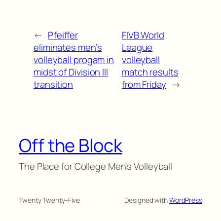
←
Pfeiffer
FIVB World
eliminates men’s
League
volleyball progam in
volleyball
midst of Division III
match results
transition
from Friday
→
Off the Block
The Place for College Men's Volleyball
Twenty Twenty-Five
Designed with
WordPress