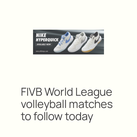
FIVB World League
volleyball matches
to follow today