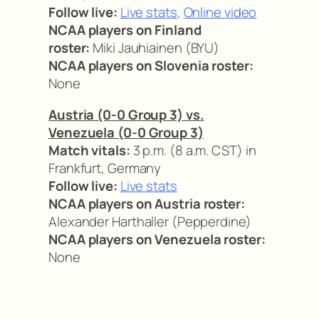
Follow live:
Live stats
,
Online video
NCAA players on Finland
roster:
Miki Jauhiainen (BYU)
NCAA players on Slovenia roster:
None
Austria (0-0 Group 3) vs.
Venezuela (0-0 Group 3)
Match vitals:
3 p.m. (8 a.m. CST) in
Frankfurt, Germany
Follow live:
Live stats
NCAA players on Austria roster:
Alexander Harthaller (Pepperdine)
NCAA players on Venezuela roster:
None