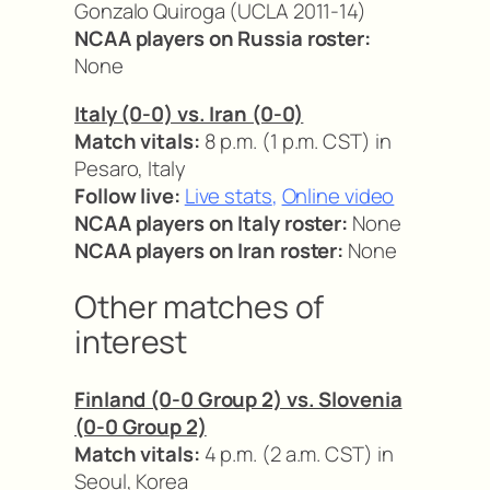
Gonzalo Quiroga (UCLA 2011-14)
NCAA players on Russia roster:
None
Italy (0-0) vs. Iran (0-0)
Match vitals:
8 p.m. (1 p.m. CST) in
Pesaro, Italy
Follow live:
Live stats
,
Online video
NCAA players on Italy roster:
None
NCAA players on Iran roster:
None
Other matches of
interest
Finland (0-0 Group 2) vs. Slovenia
(0-0 Group 2)
Match vitals:
4 p.m. (2 a.m. CST) in
Seoul, Korea