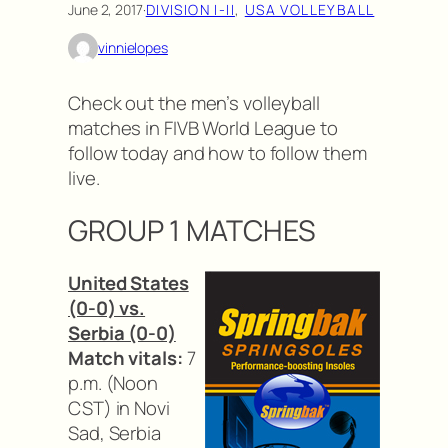
June 2, 2017
·
DIVISION I-II
, 
USA VOLLEYBALL
vinnielopes
Check out the men’s volleyball
matches in FIVB World League to
follow today and how to follow them
live.
GROUP 1 MATCHES
United States
(0-0) vs.
Serbia (0-0)
Match vitals:
7
p.m. (Noon
CST) in Novi
Sad, Serbia