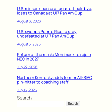
U.S. misses chance at quarterfinals bye,
loses to Canada at U17 Pan Am Cup
August 6, 2026
U.S. sweeps Puerto Rico to stay
undefeated at U17 Pan Am Cup
August 5, 2026
Return of the mack: Merrimack to rejoin
NEC in 2027
July 22, 2026
Northern Kentucky adds former All-SIAC
pin-hitter to coaching staff
July 16, 2026
Search
Search