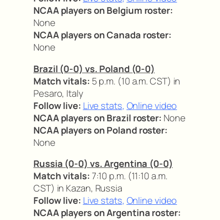
NCAA players on Belgium roster:
None
NCAA players on Canada roster:
None
Brazil (0-0) vs. Poland (0-0)
Match vitals:
5 p.m. (10 a.m. CST) in
Pesaro, Italy
Follow live:
Live stats
,
Online video
NCAA players on Brazil roster:
None
NCAA players on Poland roster:
None
Russia (0-0) vs. Argentina (0-0)
Match vitals:
7:10 p.m. (11:10 a.m.
CST) in Kazan, Russia
Follow live:
Live stats
,
Online video
NCAA players on Argentina roster: