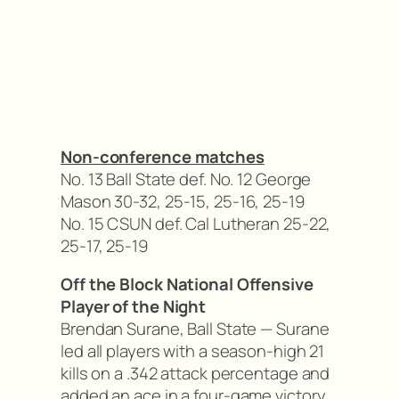
Non-conference matches
No. 13 Ball State def. No. 12 George
Mason 30-32, 25-15, 25-16, 25-19
No. 15 CSUN def. Cal Lutheran 25-22,
25-17, 25-19
Off the Block National Offensive
Player of the Night
Brendan Surane, Ball State — Surane
led all players with a season-high 21
kills on a .342 attack percentage and
added an ace in a four-game victory