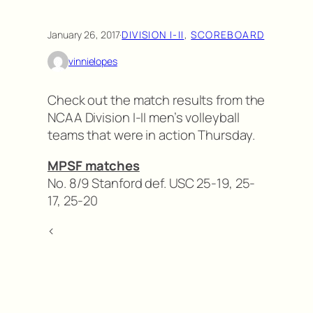
January 26, 2017
·
DIVISION I-II
, 
SCOREBOARD
vinnielopes
Check out the match results from the
NCAA Division I-II men’s volleyball
teams that were in action Thursday.
MPSF matches
No. 8/9 Stanford def. USC 25-19, 25-
17, 25-20
<