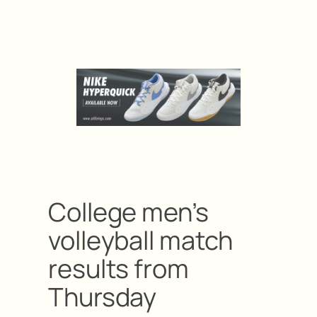
College men’s
volleyball match
results from
Thursday