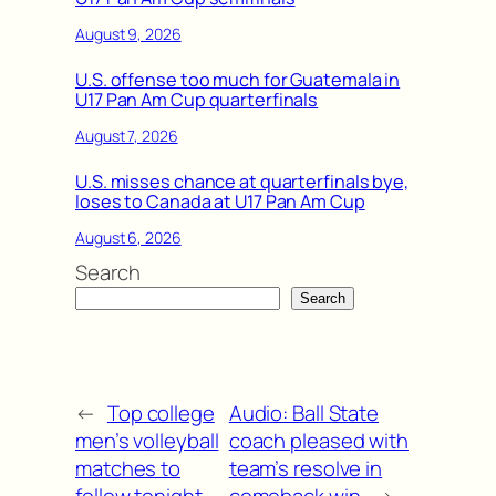
August 9, 2026
U.S. offense too much for Guatemala in
U17 Pan Am Cup quarterfinals
August 7, 2026
U.S. misses chance at quarterfinals bye,
loses to Canada at U17 Pan Am Cup
August 6, 2026
Search
Search
←
Top college
Audio: Ball State
men’s volleyball
coach pleased with
matches to
team’s resolve in