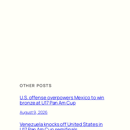
OTHER POSTS
U.S. offense overpowers Mexico to win
bronze at U17 Pan Am Cup
August 9, 2026
Venezuela knocks off United States in
U17 Pan Am Cup semifinals