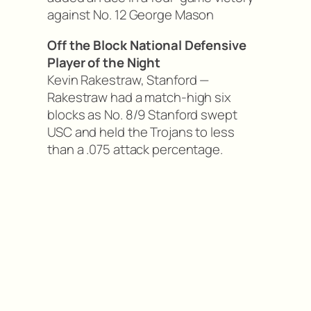
against No. 12 George Mason
Off the Block National Defensive
Player of the Night
Kevin Rakestraw, Stanford —
Rakestraw had a match-high six
blocks as No. 8/9 Stanford swept
USC and held the Trojans to less
than a .075 attack percentage.