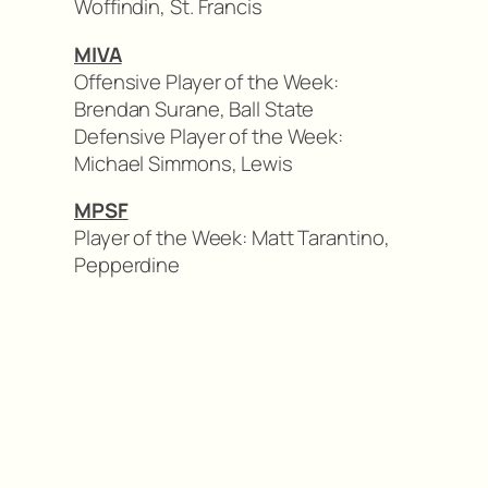
Woffindin, St. Francis
MIVA
Offensive Player of the Week:
Brendan Surane, Ball State
Defensive Player of the Week:
Michael Simmons, Lewis
MPSF
Player of the Week: Matt Tarantino,
Pepperdine