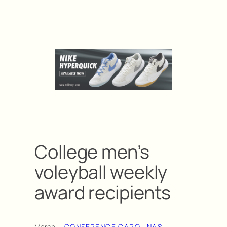
College men’s
voleyball weekly
award recipients
March
CONFERENCE CAROLINAS
, 