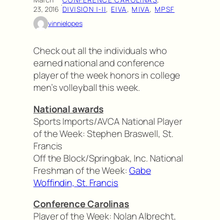
·
23, 2016
DIVISION I-II
, 
EIVA
, 
MIVA
, 
MPSF
vinnielopes
Check out all the individuals who
earned national and conference
player of the week honors in college
men’s volleyball this week.
National awards
Sports Imports/AVCA National Player
of the Week: Stephen Braswell, St.
Francis
Off the Block/Springbak, Inc. National
Freshman of the Week:
Gabe
Woffindin, St. Francis
Conference Carolinas
Player of the Week: Nolan Albrecht,