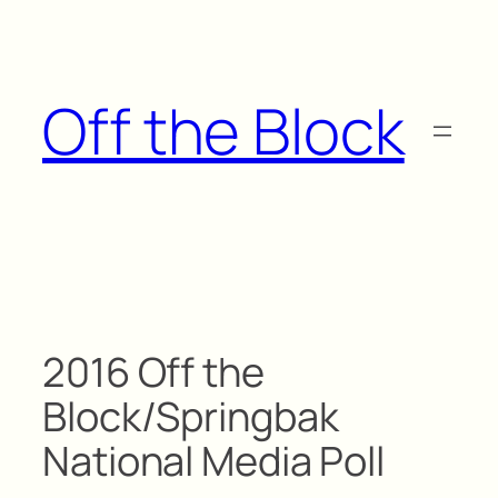
Skip
to
content
Off the Block
2016 Off the
Block/Springbak
National Media Poll