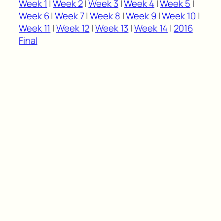
Week 1
|
Week 2
|
Week 3
|
Week 4
|
Week 5
|
Week 6
|
Week 7
|
Week 8
|
Week 9
|
Week 10
|
Week 11
|
Week 12
|
Week 13
|
Week 14
|
2016
Final