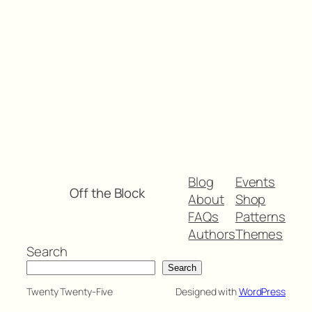
Blog
Events
Off the Block
About
Shop
FAQs
Patterns
Authors
Themes
Search
Search
Twenty Twenty-Five
Designed with
WordPress