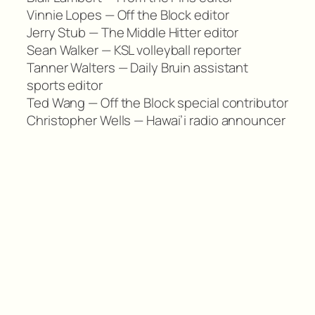
Vinnie Lopes — Off the Block editor
Jerry Stub — The Middle Hitter editor
Sean Walker — KSL volleyball reporter
Tanner Walters — Daily Bruin assistant
sports editor
Ted Wang — Off the Block special contributor
Christopher Wells — Hawai’i radio announcer