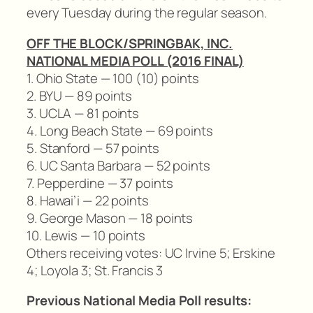
every Tuesday during the regular season.
OFF THE BLOCK/SPRINGBAK, INC.
NATIONAL MEDIA POLL (2016 FINAL)
1. Ohio State — 100 (10) points
2. BYU — 89 points
3. UCLA — 81 points
4. Long Beach State — 69 points
5. Stanford — 57 points
6. UC Santa Barbara — 52 points
7. Pepperdine — 37 points
8. Hawai’i — 22 points
9. George Mason — 18 points
10. Lewis — 10 points
Others receiving votes: UC Irvine 5; Erskine
4; Loyola 3; St. Francis 3
Previous National Media Poll results: