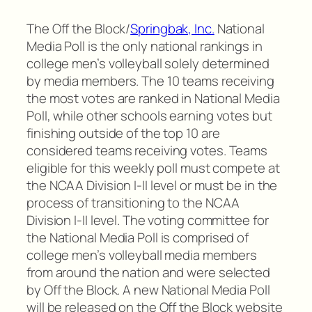
The Off the Block/
Springbak, Inc.
National
Media Poll is the only national rankings in
college men’s volleyball solely determined
by media members. The 10 teams receiving
the most votes are ranked in National Media
Poll, while other schools earning votes but
finishing outside of the top 10 are
considered teams receiving votes. Teams
eligible for this weekly poll must compete at
the NCAA Division I-II level or must be in the
process of transitioning to the NCAA
Division I-II level. The voting committee for
the National Media Poll is comprised of
college men’s volleyball media members
from around the nation and were selected
by Off the Block. A new National Media Poll
will be released on the Off the Block website