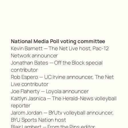
National Media Poll voting committee
Kevin Barnett — The Net Live host, Pac-12
Network announcer
Jonathan Bates — Off the Block special
contributor
Rob Espero — UC Irvine announcer, The Net
Live contributor
Joe Flaherty — Loyola announcer
Kaitlyn Jasnica — The Herald-News volleyball
reporter
Jarom Jordan — BYUtv volleyball announcer,
BYU Sports Nation host
Blair Lambert — From the Pins editor