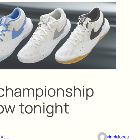
championship
low tonight
BALL
vinnielopes