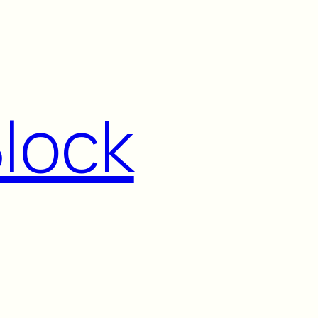
Block