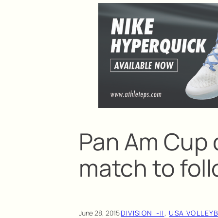
Pan Am Cup 
match to fol
June 28, 2015
·
DIVISION I-II
, 
USA VOLLEY