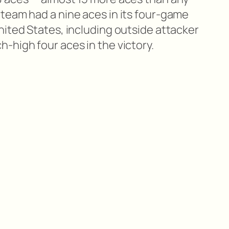
team had a nine aces in its four-game
nited States, including outside attacker
-high four aces in the victory.