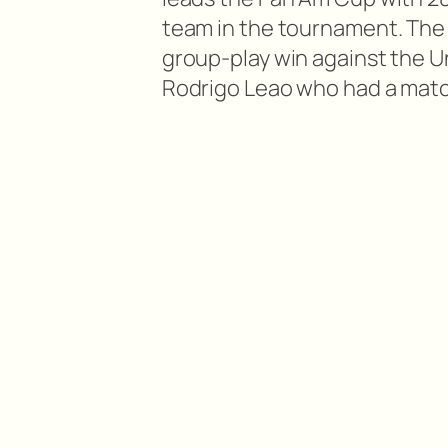
team in the tournament. The 
group-play win against the U
Rodrigo Leao who had a match