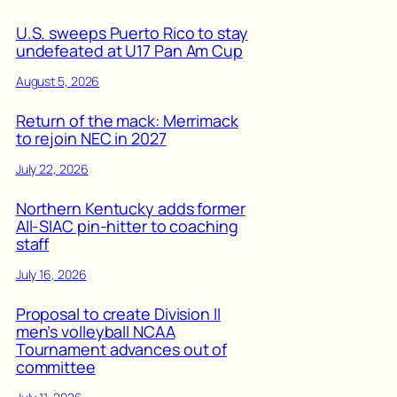
U.S. sweeps Puerto Rico to stay
undefeated at U17 Pan Am Cup
August 5, 2026
Return of the mack: Merrimack
to rejoin NEC in 2027
July 22, 2026
Northern Kentucky adds former
All-SIAC pin-hitter to coaching
staff
July 16, 2026
Proposal to create Division II
men’s volleyball NCAA
Tournament advances out of
committee