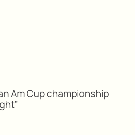
Pan Am Cup championship
ight”