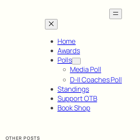
Home
Awards
Polls
Media Poll
D-II Coaches Poll
Standings
Support OTB
Book Shop
OTHER POSTS