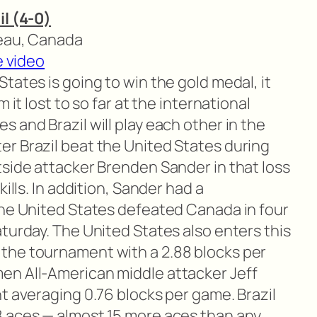
il (4-0)
neau, Canada
e video
States is going to win the gold medal, it
 it lost to so far at the international
 and Brazil will play each other in the
r Brazil beat the United States during
tside attacker Brenden Sander in that loss
kills. In addition, Sander had a
the United States defeated Canada in four
turday. The United States also enters this
the tournament with a 2.88 blocks per
en All-American middle attacker Jeff
t averaging 0.76 blocks per game. Brazil
8 aces — almost 15 more aces than any