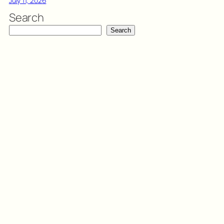
July 11, 2026
Search
Search