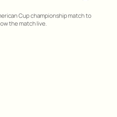
American Cup championship match to
low the match live.