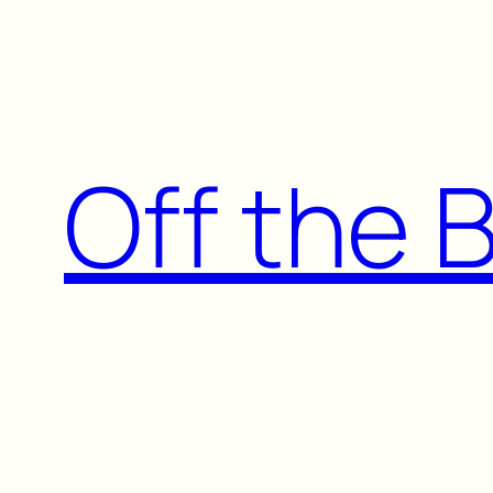
Skip
to
content
Off the 