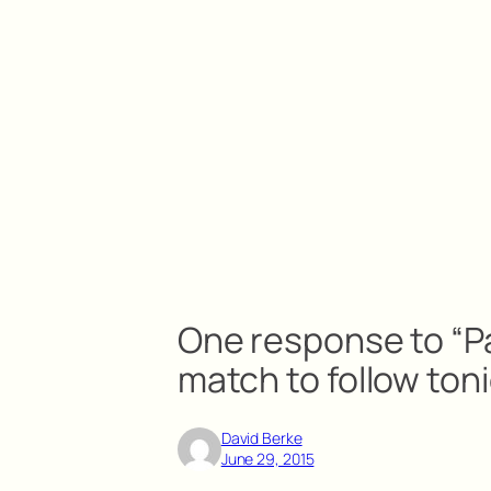
One response to “
match to follow ton
David Berke
June 29, 2015