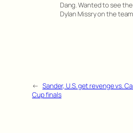
Dang. Wanted to see the
Dylan Missry on the team 
←
Sander, U.S. get revenge vs. 
Cup finals