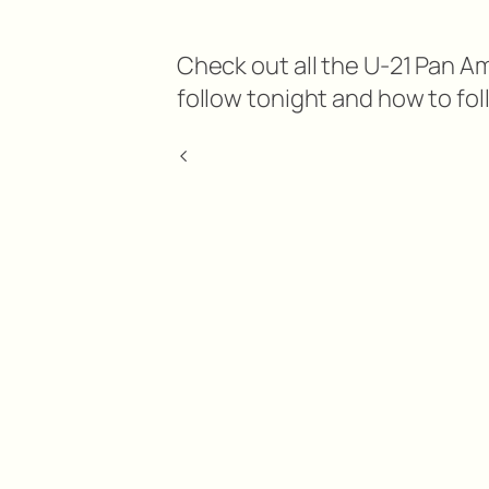
Check out all the U-21 Pan 
follow tonight and how to fol
<