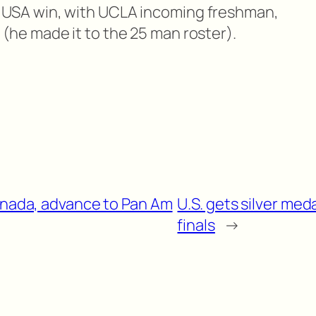
 USA win, with UCLA incoming freshman,
(he made it to the 25 man roster).
Canada, advance to Pan Am
U.S. gets silver meda
finals
→