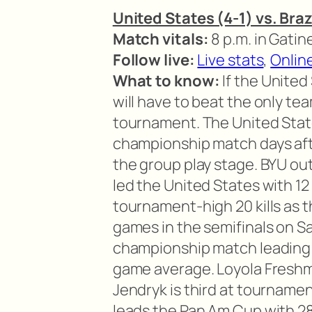
United States (4-1) vs. Braz
Match vitals:
8 p.m. in Gati
Follow live:
Live stats
,
Onlin
What to know:
If the United 
will have to beat the only team
tournament. The United States
championship match days afte
the group play stage. BYU ou
led the United States with 12 
tournament-high 20 kills as 
games in the semifinals on Sa
championship match leading 
game average. Loyola Freshm
Jendryk is third at tournamen
leads the Pan Am Cup with 2