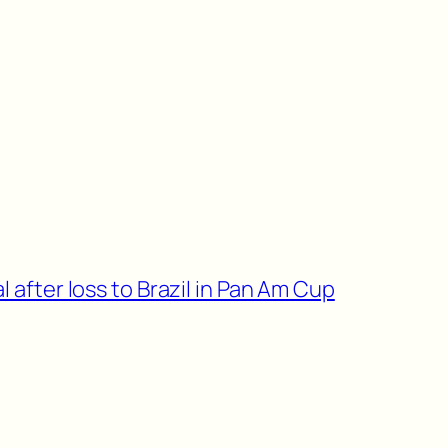
l after loss to Brazil in Pan Am Cup