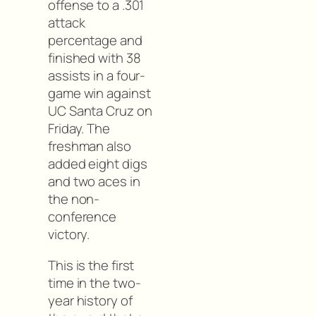
offense to a .301
attack
percentage and
finished with 38
assists in a four-
game win against
UC Santa Cruz on
Friday. The
freshman also
added eight digs
and two aces in
the non-
conference
victory.
This is the first
time in the two-
year history of