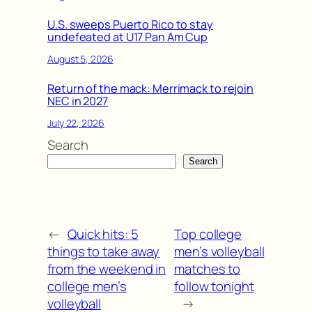
U.S. sweeps Puerto Rico to stay
undefeated at U17 Pan Am Cup
August 5, 2026
Return of the mack: Merrimack to rejoin
NEC in 2027
July 22, 2026
Search
Search
←
Quick hits: 5
Top college
things to take away
men’s volleyball
from the weekend in
matches to
college men’s
follow tonight
volleyball
→