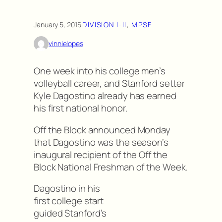
January 5, 2015
·
DIVISION I-II
, 
MPSF
vinnielopes
One week into his college men’s
volleyball career, and Stanford setter
Kyle Dagostino already has earned
his first national honor.
Off the Block announced Monday
that Dagostino was the season’s
inaugural recipient of the Off the
Block National Freshman of the Week.
Dagostino in his
first college start
guided Stanford’s