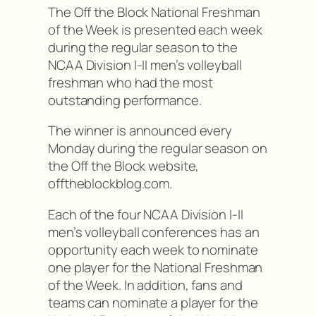
The Off the Block National Freshman
of the Week is presented each week
during the regular season to the
NCAA Division I-II men’s volleyball
freshman who had the most
outstanding performance.
The winner is announced every
Monday during the regular season on
the Off the Block website,
offtheblockblog.com.
Each of the four NCAA Division I-II
men’s volleyball conferences has an
opportunity each week to nominate
one player for the National Freshman
of the Week. In addition, fans and
teams can nominate a player for the