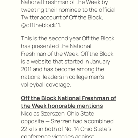
National Freshman of the Week by
tweeting their nominee to the official
Twitter account of Off the Block,
@offtheblock11.
This is the second year Off the Block
has presented the National
Freshman of the Week. Off the Block
is a website that started in January
2011 and has become among the
national leaders in college men’s
volleyball coverage.
Off the Block National Freshman of
the Week honorable mentions
Nicolas Szerszen, Ohio State
opposite — Szerzen had a combined
22 kills in both of No. 14 Ohio State’s
conference victories against