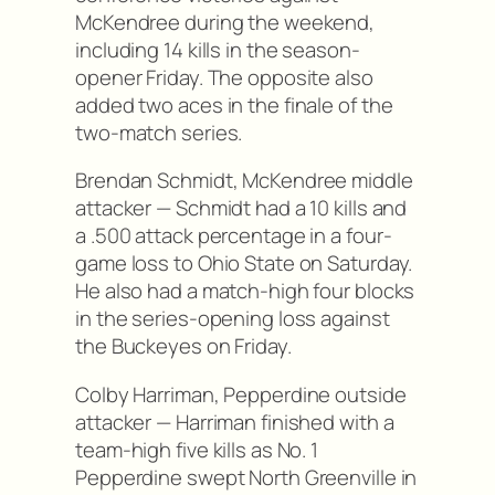
McKendree during the weekend,
including 14 kills in the season-
opener Friday. The opposite also
added two aces in the finale of the
two-match series.
Brendan Schmidt, McKendree middle
attacker — Schmidt had a 10 kills and
a .500 attack percentage in a four-
game loss to Ohio State on Saturday.
He also had a match-high four blocks
in the series-opening loss against
the Buckeyes on Friday.
Colby Harriman, Pepperdine outside
attacker — Harriman finished with a
team-high five kills as No. 1
Pepperdine swept North Greenville in