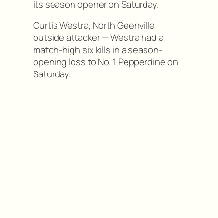
its season opener on Saturday.
Curtis Westra, North Geenville
outside attacker — Westra had a
match-high six kills in a season-
opening loss to No. 1 Pepperdine on
Saturday.