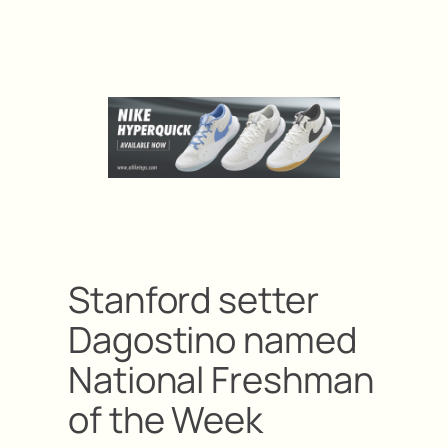
Stanford setter
Dagostino named
National Freshman
of the Week