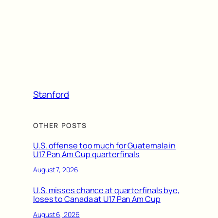
Stanford
OTHER POSTS
U.S. offense too much for Guatemala in
U17 Pan Am Cup quarterfinals
August 7, 2026
U.S. misses chance at quarterfinals bye,
loses to Canada at U17 Pan Am Cup
August 6, 2026