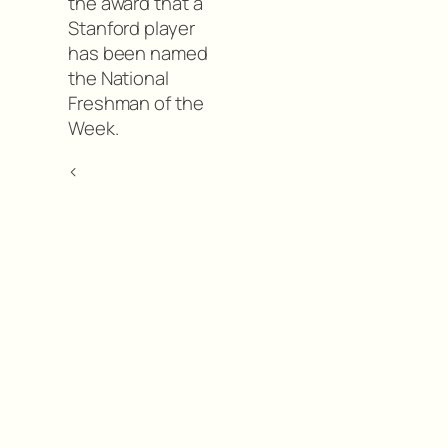
the award that a
Stanford player
has been named
the National
Freshman of the
Week.
<