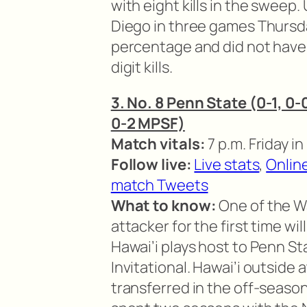
with eight kills in the sweep
Diego in three games Thursday
percentage and did not have 
digit kills.
3. No. 8 Penn State (0-1, 0-0
0-2 MPSF)
Match vitals:
7 p.m. Friday i
Follow live:
Live stats
,
Onlin
match Tweets
What to know:
One of the Wa
attacker for the first time wil
Hawai’i plays host to Penn St
Invitational. Hawai’i outside
transferred in the off-season