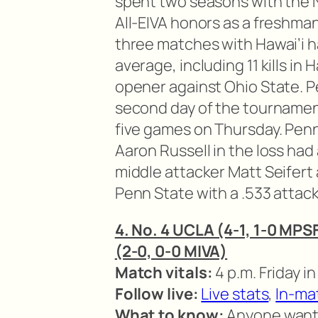
spent two seasons with the 
All-EIVA honors as a freshman. 
three matches with Hawai’i ha
average, including 11 kills in
opener against Ohio State. P
second day of the tournament
five games on Thursday. Penn
Aaron Russell in the loss had 
middle attacker Matt Seifert 
Penn State with a .533 attac
4. No. 4 UCLA (4-1, 1-0 MPSF
(2-0, 0-0 MIVA)
Match vitals:
4 p.m. Friday i
Follow live:
Live stats
,
In-ma
What to know:
Anyone want t