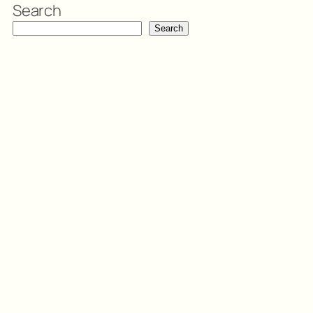
Search
Search