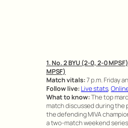
1. No. 2 BYU (2-0, 2-0 MPSF)
MPSF)
Match vitals:
7 p.m. Friday a
Follow live:
Live stats
,
Onlin
What to know:
The top mar
match discussed during the 
the defending MIVA champio
a two-match weekend series