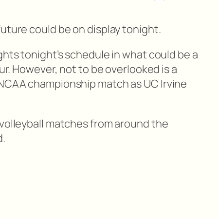
uture could be on display tonight.
ghts tonight’s schedule in what could be a
our. However, not to be overlooked is a
s NCAA championship match as UC Irvine
 volleyball matches from around the
d.