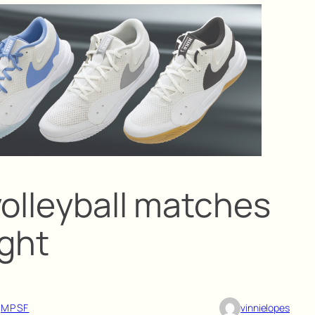
volleyball matches
ight
 
MPSF
vinnielopes