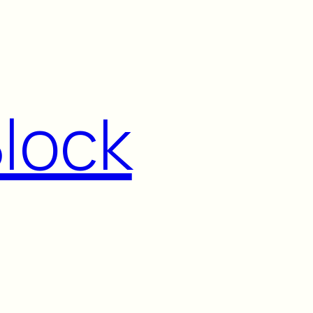
Block