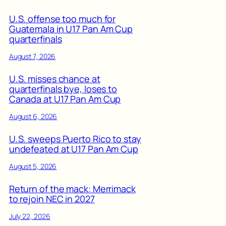
U.S. offense too much for
Guatemala in U17 Pan Am Cup
quarterfinals
August 7, 2026
U.S. misses chance at
quarterfinals bye, loses to
Canada at U17 Pan Am Cup
August 6, 2026
U.S. sweeps Puerto Rico to stay
undefeated at U17 Pan Am Cup
August 5, 2026
Return of the mack: Merrimack
to rejoin NEC in 2027
July 22, 2026