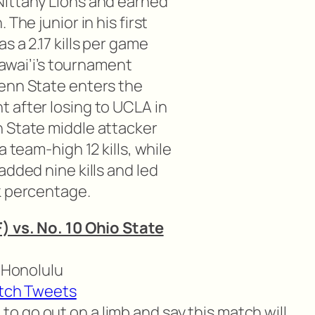
Nittany Lions and earned
The junior in his first
s a 2.17 kills per game
 Hawai’i’s tournament
enn State enters the
 after losing to UCLA in
 State middle attacker
a team-high 12 kills, while
added nine kills and led
k percentage.
) vs. No. 10 Ohio State
n Honolulu
tch Tweets
o go out on a limb and say this match will