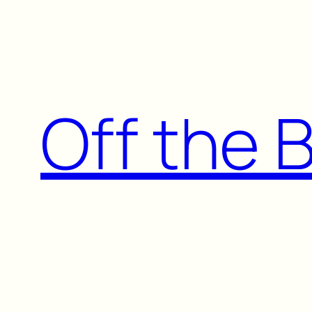
Skip
to
content
Off the 