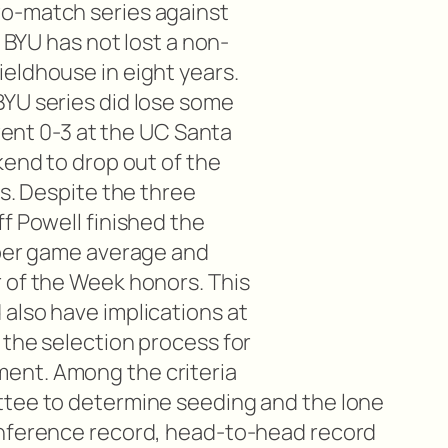
o-match series against
, BYU has not lost a non-
eldhouse in eight years.
YU series did lose some
 went 0-3 at the UC Santa
kend to drop out of the
gs. Despite the three
f Powell finished the
 per game average and
 of the Week honors. This
also have implications at
 the selection process for
ent. Among the criteria
ttee to determine seeding and the lone
onference record, head-to-head record