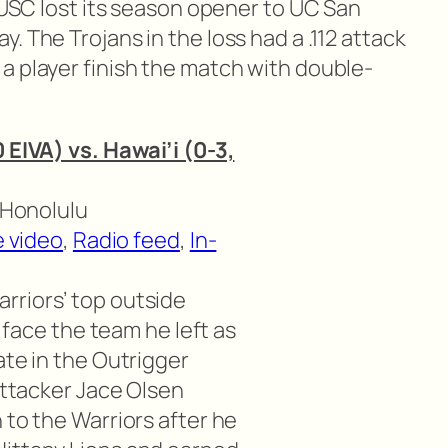
. USC lost its season opener to UC San
. The Trojans in the loss had a .112 attack
a player finish the match with double-
 EIVA) vs. Hawai’i (0-3,
n Honolulu
e video
,
Radio feed
,
In-
rriors’ top outside
l face the team he left as
ate in the Outrigger
 attacker Jace Olsen
 to the Warriors after he