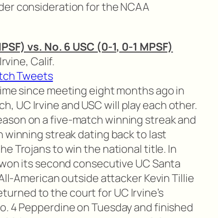
der consideration for the NCAA
 MPSF) vs. No. 6 USC (0-1, 0-1 MPSF)
Irvine, Calif.
tch Tweets
 time since meeting eight months ago in
 UC Irvine and USC will play each other.
ason on a five-match winning streak and
 winning streak dating back to last
e Trojans to win the national title. In
k won its second consecutive UC Santa
All-American outside attacker Kevin Tillie
 returned to the court for UC Irvine’s
o. 4 Pepperdine on Tuesday and finished