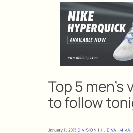
Top 5 men’s 
to follow ton
January 11, 2013
·
DIVISION I-II
, 
EIVA
, 
MIVA
,