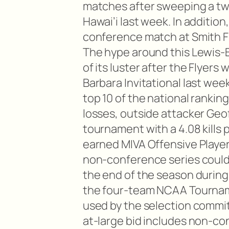
matches after sweeping a tw
Hawai’i last week. In addition
conference match at Smith Fi
The hype around this Lewis-B
of its luster after the Flyers
Barbara Invitational last wee
top 10 of the national rankin
losses, outside attacker Geof
tournament with a 4.08 kills
earned MIVA Offensive Player
non-conference series could 
the end of the season during
the four-team NCAA Tournam
used by the selection commi
at-large bid includes non-c