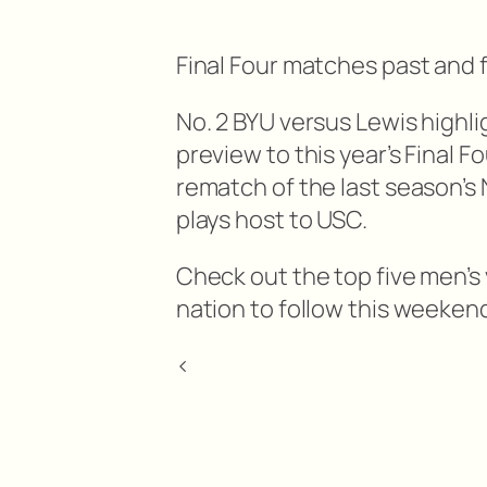
Final Four matches past and f
No. 2 BYU versus Lewis highli
preview to this year’s Final F
rematch of the last season’
plays host to USC.
Check out the top five men’s
nation to follow this weeken
<