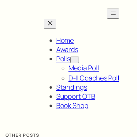
Home
Awards
Polls
Media Poll
D-II Coaches Poll
Standings
Support OTB
Book Shop
OTHER POSTS