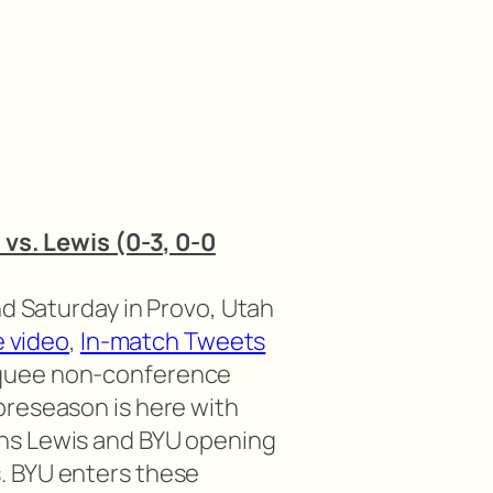
 vs. Lewis (0-3, 0-0
nd Saturday in Provo, Utah
e video
,
In-match Tweets
quee non-conference
preseason is here with
ns Lewis and BYU opening
. BYU enters these