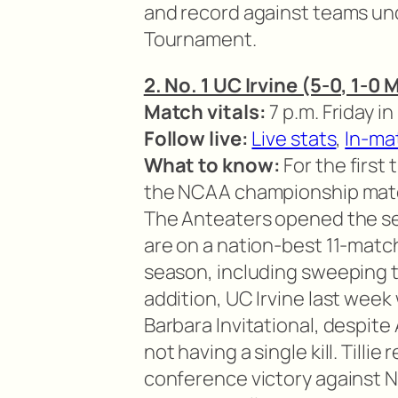
and record against teams un
Tournament.
2. No. 1 UC Irvine (5-0, 1-0
Match vitals:
7 p.m. Friday in 
Follow live:
Live stats
,
In-ma
What to know:
For the first
the NCAA championship match,
The Anteaters opened the se
are on a nation-best 11-match
season, including sweeping th
addition, UC Irvine last wee
Barbara Invitational, despite 
not having a single kill. Tillie
conference victory against N