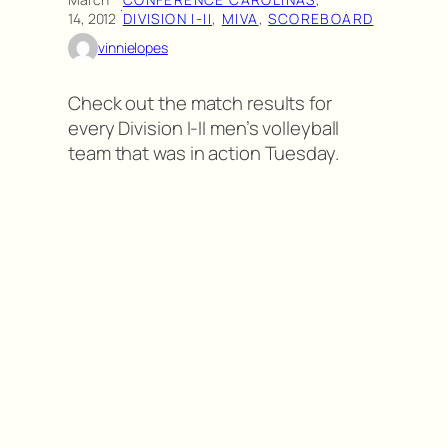
·
14, 2012
DIVISION I-II
, 
MIVA
, 
SCOREBOARD
vinnielopes
Check out the match results for
every Division I-II men’s volleyball
team that was in action Tuesday.