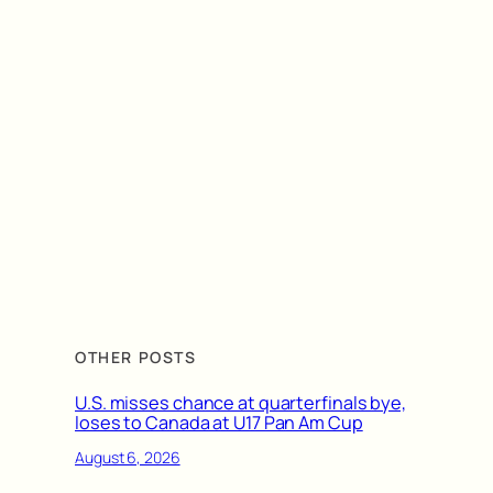
OTHER POSTS
U.S. misses chance at quarterfinals bye,
loses to Canada at U17 Pan Am Cup
August 6, 2026