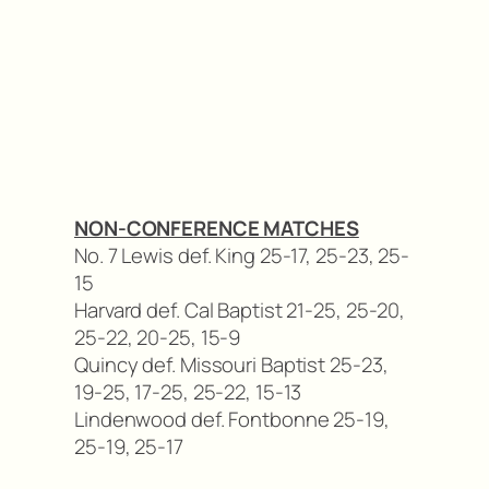
NON-CONFERENCE MATCHES
No. 7 Lewis def. King 25-17, 25-23, 25-
15
Harvard def. Cal Baptist 21-25, 25-20,
25-22, 20-25, 15-9
Quincy def. Missouri Baptist 25-23,
19-25, 17-25, 25-22, 15-13
Lindenwood def. Fontbonne 25-19,
25-19, 25-17