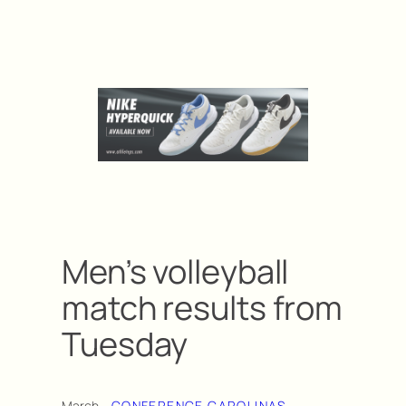
Men’s volleyball
match results from
Tuesday
March
CONFERENCE CAROLINAS
, 