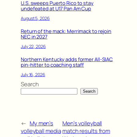
U.S. sweeps Puerto Rico to stay
undefeated at U17 Pan Am Cup
August 5, 2026
Return of the mack: Merrimack to rejoin
NEC in 2027
July 22, 2026
Northern Kentucky adds former All-SIAC
pin-hitter to coaching staff
July 16, 2026
Search
Search
←
My men’s
Men’s volleyball
volleyball media
match results from