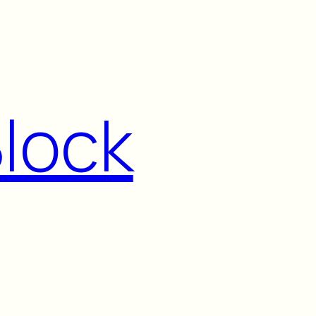
Block