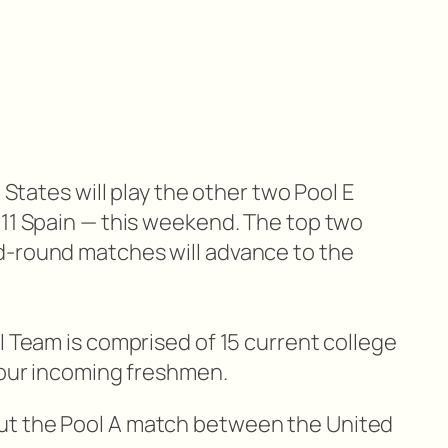
d States will play the other two Pool E
 11 Spain — this weekend. The top two
d-round matches will advance to the
l Team is comprised of 15 current college
 four incoming freshmen.
ut the Pool A match between the United