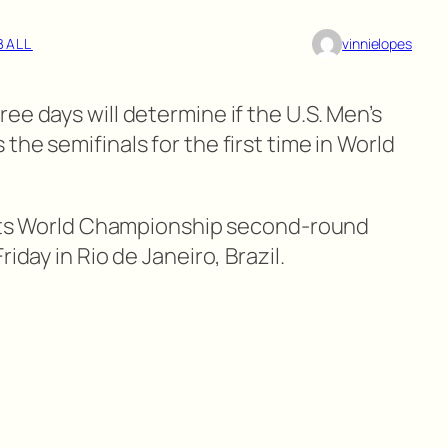
BALL
vinnielopes
ee days will determine if the U.S. Men’s
the semifinals for the first time in World
y its World Championship second-round
iday in Rio de Janeiro, Brazil.