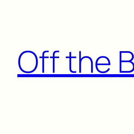
Skip
to
content
Off the 