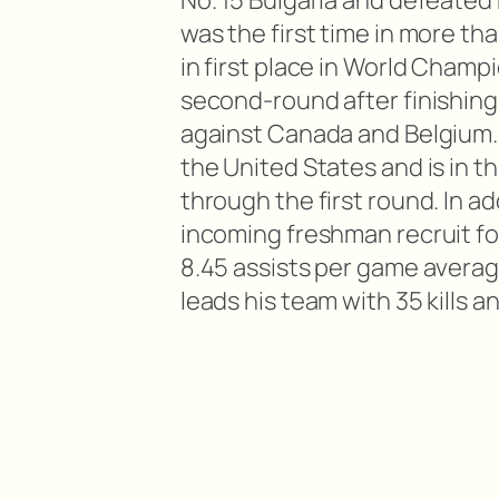
No. 15 Bulgaria and defeated N
was the first time in more th
in first place in World Champ
second-round after finishing 
against Canada and Belgium. 
the United States and is in th
through the first round. In a
incoming freshman recruit fo
8.45 assists per game averag
leads his team with 35 kills a