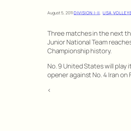
August 5, 2011
·
DIVISION I-II
, 
USA VOLLEY
Three matches in the next thr
Junior National Team reaches 
Championship history.
No. 9 United States will pla
opener against No. 4 Iran on Fr
<