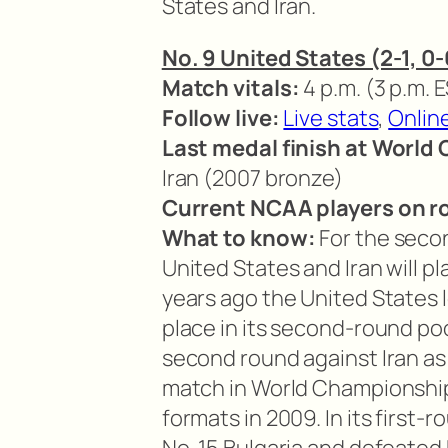
States and Iran.
No. 9 United States (2-1, 0-0
Match vitals:
4 p.m. (3 p.m. 
Follow live:
Live stats
,
Onlin
Last medal finish at World
Iran (2007 bronze)
Current NCAA players on ro
What to know:
For the seco
United States and Iran will p
years ago the United States los
place in its second-round po
second round against Iran as 
match in World Championshi
formats in 2009. In its first