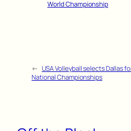
World Championship
←
USA Volleyball selects Dallas fo
National Championships