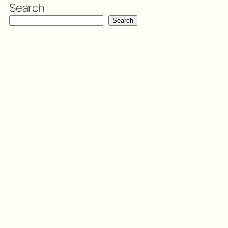
Search
Search