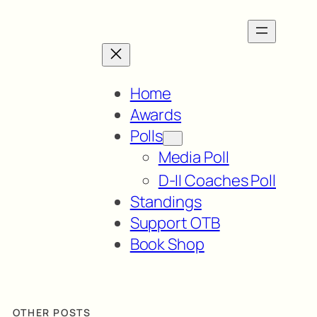
Home
Awards
Polls
Media Poll
D-II Coaches Poll
Standings
Support OTB
Book Shop
OTHER POSTS