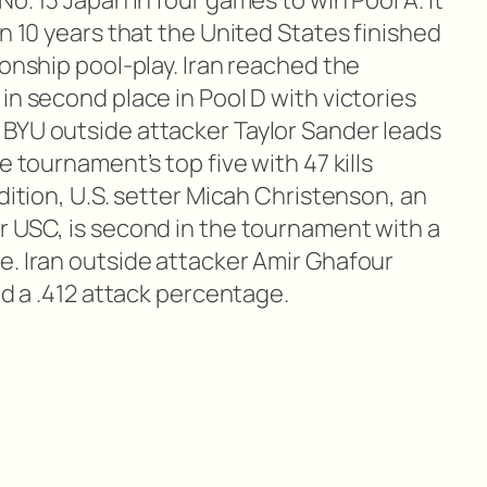
o. 13 Japan in four games to win Pool A. It
an 10 years that the United States finished
ionship pool-play. Iran reached the
in second place in Pool D with victories
BYU outside attacker Taylor Sander leads
e tournament’s top five with 47 kills
ddition, U.S. setter Micah Christenson, an
r USC, is second in the tournament with a
e. Iran outside attacker Amir Ghafour
nd a .412 attack percentage.