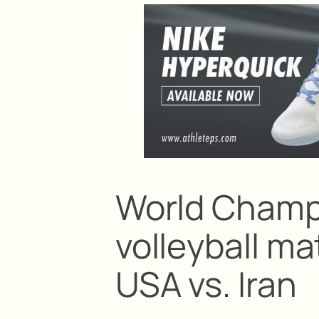
World Champ
volleyball ma
USA vs. Iran