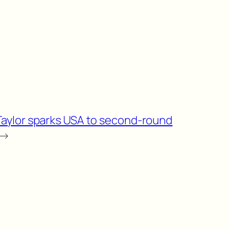
Taylor sparks USA to second-round
→