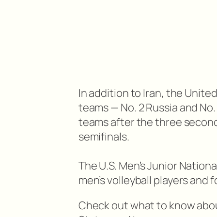
In addition to Iran, the Unite
teams — No. 2 Russia and No.
teams after the three secon
semifinals.
The U.S. Men’s Junior Nationa
men’s volleyball players and
Check out what to know abo