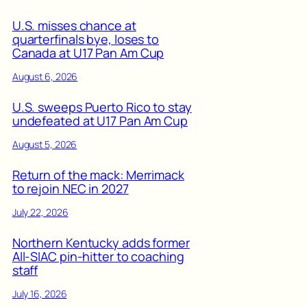
U.S. misses chance at
quarterfinals bye, loses to
Canada at U17 Pan Am Cup
August 6, 2026
U.S. sweeps Puerto Rico to stay
undefeated at U17 Pan Am Cup
August 5, 2026
Return of the mack: Merrimack
to rejoin NEC in 2027
July 22, 2026
Northern Kentucky adds former
All-SIAC pin-hitter to coaching
staff
July 16, 2026