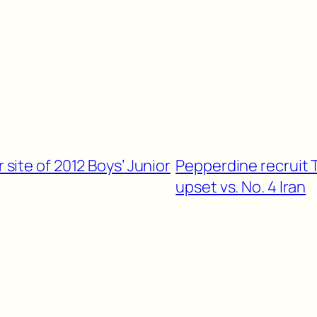
r site of 2012 Boys’ Junior
Pepperdine recruit 
upset vs. No. 4 Iran