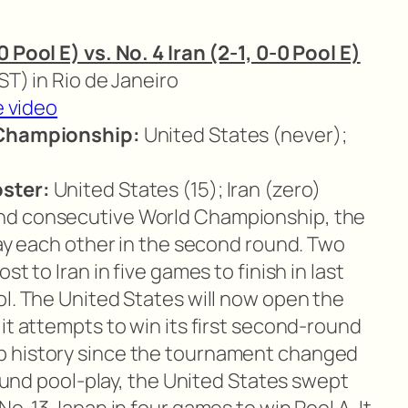
 Pool E) vs. No. 4 Iran (2-1, 0-0 Pool E)
EST) in Rio de Janeiro
e video
 Championship:
United States (never);
ster:
United States (15); Iran (zero)
nd consecutive World Championship, the
lay each other in the second round. Two
t to Iran in five games to finish in last
ol. The United States will now open the
it attempts to win its first second-round
p history since the tournament changed
-round pool-play, the United States swept