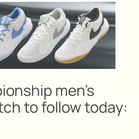
ionship men’s
tch to follow today: